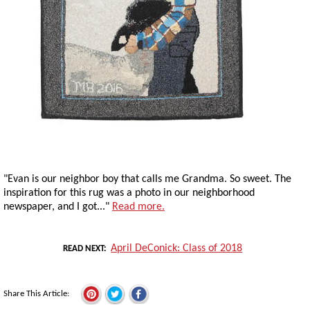
"Evan is our neighbor boy that calls me Grandma. So sweet. The
inspiration for this rug was a photo in our neighborhood
newspaper, and I got..."
Read more.
April DeConick: Class of 2018
READ NEXT
Share This Article