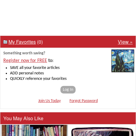
My Favorites
(0)
View »
Something worth saving?
Register now for FREE
to:
SAVE all your favorite articles
ADD personal notes
QUICKLY reference your favorites
Log In
Join Us Today
Forgot Password
You May Also Like