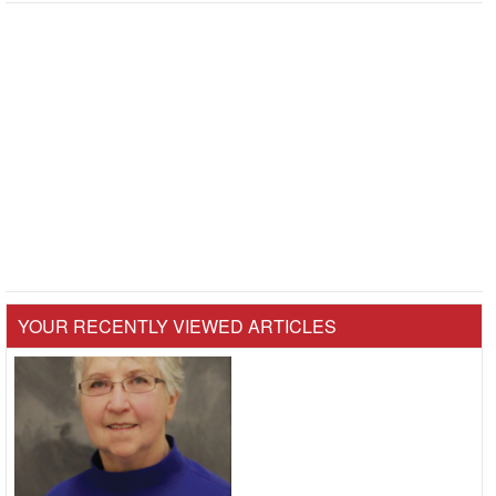
YOUR RECENTLY VIEWED ARTICLES