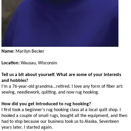
Name:
Marilyn Becker
Location:
Wausau, Wisconsin
Tell us a bit about yourself. What are some of your interests
and hobbies?
I'm a 76-year-old grandma...retired. I love any form of fiber art:
sewing, needlework, quilting, and now rug hooking.
How did you get introduced to rug hooking?
I first took a beginner's rug hooking class at a local quilt shop. I
hooked a couple of small rugs, bought all the equipment, and then
had to stop because our business took us to Alaska. Seventeen
years later, I started again.