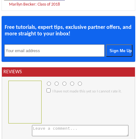
Marilyn Becker: Class of 2018
Free tutorials, expert tips, exclusive partner offers, and
more straight to your inbox!
REVIEWS
I have not made this yet so I cannot rate it.