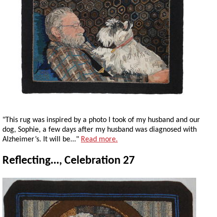
"This rug was inspired by a photo I took of my husband and our
dog, Sophie, a few days after my husband was diagnosed with
Alzheimer’s. It will be..."
Read more.
Reflecting..., Celebration 27