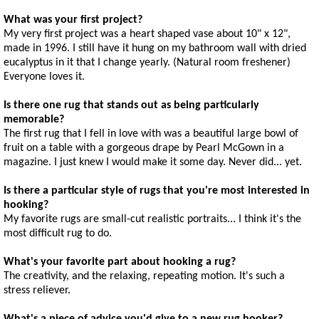
What was your first project?
My very first project was a heart shaped vase about 10" x 12",
made in 1996. I still have it hung on my bathroom wall with dried
eucalyptus in it that I change yearly. (Natural room freshener)
Everyone loves it.
Is there one rug that stands out as being particularly
memorable?
The first rug that I fell in love with was a beautiful large bowl of
fruit on a table with a gorgeous drape by Pearl McGown in a
magazine. I just knew I would make it some day. Never did... yet.
Is there a particular style of rugs that you're most interested in
hooking?
My favorite rugs are small-cut realistic portraits... I think it's the
most difficult rug to do.
What's your favorite part about hooking a rug?
The creativity, and the relaxing, repeating motion. It's such a
stress reliever.