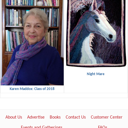
Night Mare
Karen Maddox: Class of 2018
About Us
Advertise
Books
Contact Us
Customer Center
Events and Gatherings
FAQs