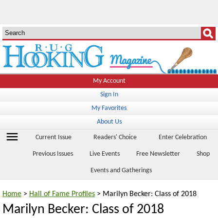
My Account
Sign In
My Favorites
About Us
menu
Current Issue
Readers' Choice
Enter Celebration
Previous Issues
Live Events
Free Newsletter
Shop
Events and Gatherings
Home
>
Hall of Fame Profiles
> Marilyn Becker: Class of 2018
Marilyn Becker: Class of 2018