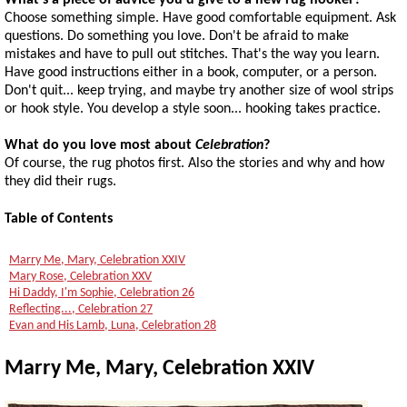
What's a piece of advice you'd give to a new rug hooker?
Choose something simple. Have good comfortable equipment. Ask
questions. Do something you love. Don't be afraid to make
mistakes and have to pull out stitches. That's the way you learn.
Have good instructions either in a book, computer, or a person.
Don't quit... keep trying, and maybe try another size of wool strips
or hook style. You develop a style soon... hooking takes practice.
What do you love most about
Celebration
?
Of course, the rug photos first. Also the stories and why and how
they did their rugs.
Table of Contents
Marry Me, Mary, Celebration XXIV
Mary Rose, Celebration XXV
Hi Daddy, I'm Sophie, Celebration 26
Reflecting..., Celebration 27
Evan and His Lamb, Luna, Celebration 28
Marry Me, Mary, Celebration XXIV