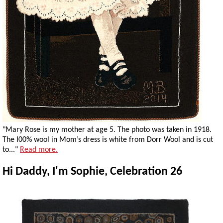
"Mary Rose is my mother at age 5. The photo was taken in 1918.
The I00% wool in Mom’s dress is white from Dorr Wool and is cut
to..."
Read more.
Hi Daddy, I'm Sophie, Celebration 26