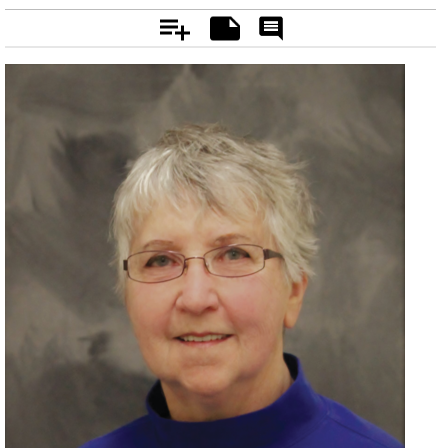
Add
Notes
Rate
&
Comment