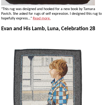
"This rug was designed and hooked for a new book by Tamara
Pavich. She asked for rugs of self expression. I designed this rug to
hopefully express..."
Read more.
Evan and His Lamb, Luna, Celebration 28