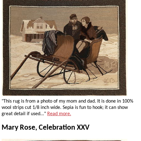
"This rug is from a photo of my mom and dad. It is done in 100%
wool strips cut 1/8 inch wide. Sepia is fun to hook; it can show
great detail if used..."
Read more.
Mary Rose, Celebration XXV