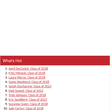
What's Hot
April DeConick: Class of 2018
Fritz Mitnick: Class of 2018
Laura Pierce: Class of 2018
Gene Shepherd: Class of 2018
Sandy Ducharme: Class of 2023
Deb Szwed: Class of 2023
Trish Johnson: Class of 2018
Eric Sandberg: Class of 2023
Suzanne Gunn: Class of 2018
Judy Carter: Class of 2018