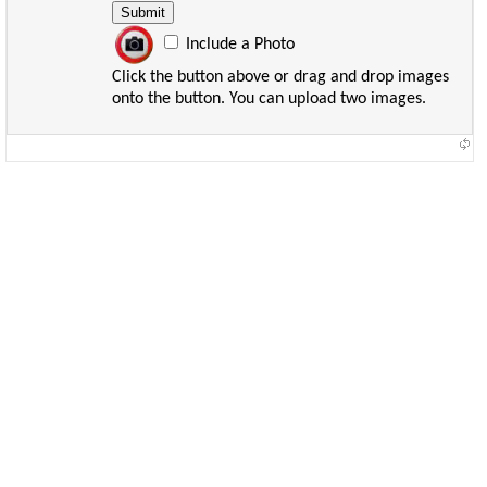
Include a Photo
Click the button above or drag and drop images
onto the button. You can upload two images.