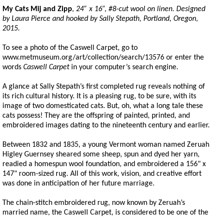
My Cats Mij and Zipp
, 24” x 16”, #8-cut wool on linen. Designed
by Laura Pierce and hooked by Sally
Stepath
, Portland, Oregon,
2015.
To see a photo of the Caswell Carpet, go to
www.metmuseum.org/art/collection/search/13576 or enter the
words
Caswell Carpet
in your computer’s search engine.
A glance at Sally Stepath’s first completed rug reveals nothing of
its rich cultural history. It is a pleasing rug, to be sure, with its
image of two domesticated cats. But, oh, what a long tale these
cats possess! They are the offspring of painted, printed, and
embroidered images dating to the nineteenth century and earlier.
Between 1832 and 1835, a young Vermont woman named Zeruah
Higley Guernsey sheared some sheep, spun and dyed her yarn,
readied a homespun wool foundation, and embroidered a 156" x
147" room-sized rug. All of this work, vision, and creative effort
was done in anticipation of her future marriage.
The chain-stitch embroidered rug, now known by Zeruah’s
married name, the Caswell Carpet, is considered to be one of the