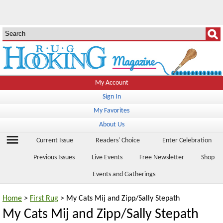
My Account
Sign In
My Favorites
About Us
menu
Current Issue
Readers' Choice
Enter Celebration
Previous Issues
Live Events
Free Newsletter
Shop
Events and Gatherings
Home
>
First Rug
> My Cats Mij and Zipp/Sally Stepath
My Cats Mij and Zipp/Sally Stepath