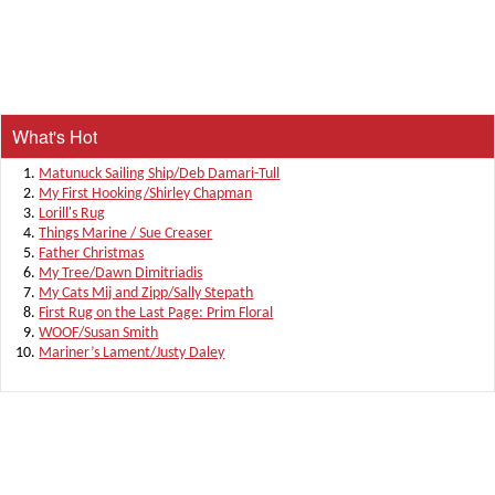
What's Hot
Matunuck Sailing Ship/Deb Damari-Tull
My First Hooking/Shirley Chapman
Lorill's Rug
Things Marine / Sue Creaser
Father Christmas
My Tree/Dawn Dimitriadis
My Cats Mij and Zipp/Sally Stepath
First Rug on the Last Page: Prim Floral
WOOF/Susan Smith
Mariner’s Lament/Justy Daley