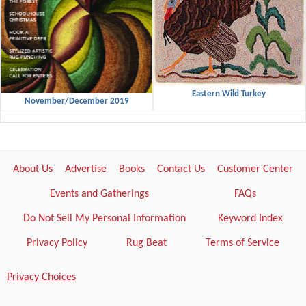
Eastern Wild Turkey
November/December 2019
About Us
Advertise
Books
Contact Us
Customer Center
Events and Gatherings
FAQs
Do Not Sell My Personal Information
Keyword Index
Privacy Policy
Rug Beat
Terms of Service
Privacy Choices