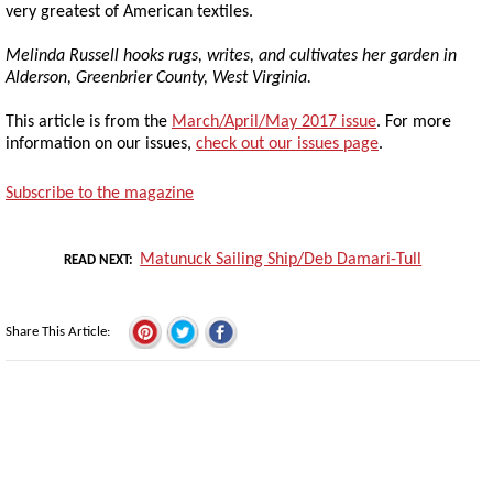
very greatest of American textiles.
Melinda Russell hooks rugs, writes, and cultivates her garden in
Alderson, Greenbrier County, West Virginia.
This article is from the
March/April/May 2017 issue
. For more
information on our issues,
check out our issues page
.
Subscribe to the magazine
Matunuck Sailing Ship/Deb Damari-Tull
READ NEXT
Share This Article