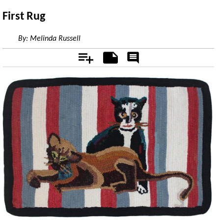
First Rug
By:
Melinda Russell
Add
Notes
Rate
&
Comment