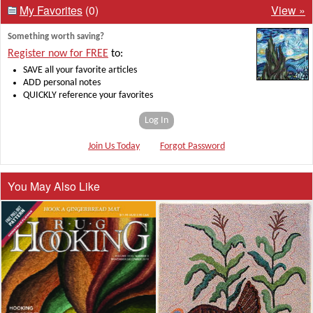
My Favorites
(0)
View »
Something worth saving?
Register now for FREE
to:
SAVE all your favorite articles
ADD personal notes
QUICKLY reference your favorites
Log In
Join Us Today
Forgot Password
You May Also Like