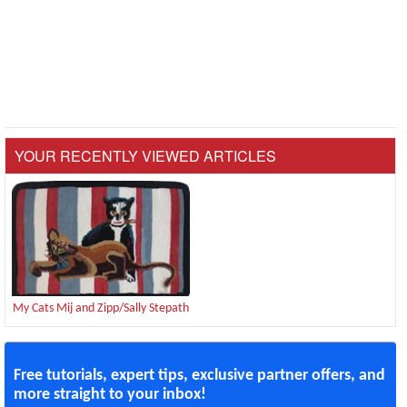
YOUR RECENTLY VIEWED ARTICLES
My Cats Mij and Zipp/Sally Stepath
Free tutorials, expert tips, exclusive partner offers, and
more straight to your inbox!