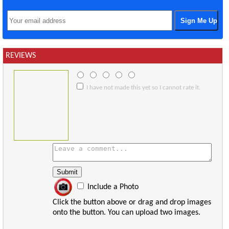
REVIEWS
I have not made this yet so I cannot rate it.
Include a Photo
Click the button above or drag and drop images
onto the button. You can upload two images.