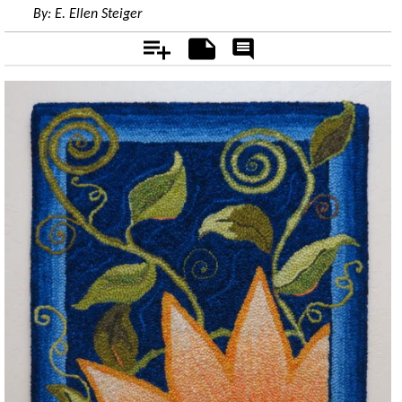
By:
E. Ellen Steiger
Add
Notes
Rate
&
Comment