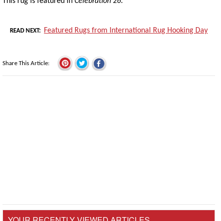
This rug is featured in
Celebration 26
.
Featured Rugs from International Rug Hooking Day
READ NEXT
Share This Article
YOUR RECENTLY VIEWED ARTICLES