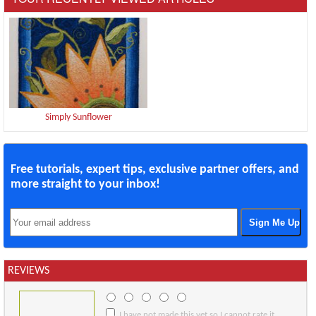
Simply Sunflower
Free tutorials, expert tips, exclusive partner offers, and
more straight to your inbox!
REVIEWS
I have not made this yet so I cannot rate it.