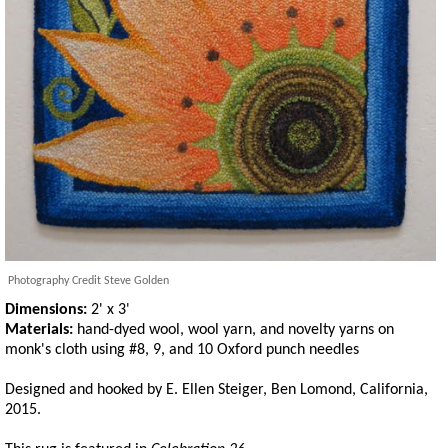
Photography Credit Steve Golden
Dimensions:
2' x 3'
Materials:
hand-dyed wool, wool yarn, and novelty yarns on
monk's cloth using #8, 9, and 10 Oxford punch needles
Designed and hooked by E. Ellen Steiger, Ben Lomond, California,
2015.