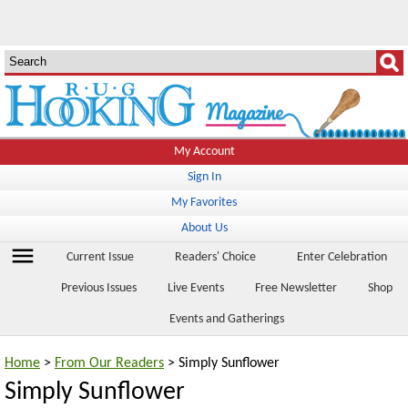
My Account
Sign In
My Favorites
About Us
menu
Current Issue
Readers' Choice
Enter Celebration
Previous Issues
Live Events
Free Newsletter
Shop
Events and Gatherings
Home
>
From Our Readers
> Simply Sunflower
Simply Sunflower