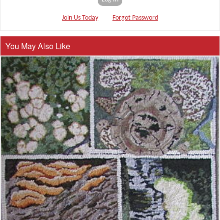
Join Us Today
Forgot Password
You May Also Like