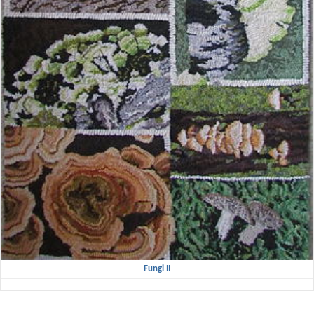
Fungi II