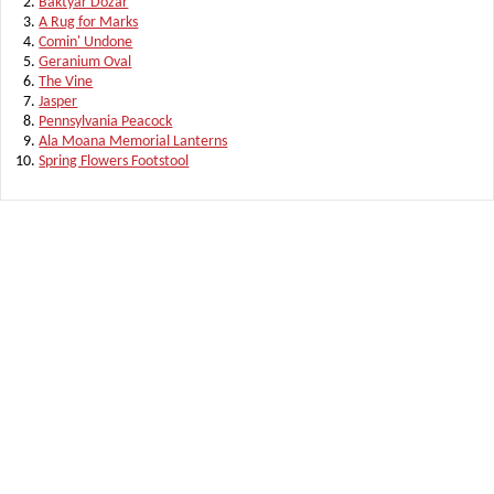
Baktyar Dozar
A Rug for Marks
Comin' Undone
Geranium Oval
The Vine
Jasper
Pennsylvania Peacock
Ala Moana Memorial Lanterns
Spring Flowers Footstool