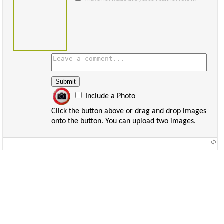
Include a Photo
Click the button above or drag and drop images
onto the button. You can upload two images.