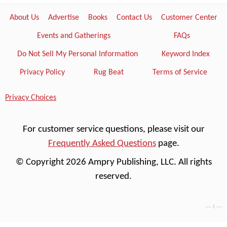
About Us
Advertise
Books
Contact Us
Customer Center
Events and Gatherings
FAQs
Do Not Sell My Personal Information
Keyword Index
Privacy Policy
Rug Beat
Terms of Service
Privacy Choices
For customer service questions, please visit our
Frequently Asked Questions
page.
© Copyright 2026 Ampry Publishing, LLC. All rights
reserved.
---- 1 ----