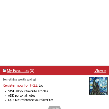
My Favorites
(0)
View »
Something worth saving?
Register now for FREE
to:
SAVE all your favorite articles
ADD personal notes
QUICKLY reference your favorites
Log In