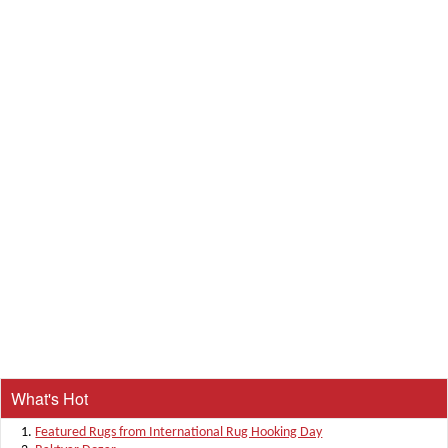
What's Hot
Featured Rugs from International Rug Hooking Day