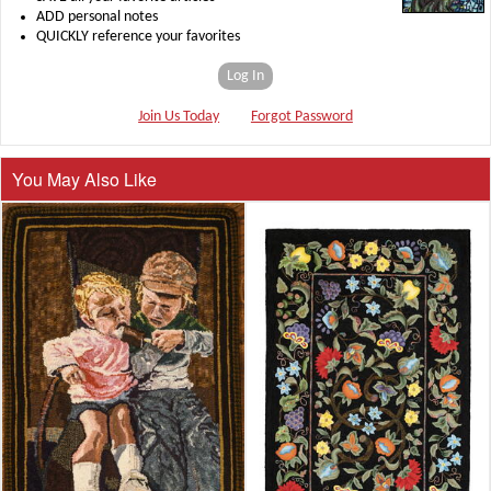
ADD personal notes
QUICKLY reference your favorites
Log In
Join Us Today
Forgot Password
You May Also Like