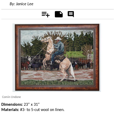
By:
Janice Lee
Add
Notes
Rate
&
Comment
Comin Undone
Dimensions:
23” x 31”
Materials:
#3- to 5-cut wool on linen.