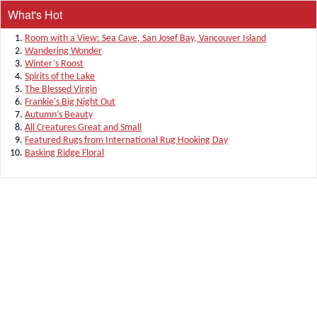
What's Hot
Room with a View: Sea Cave, San Josef Bay, Vancouver Island
Wandering Wonder
Winter’s Roost
Spirits of the Lake
The Blessed Virgin
Frankie's Big Night Out
Autumn’s Beauty
All Creatures Great and Small
Featured Rugs from International Rug Hooking Day
Basking Ridge Floral