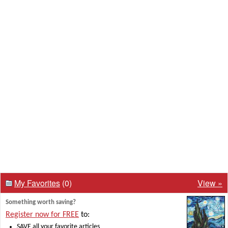
My Favorites
(0)
View »
Something worth saving?
Register now for FREE
to:
SAVE all your favorite articles