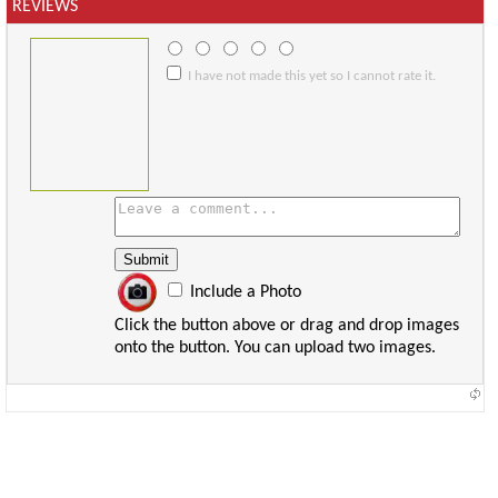
REVIEWS
I have not made this yet so I cannot rate it.
Include a Photo
Click the button above or drag and drop images
onto the button. You can upload two images.