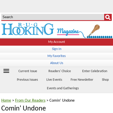
My Account
Sign In
My Favorites
About Us
menu
Current Issue
Readers' Choice
Enter Celebration
Previous Issues
Live Events
Free Newsletter
Shop
Events and Gatherings
Home
>
From Our Readers
> Comin' Undone
Comin' Undone