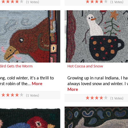
(1 Votes)
(1 Votes)
 Bird Gets the Worm
Hot Cocoa and Snow
ng, cold winter, it's a thrill to
Growing up in rural Indiana, I h
irst robin of the…
More
always loved snow and winter. I
More
(1 Votes)
(1 Votes)