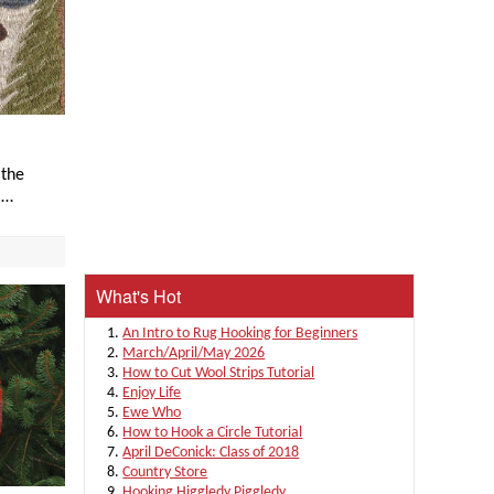
 the
I…
What's Hot
An Intro to Rug Hooking for Beginners
March/April/May 2026
How to Cut Wool Strips Tutorial
Enjoy Life
Ewe Who
How to Hook a Circle Tutorial
April DeConick: Class of 2018
Country Store
Hooking Higgledy Piggledy