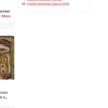
Cynthia Norwood: Class of 2018
ecember
…
More
ommon
it is…