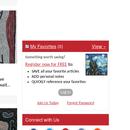
My Favorites
(0)
View »
Something worth saving?
Register now for FREE
to:
SAVE all your favorite articles
ADD personal notes
ave
QUICKLY reference your favorites
 wait…
Log In
Join Us Today
Forgot Password
Connect with Us