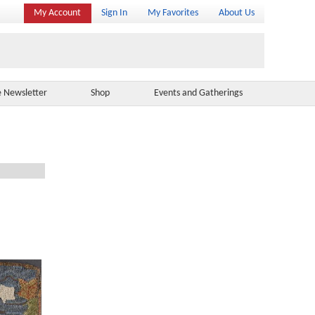
My Account
Sign In
My Favorites
About Us
e Newsletter
Shop
Events and Gatherings