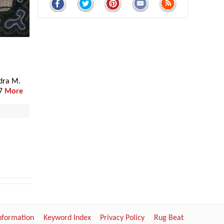
dra M.
17
More
Information
Keyword Index
Privacy Policy
Rug Beat