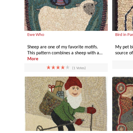
Ewe Who
Bird in Pa
Sheep are one of my favorite motifs.
My pet bi
This pattern combines a sheep with a…
source o
More
(1 Votes)