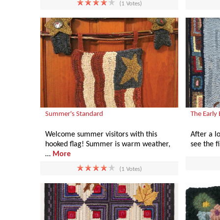
(1 Votes)
Summer's Standard
The Early
Welcome summer visitors with this
After a lo
hooked flag! Summer is warm weather,
see the f
…
More
(1 Votes)