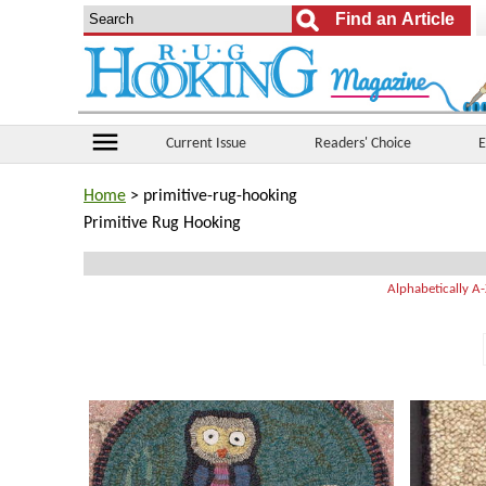
menu
Current Issue
Readers' Choice
E
Home
> primitive-rug-hooking
Primitive Rug Hooking
Alphabetically A