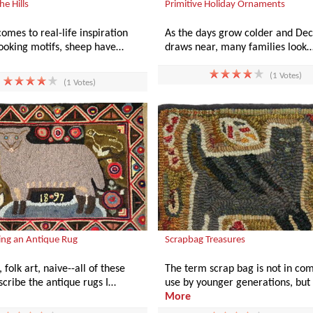
he Hills
Primitive Holiday Ornaments
omes to real-life inspiration
As the days grow colder and D
hooking motifs, sheep have…
draws near, many families look
(1 Votes)
(1 Votes)
ng an Antique Rug
Scrapbag Treasures
 folk art, naive--all of these
The term scrap bag is not in c
cribe the antique rugs I…
use by younger generations, but 
More