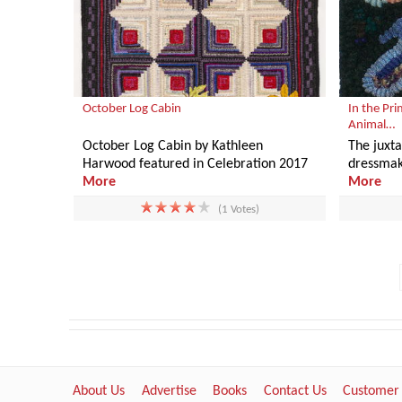
October Log Cabin
In the Pri
Animal…
October Log Cabin by Kathleen
The juxt
Harwood featured in Celebration 2017
dressmak
More
More
(1 Votes)
About Us
Advertise
Books
Contact Us
Customer