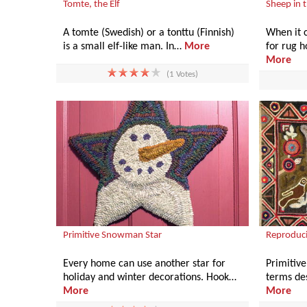
Tomte, the Elf
Sheep in t
A tomte (Swedish) or a tonttu (Finnish)
When it c
is a small elf-like man. In…
More
for rug 
More
(1 Votes)
Primitive Snowman Star
Reproduci
Every home can use another star for
Primitive,
holiday and winter decorations. Hook…
terms des
More
More