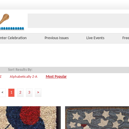
nter Celebration
Previous Issues
Live Events
Fre
Sort Results By:
-Z
Alphabetically Z-A
Most Popular
<
1
2
3
>