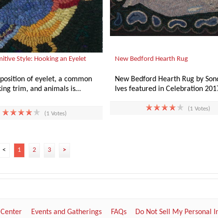
mitive Style: Hooking an Eyelet
New Bedford Hearth Rug
aposition of eyelet, a common
New Bedford Hearth Rug by Son
ing trim, and animals is…
Ives featured in Celebration 20
(1 Votes)
(1 Votes)
<
1
2
3
>
 Center
Events and Gatherings
FAQs
Do Not Sell My Personal 