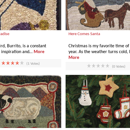
radise
Here Comes Santa
rd, Burrito, is a constant
Christmas is my favorite time of
f inspiration and…
More
year. As the weather turns cold, 
More
(1 Votes)
(0 Votes)