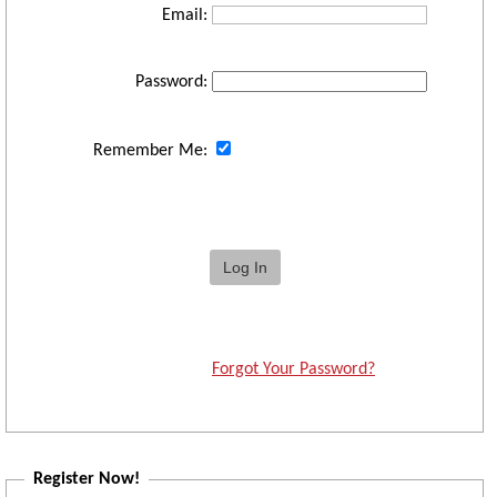
Email:
Password:
Remember Me:
Forgot Your Password?
Register Now!