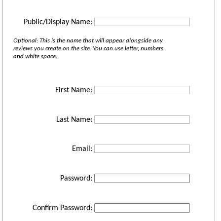
Public/Display Name:
Optional: This is the name that will appear alongside any
reviews you create on the site. You can use letter, numbers
and white space.
First Name:
Last Name:
Email:
Password:
Confirm Password: