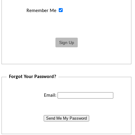
Remember Me
Forgot Your Password?
Email:
Send Me My Password