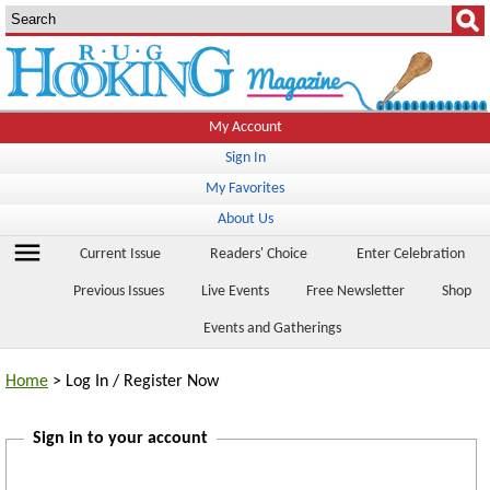
My Account
Sign In
My Favorites
About Us
menu
Current Issue
Readers' Choice
Enter Celebration
Previous Issues
Live Events
Free Newsletter
Shop
Events and Gatherings
Home
> Log In / Register Now
Sign in to your account