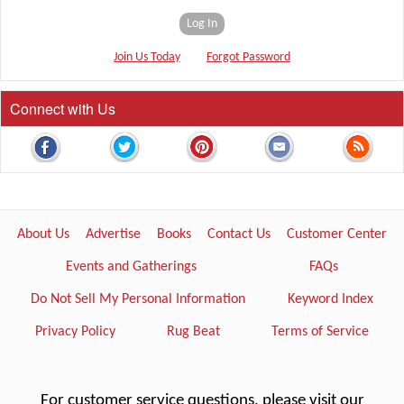
Log In
Join Us Today
Forgot Password
Connect with Us
About Us
Advertise
Books
Contact Us
Customer Center
Events and Gatherings
FAQs
Do Not Sell My Personal Information
Keyword Index
Privacy Policy
Rug Beat
Terms of Service
For customer service questions, please visit our