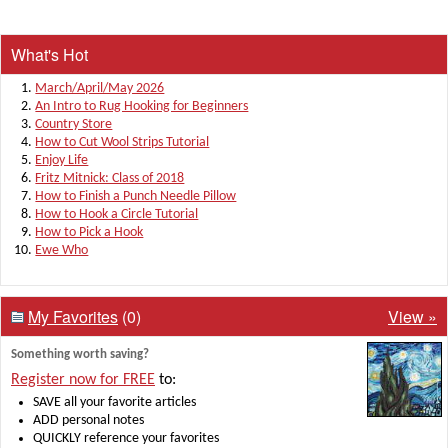
What's Hot
March/April/May 2026
An Intro to Rug Hooking for Beginners
Country Store
How to Cut Wool Strips Tutorial
Enjoy Life
Fritz Mitnick: Class of 2018
How to Finish a Punch Needle Pillow
How to Hook a Circle Tutorial
How to Pick a Hook
Ewe Who
My Favorites
(0)
View »
Something worth saving?
Register now for FREE
to:
SAVE all your favorite articles
ADD personal notes
QUICKLY reference your favorites