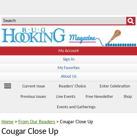
My Account
Sign In
My Favorites
About Us
menu
Current Issue
Readers' Choice
Enter Celebration
Previous Issues
Live Events
Free Newsletter
Shop
Events and Gatherings
Home
>
From Our Readers
> Cougar Close Up
Cougar Close Up