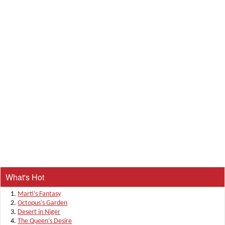
What's Hot
Marti’s Fantasy
Octopus's Garden
Desert in Niger
The Queen’s Desire