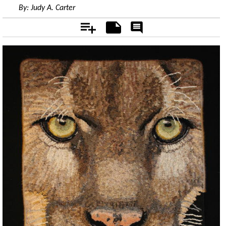
By:
Judy A. Carter
Add
Notes
Rate
&
Comment