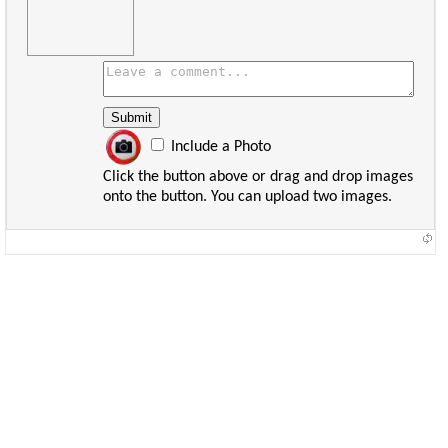
Include a Photo
Click the button above or drag and drop images
onto the button. You can upload two images.