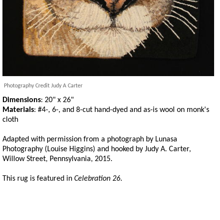
Photography Credit Judy A Carter
Dimensions
: 20" x 26"
Materials
: #4-, 6-, and 8-cut hand-dyed and as-is wool on monk's
cloth
Adapted with permission from a photograph by Lunasa
Photography (Louise Higgins) and hooked by Judy A. Carter,
Willow Street, Pennsylvania, 2015.
This rug is featured in
Celebration 26
.