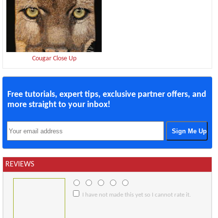
Cougar Close Up
Free tutorials, expert tips, exclusive partner offers, and
more straight to your inbox!
REVIEWS
I have not made this yet so I cannot rate it.