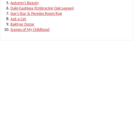
Autumn’s Beauty
Daki-Gashiwa (Embracing Oak Leaves)
Sue’s Star & Pennies Room Rug
Just a Cat
Baktyar Dozar
Scenes of My Childhood