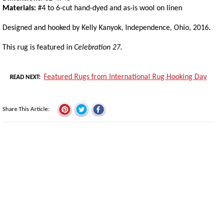
Materials:
#4 to 6-cut hand-dyed and as-is wool on linen
Designed and hooked by Kelly Kanyok, Independence, Ohio, 2016.
This rug is featured in
Celebration 27.
Featured Rugs from International Rug Hooking Day
READ NEXT
Share This Article