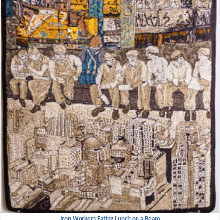
Iron Workers Eating Lunch on a Beam