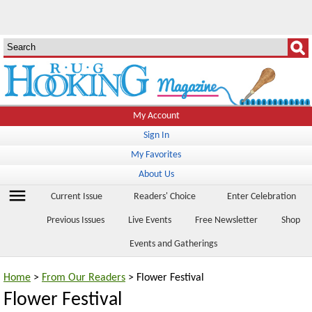
My Account
Sign In
My Favorites
About Us
menu
Current Issue
Readers' Choice
Enter Celebration
Previous Issues
Live Events
Free Newsletter
Shop
Events and Gatherings
Home
>
From Our Readers
> Flower Festival
Flower Festival