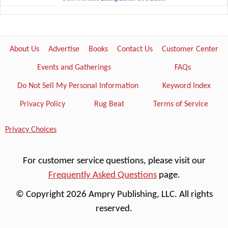
About Us
Advertise
Books
Contact Us
Customer Center
Events and Gatherings
FAQs
Do Not Sell My Personal Information
Keyword Index
Privacy Policy
Rug Beat
Terms of Service
Privacy Choices
For customer service questions, please visit our
Frequently Asked Questions
page.
© Copyright 2026 Ampry Publishing, LLC. All rights
reserved.