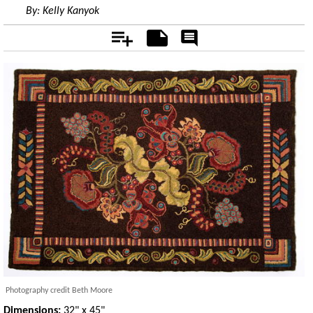
By:
Kelly Kanyok
Add
Notes
Rate
&
Comment
Photography credit Beth Moore
Dimensions:
32" x 45"