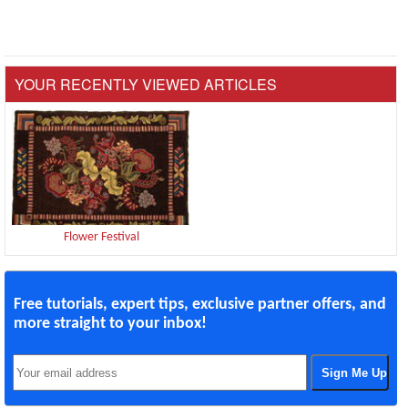
YOUR RECENTLY VIEWED ARTICLES
Flower Festival
Free tutorials, expert tips, exclusive partner offers, and
more straight to your inbox!