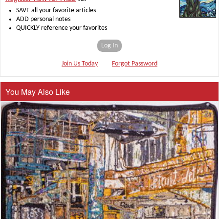
SAVE all your favorite articles
ADD personal notes
QUICKLY reference your favorites
Log In
Join Us Today
Forgot Password
You May Also Like