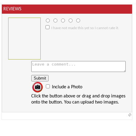
REVIEWS
I have not made this yet so I cannot rate it.
Include a Photo
Click the button above or drag and drop images
onto the button. You can upload two images.