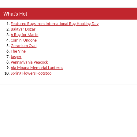
What's Hot
Featured Rugs from International Rug Hooking Day
Baktyar Dozar
A Rug for Marks
Comin' Undone
Geranium Oval
The Vine
Jasper
Pennsylvania Peacock
Ala Moana Memorial Lanterns
Spring Flowers Footstool