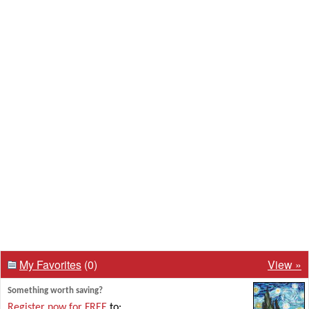
My Favorites
(0)
View »
Something worth saving?
Register now for FREE
to: