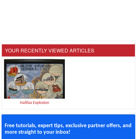
YOUR RECENTLY VIEWED ARTICLES
Halifax Explosion
Free tutorials, expert tips, exclusive partner offers, and
more straight to your inbox!