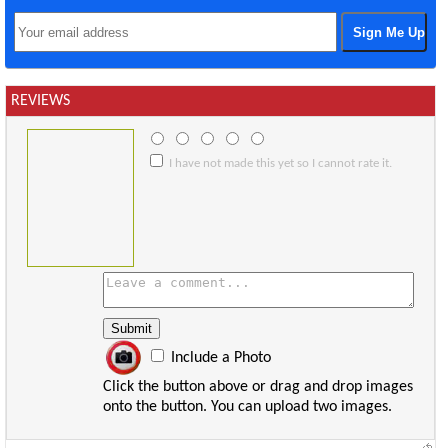
REVIEWS
I have not made this yet so I cannot rate it.
Include a Photo
Click the button above or drag and drop images
onto the button. You can upload two images.