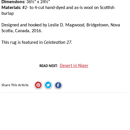
Dimensions:
36½" x 24½"
Materials:
#2- to 4-cut hand-dyed and as-is wool on Scottish
burlap
Designed and hooked by Leslie D. Magwood, Bridgetown, Nova
Scotia, Canada, 2016.
This rug is featured in
Celebration 27.
Desert in Niger
READ NEXT
Share This Article