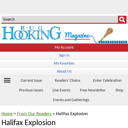
My Account
Sign In
My Favorites
About Us
menu
Current Issue
Readers' Choice
Enter Celebration
Previous Issues
Live Events
Free Newsletter
Shop
Events and Gatherings
Home
>
From Our Readers
> Halifax Explosion
Halifax Explosion