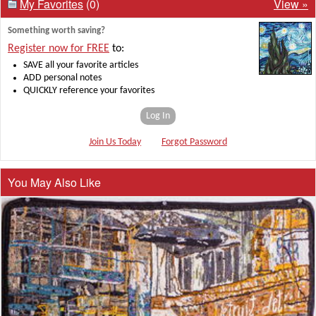
My Favorites
(0)
View »
Something worth saving?
Register now for FREE
to:
SAVE all your favorite articles
ADD personal notes
QUICKLY reference your favorites
Log In
Join Us Today
Forgot Password
You May Also Like