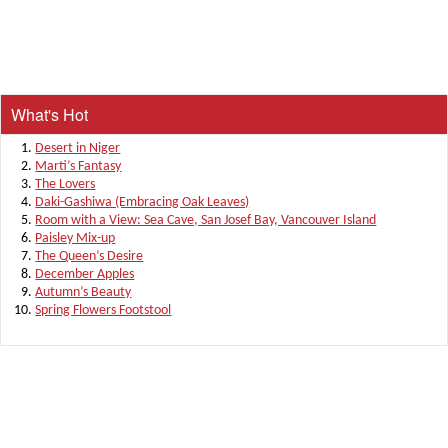
What's Hot
Desert in Niger
Marti’s Fantasy
The Lovers
Daki-Gashiwa (Embracing Oak Leaves)
Room with a View: Sea Cave, San Josef Bay, Vancouver Island
Paisley Mix-up
The Queen’s Desire
December Apples
Autumn’s Beauty
Spring Flowers Footstool