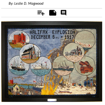
By:
Leslie D. Magwood
Add
Notes
Rate
&
Comment