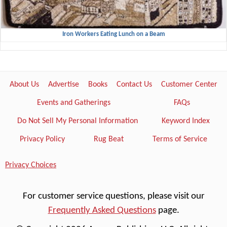
Iron Workers Eating Lunch on a Beam
About Us
Advertise
Books
Contact Us
Customer Center
Events and Gatherings
FAQs
Do Not Sell My Personal Information
Keyword Index
Privacy Policy
Rug Beat
Terms of Service
Privacy Choices
For customer service questions, please visit our
Frequently Asked Questions
page.