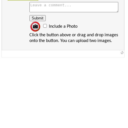
Include a Photo
Click the button above or drag and drop images
onto the button. You can upload two images.