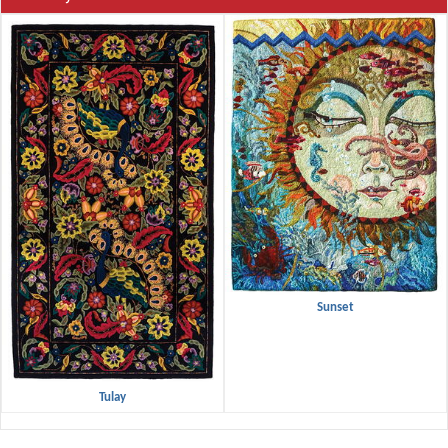
Sunset
Tulay