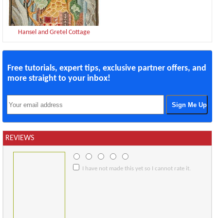
Hansel and Gretel Cottage
Free tutorials, expert tips, exclusive partner offers, and
more straight to your inbox!
REVIEWS
I have not made this yet so I cannot rate it.