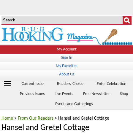
My Account
Sign In
My Favorites
About Us
menu
Current Issue
Readers' Choice
Enter Celebration
Previous Issues
Live Events
Free Newsletter
Shop
Events and Gatherings
Home
>
From Our Readers
> Hansel and Gretel Cottage
Hansel and Gretel Cottage