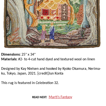
Dimensions:
25" x 34"
Materials:
#2- to 4-cut hand dyed and textured wool on linen
Designed by Kay Nielsen and hooked by Kyoko Okamura, Nerima-
ku, Tokyo, Japan, 2021. [credit]Jun Konta
This rug is featured in
Celebration
32.
Marti’s Fantasy
READ NEXT