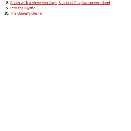
Room with a View: Sea Cave, San Josef Bay, Vancouver Island
Into the Mystic
The Queen’s Desire