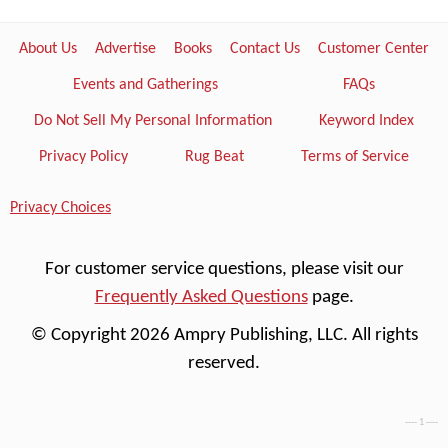
About Us
Advertise
Books
Contact Us
Customer Center
Events and Gatherings
FAQs
Do Not Sell My Personal Information
Keyword Index
Privacy Policy
Rug Beat
Terms of Service
Privacy Choices
For customer service questions, please visit our
Frequently Asked Questions
page.
© Copyright 2026 Ampry Publishing, LLC. All rights
reserved.
---- 1 ----