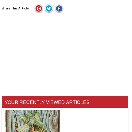
Share This Article
YOUR RECENTLY VIEWED ARTICLES