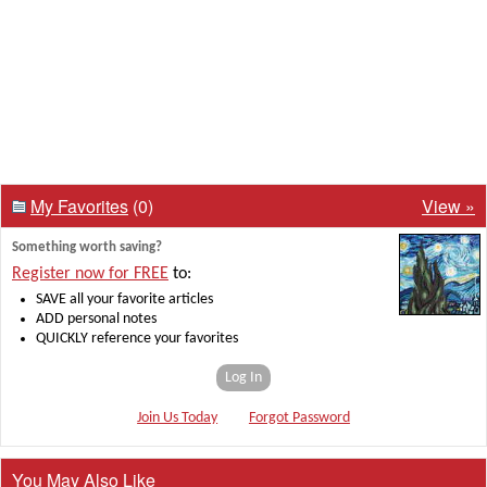
My Favorites
(0)
View »
Something worth saving?
Register now for FREE
to:
SAVE all your favorite articles
ADD personal notes
QUICKLY reference your favorites
Log In
Join Us Today
Forgot Password
You May Also Like