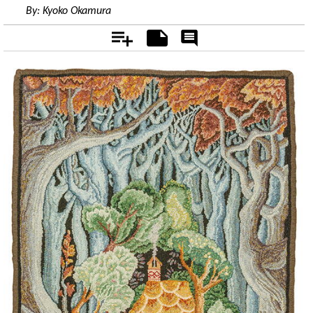
By:
Kyoko Okamura
Add
Notes
Rate
&
Comment