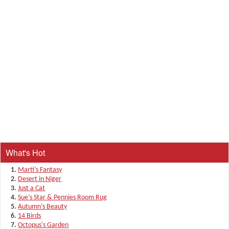
What's Hot
Marti’s Fantasy
Desert in Niger
Just a Cat
Sue’s Star & Pennies Room Rug
Autumn’s Beauty
14 Birds
Octopus's Garden