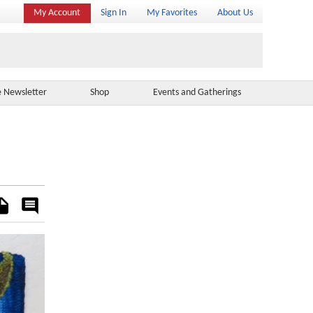
My Account
Sign In
My Favorites
About Us
e Newsletter
Shop
Events and Gatherings
es
Rate
&
Comment