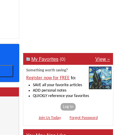
My Favorites
(0)
View »
Something worth saving?
Register now for FREE
to:
SAVE all your favorite articles
ADD personal notes
QUICKLY reference your favorites
Log In
Join Us Today
Forgot Password