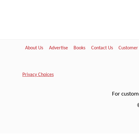
About Us
Advertise
Books
Contact Us
Customer
Privacy Choices
For custome