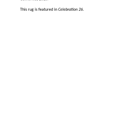
This rug is featured in
Celebration 26
.