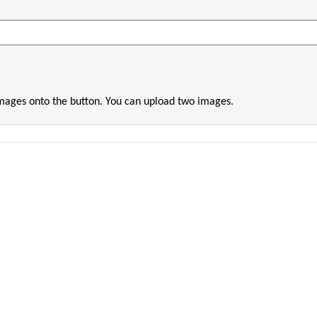
images onto the button. You can upload two images.