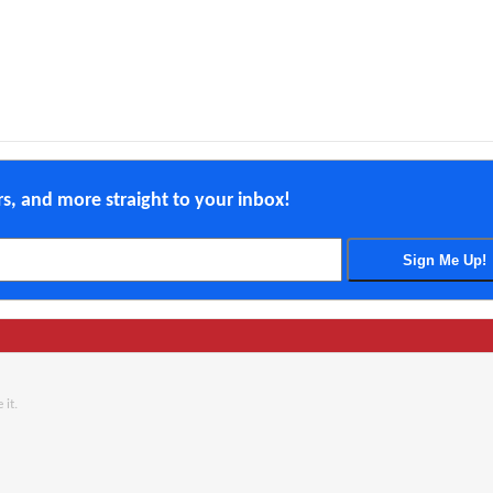
ers, and more straight to your inbox!
 it.