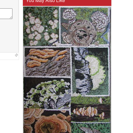
You May Also Like