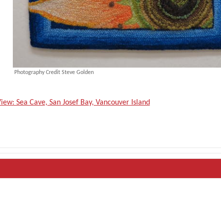
Photography Credit Steve Golden
iew: Sea Cave, San Josef Bay, Vancouver Island