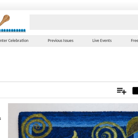
nter Celebration
Previous Issues
Live Events
Fre
Add
Not
s