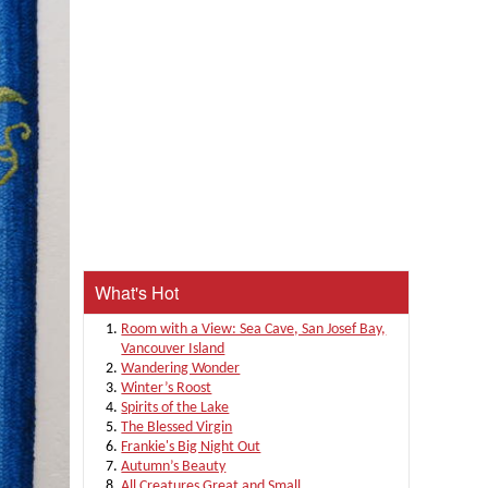
What's Hot
Room with a View: Sea Cave, San Josef Bay,
Vancouver Island
Wandering Wonder
Winter’s Roost
Spirits of the Lake
The Blessed Virgin
Frankie's Big Night Out
Autumn’s Beauty
All Creatures Great and Small