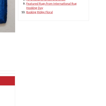
Featured Rugs from International Rug
Hooking Day
Basking Ridge Floral