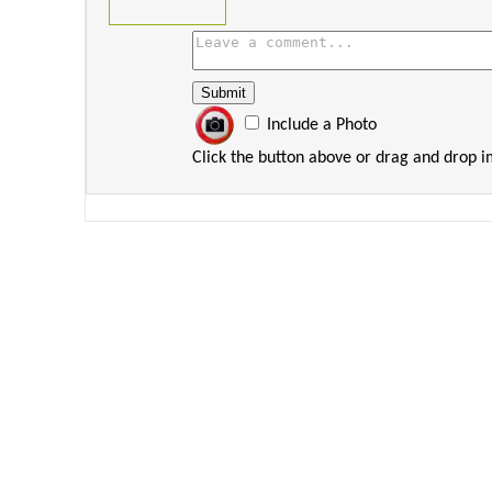
Include a Photo
Click the button above or drag and drop 