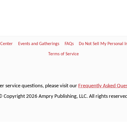
 Center
Events and Gatherings
FAQs
Do Not Sell My Personal 
Terms of Service
r service questions, please visit our
Frequently Asked Que
© Copyright 2026 Ampry Publishing, LLC. All rights reserved