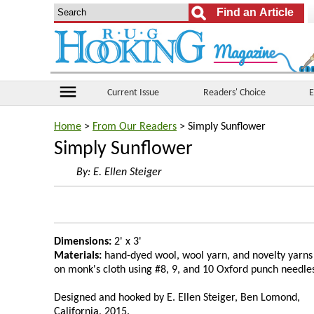
menu
Current Issue
Readers' Choice
E
Home
>
From Our Readers
> Simply Sunflower
Simply Sunflower
By:
E. Ellen Steiger
Dimensions:
2' x 3'
Materials:
hand-dyed wool, wool yarn, and novelty yarns
on monk's cloth using #8, 9, and 10 Oxford punch needle
Designed and hooked by E. Ellen Steiger, Ben Lomond,
California, 2015.