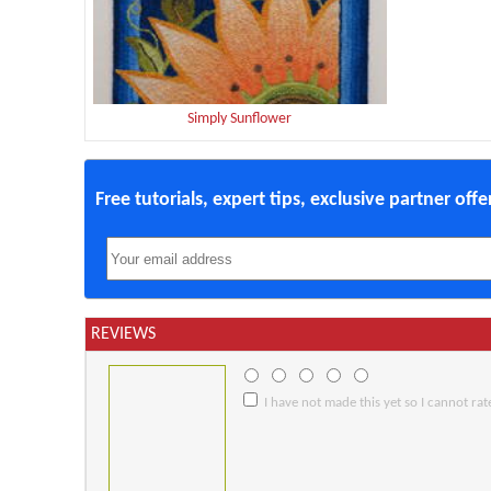
Simply Sunflower
Free tutorials, expert tips, exclusive partner off
REVIEWS
I have not made this yet so I cannot rate