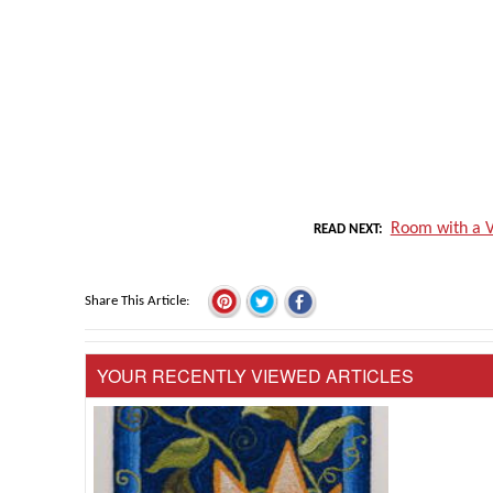
Room with a V
READ NEXT
Share This Article
YOUR RECENTLY VIEWED ARTICLES