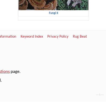
Fungi II
Information
Keyword Index
Privacy Policy
Rug Beat
stions
page.
.
---- 1 ----