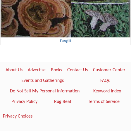
Fungi II
About Us
Advertise
Books
Contact Us
Customer Center
Events and Gatherings
FAQs
Do Not Sell My Personal Information
Keyword Index
Privacy Policy
Rug Beat
Terms of Service
Privacy Choices