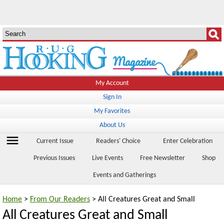
My Account
Sign In
My Favorites
About Us
menu
Current Issue
Readers' Choice
Enter Celebration
Previous Issues
Live Events
Free Newsletter
Shop
Events and Gatherings
Home
>
From Our Readers
> All Creatures Great and Small
All Creatures Great and Small