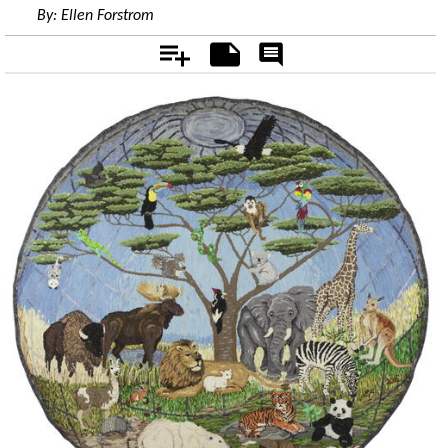
By:
Ellen Forstrom
Add
Notes
Rate
&
Comment