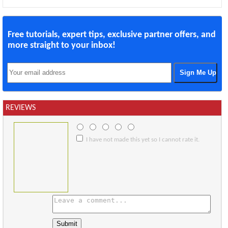
Free tutorials, expert tips, exclusive partner offers, and
more straight to your inbox!
REVIEWS
I have not made this yet so I cannot rate it.