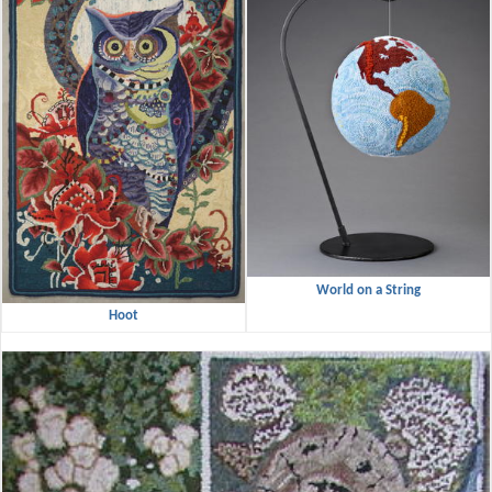
World on a String
Hoot