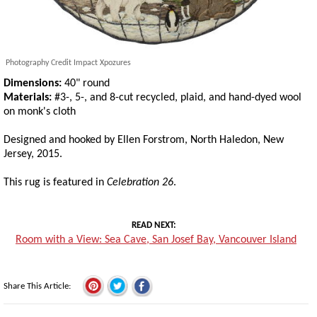
Photography Credit Impact Xpozures
Dimensions:
40" round
Materials:
#3-, 5-, and 8-cut recycled, plaid, and hand-dyed wool
on monk's cloth
Designed and hooked by Ellen Forstrom, North Haledon, New
Jersey, 2015.
This rug is featured in
Celebration 26
.
READ NEXT
Room with a View: Sea Cave, San Josef Bay, Vancouver Island
Share This Article