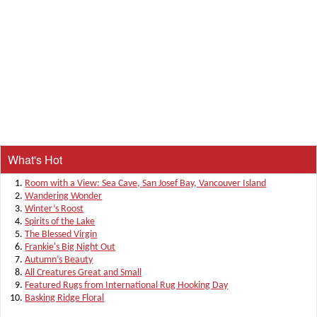
What's Hot
Room with a View: Sea Cave, San Josef Bay, Vancouver Island
Wandering Wonder
Winter’s Roost
Spirits of the Lake
The Blessed Virgin
Frankie's Big Night Out
Autumn’s Beauty
All Creatures Great and Small
Featured Rugs from International Rug Hooking Day
Basking Ridge Floral