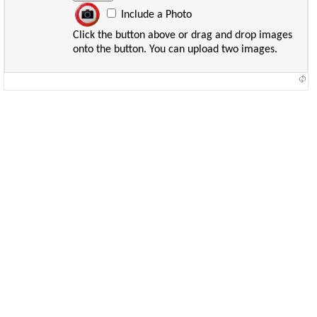
Include a Photo
Click the button above or drag and drop images
onto the button. You can upload two images.