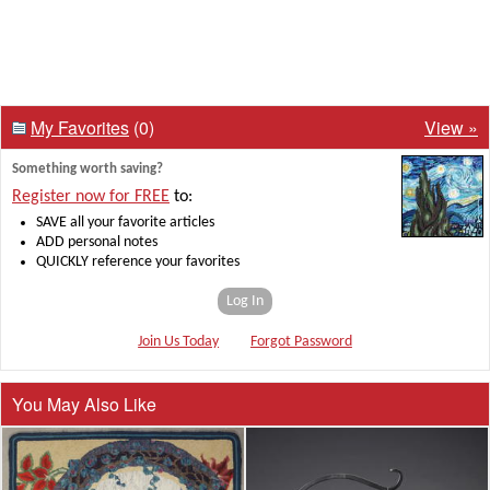
My Favorites
(0)
View »
Something worth saving?
Register now for FREE
to:
SAVE all your favorite articles
ADD personal notes
QUICKLY reference your favorites
Log In
Join Us Today
Forgot Password
You May Also Like