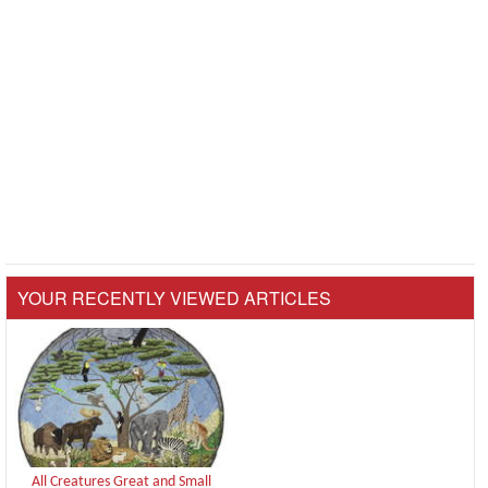
YOUR RECENTLY VIEWED ARTICLES
All Creatures Great and Small