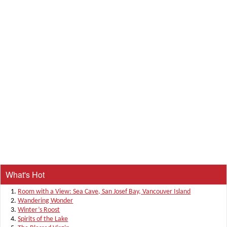
What's Hot
Room with a View: Sea Cave, San Josef Bay, Vancouver Island
Wandering Wonder
Winter’s Roost
Spirits of the Lake