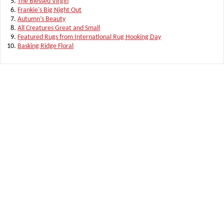
The Blessed Virgin
Frankie's Big Night Out
Autumn’s Beauty
All Creatures Great and Small
Featured Rugs from International Rug Hooking Day
Basking Ridge Floral