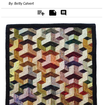
By:
Betty Calvert
Add
Notes
Rate
&
Comment