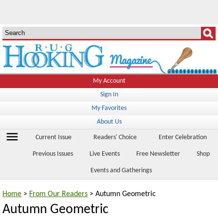
My Account
Sign In
My Favorites
About Us
menu
Current Issue
Readers' Choice
Enter Celebration
Previous Issues
Live Events
Free Newsletter
Shop
Events and Gatherings
Home
>
From Our Readers
> Autumn Geometric
Autumn Geometric