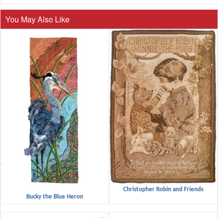
You May Also Like
Christopher Robin and Friends
Bucky the Blue Heron