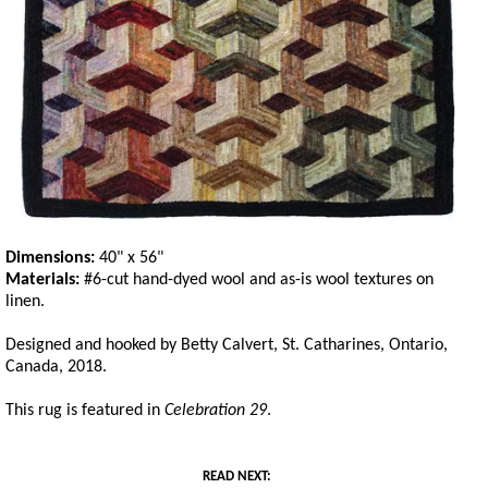
Dimensions:
40" x 56"
Materials:
#6-cut hand-dyed wool and as-is wool textures on
linen.
Designed and hooked by Betty Calvert, St. Catharines, Ontario,
Canada, 2018.
This rug is featured in
Celebration 29
.
READ NEXT