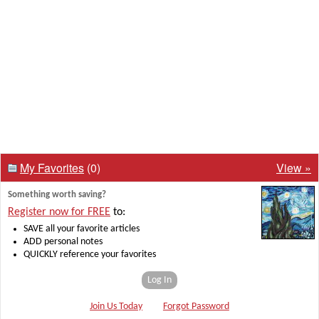
My Favorites
(0)
View »
Something worth saving?
Register now for FREE
to:
SAVE all your favorite articles
ADD personal notes
QUICKLY reference your favorites
Log In
Join Us Today
Forgot Password