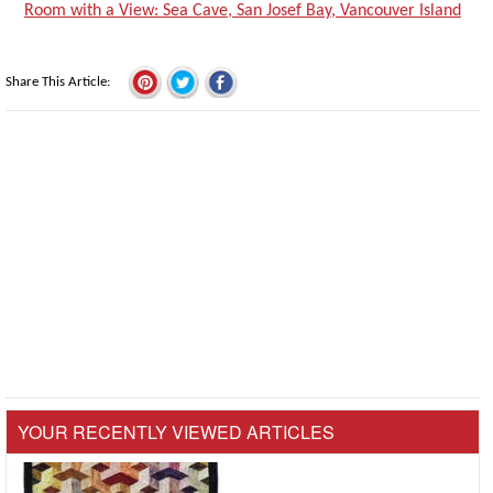
Room with a View: Sea Cave, San Josef Bay, Vancouver Island
Share This Article
YOUR RECENTLY VIEWED ARTICLES