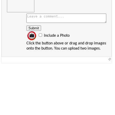
Include a Photo
Click the button above or drag and drop images
onto the button. You can upload two images.