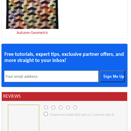
Autumn Geometric
Free tutorials, expert tips, exclusive partner offers, and
more straight to your inbox!
REVIEWS
I have not made this yet so I cannot rate it.