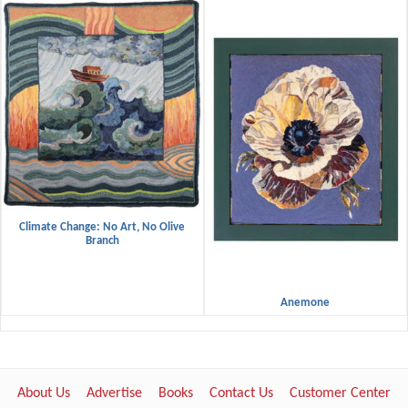
Climate Change: No Art, No Olive
Branch
Anemone
About Us
Advertise
Books
Contact Us
Customer Center