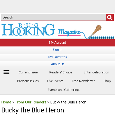
My Account
Sign In
My Favorites
About Us
menu
Current Issue
Readers' Choice
Enter Celebration
Previous Issues
Live Events
Free Newsletter
Shop
Events and Gatherings
Home
>
From Our Readers
> Bucky the Blue Heron
Bucky the Blue Heron