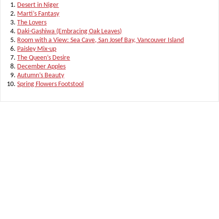
Desert in Niger
Marti’s Fantasy
The Lovers
Daki-Gashiwa (Embracing Oak Leaves)
Room with a View: Sea Cave, San Josef Bay, Vancouver Island
Paisley Mix-up
The Queen’s Desire
December Apples
Autumn’s Beauty
Spring Flowers Footstool