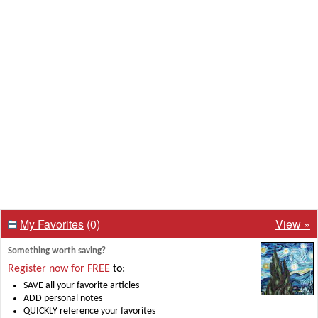
My Favorites
(0)
View »
Something worth saving?
Register now for FREE
to:
SAVE all your favorite articles
ADD personal notes
QUICKLY reference your favorites