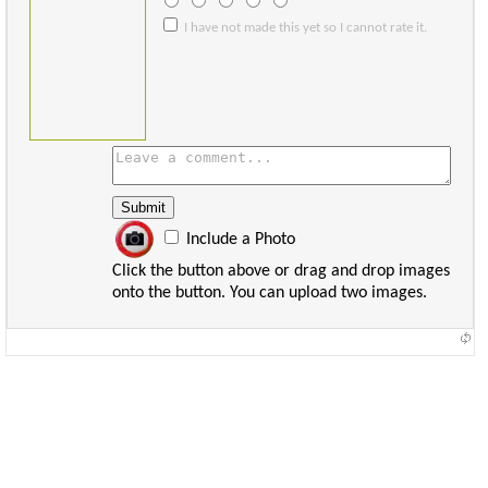
I have not made this yet so I cannot rate it.
Include a Photo
Click the button above or drag and drop images
onto the button. You can upload two images.