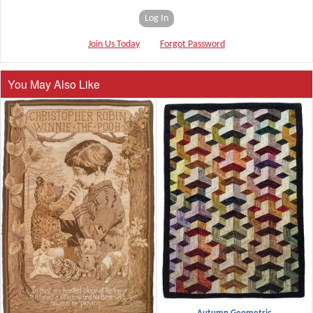
Log In
Join Us Today
Forgot Password
You May Also Like