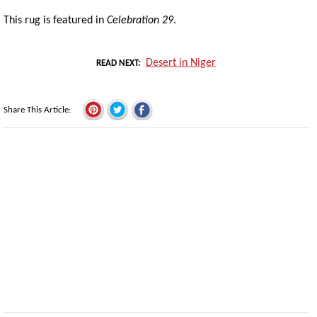
This rug is featured in
Celebration 29
.
Desert in Niger
READ NEXT
Share This Article