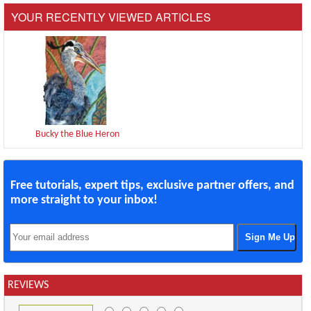
YOUR RECENTLY VIEWED ARTICLES
Bucky the Blue Heron
Free tutorials, expert tips, exclusive partner offers, and
more straight to your inbox!
REVIEWS