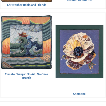
Autumn Geometric
Christopher Robin and Friends
Climate Change: No Art, No Olive
Branch
Anemone