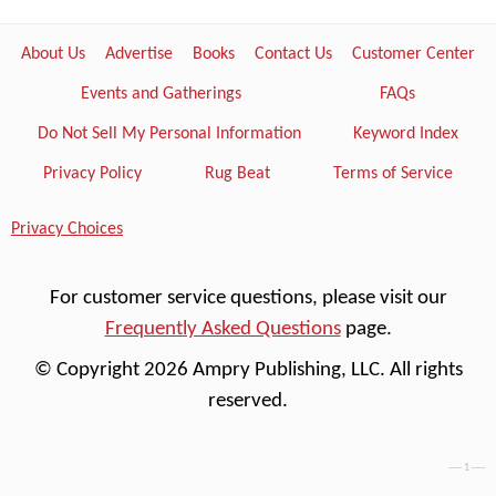
About Us
Advertise
Books
Contact Us
Customer Center
Events and Gatherings
FAQs
Do Not Sell My Personal Information
Keyword Index
Privacy Policy
Rug Beat
Terms of Service
Privacy Choices
For customer service questions, please visit our
Frequently Asked Questions
page.
© Copyright 2026 Ampry Publishing, LLC. All rights
reserved.
---- 1 ----