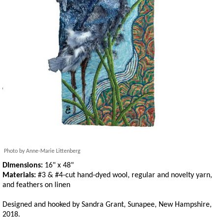
Photo by Anne-Marie Littenberg
DImensions:
16" x 48"
Materials:
#3 & #4-cut hand-dyed wool, regular and novelty yarn,
and feathers on linen
Designed and hooked by Sandra Grant, Sunapee, New Hampshire,
2018.