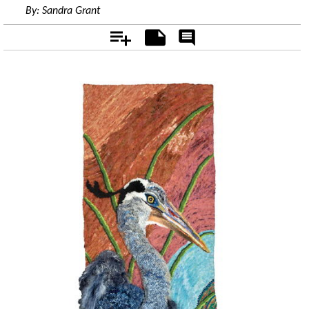
By:
Sandra Grant
Add
Notes
Rate
&
Comment