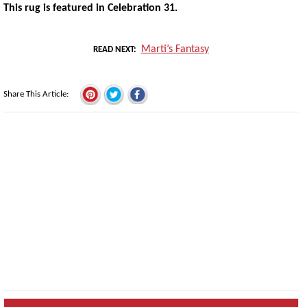
This rug is featured in Celebration 31.
Marti’s Fantasy
READ NEXT
Share This Article