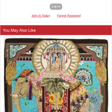
Log In
Join Us Today
Forgot Password
You May Also Like