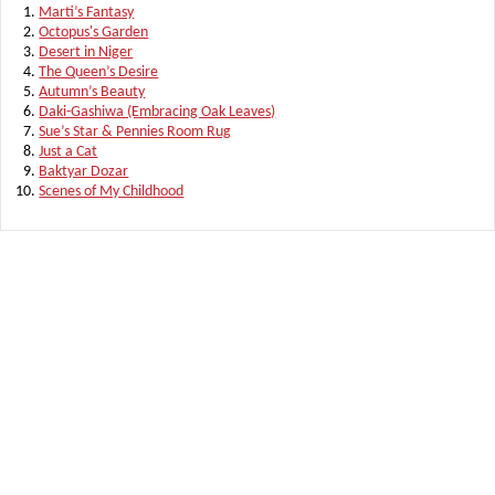
Marti’s Fantasy
Octopus's Garden
Desert in Niger
The Queen’s Desire
Autumn’s Beauty
Daki-Gashiwa (Embracing Oak Leaves)
Sue’s Star & Pennies Room Rug
Just a Cat
Baktyar Dozar
Scenes of My Childhood