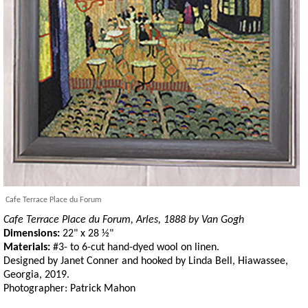
Cafe Terrace Place du Forum
Cafe Terrace Place du Forum, Arles, 1888 by Van Gogh
Dimensions:
22" x 28 ½"
Materials:
#3- to 6-cut hand-dyed wool on linen.
Designed by Janet Conner and hooked by Linda Bell, Hiawassee,
Georgia, 2019.
Photographer: Patrick Mahon