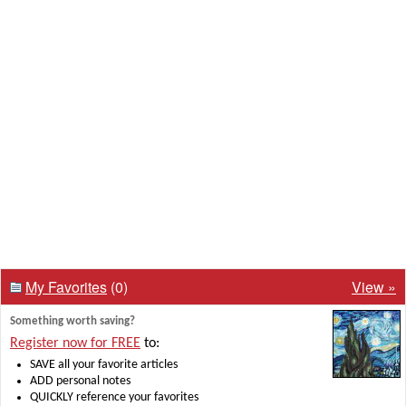
My Favorites
(0)
View »
Something worth saving?
Register now for FREE
to:
SAVE all your favorite articles
ADD personal notes
QUICKLY reference your favorites