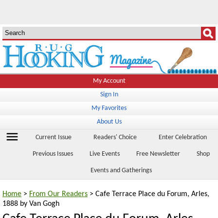
My Account
Sign In
My Favorites
About Us
menu
Current Issue
Readers' Choice
Enter Celebration
Previous Issues
Live Events
Free Newsletter
Shop
Events and Gatherings
Home
>
From Our Readers
> Cafe Terrace Place du Forum, Arles,
1888 by Van Gogh