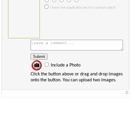
I have not made this yet so I cannot rate it.
Include a Photo
Click the button above or drag and drop images
onto the button. You can upload two images.