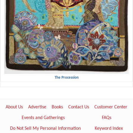
The Procession
About Us
Advertise
Books
Contact Us
Customer Center
Events and Gatherings
FAQs
Do Not Sell My Personal Information
Keyword Index