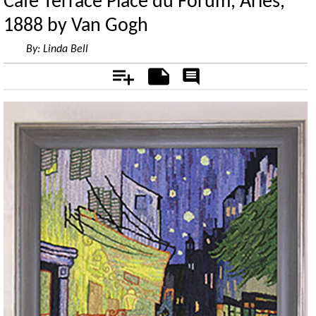
Cafe Terrace Place du Forum, Arles,
1888 by Van Gogh
By:
Linda Bell
Add
Notes
Rate
&
Comment