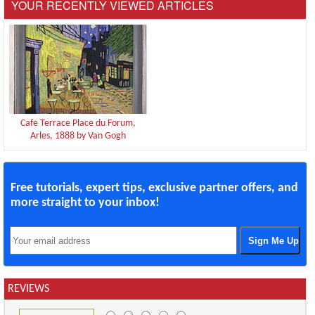
YOUR RECENTLY VIEWED ARTICLES
Cafe Terrace Place du Forum,
Arles, 1888 by Van Gogh
Free tutorials, expert tips, exclusive partner offers, and
more straight to your inbox!
REVIEWS