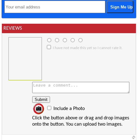
REVIEWS
I have not made this yet so I cannot rate it.
Include a Photo
Click the button above or drag and drop images
onto the button. You can upload two images.