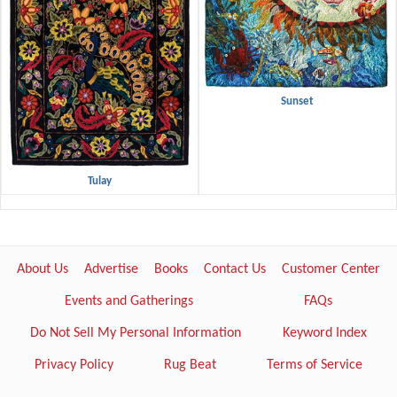
Sunset
Tulay
About Us
Advertise
Books
Contact Us
Customer Center
Events and Gatherings
FAQs
Do Not Sell My Personal Information
Keyword Index
Privacy Policy
Rug Beat
Terms of Service