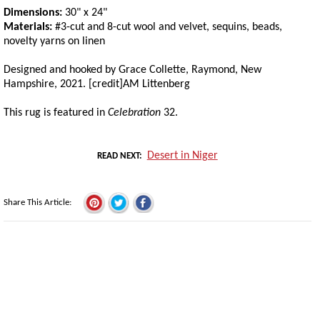
Dimensions:
30" x 24"
Materials:
#3-cut and 8-cut wool and velvet, sequins, beads,
novelty yarns on linen
Designed and hooked by Grace Collette, Raymond, New
Hampshire, 2021. [credit]AM Littenberg
This rug is featured in
Celebration
32.
Desert in Niger
READ NEXT
Share This Article