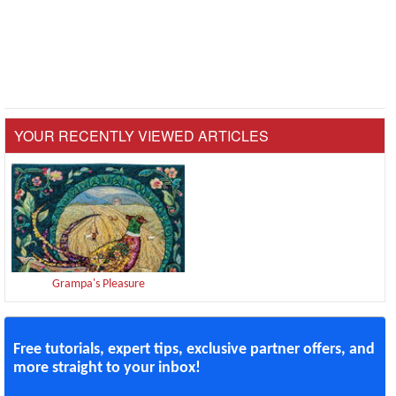
YOUR RECENTLY VIEWED ARTICLES
Grampa's Pleasure
Free tutorials, expert tips, exclusive partner offers, and
more straight to your inbox!