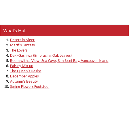
What's Hot
Desert in Niger
Marti’s Fantasy
The Lovers
Daki-Gashiwa (Embracing Oak Leaves)
Room with a View: Sea Cave, San Josef Bay, Vancouver Island
Paisley Mix-up
The Queen’s Desire
December Apples
Autumn’s Beauty
Spring Flowers Footstool