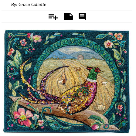
By:
Grace Collette
Add
Notes
Rate
&
Comment