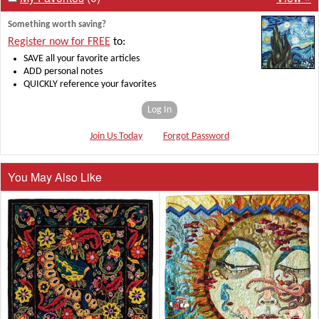
Something worth saving?
Register now for FREE
to:
SAVE all your favorite articles
ADD personal notes
QUICKLY reference your favorites
Log In
Join Us Today
Forgot Password
You May Also Like