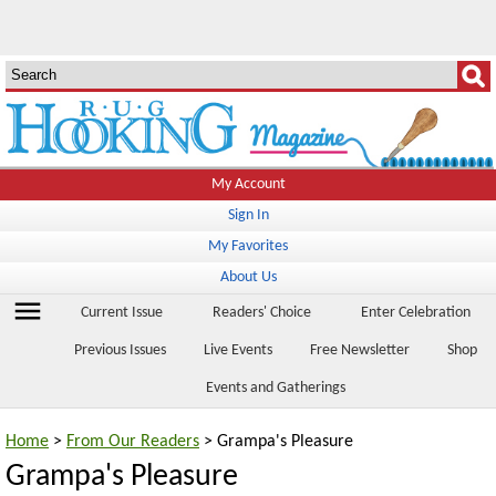
My Account
Sign In
My Favorites
About Us
menu
Current Issue
Readers' Choice
Enter Celebration
Previous Issues
Live Events
Free Newsletter
Shop
Events and Gatherings
Home
>
From Our Readers
> Grampa's Pleasure
Grampa's Pleasure