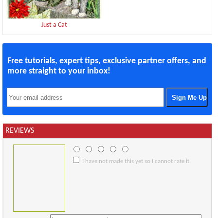
Just a Cat
Free tutorials, expert tips, exclusive partner offers, and
more straight to your inbox!
REVIEWS
I have not made this yet so I cannot rate it.