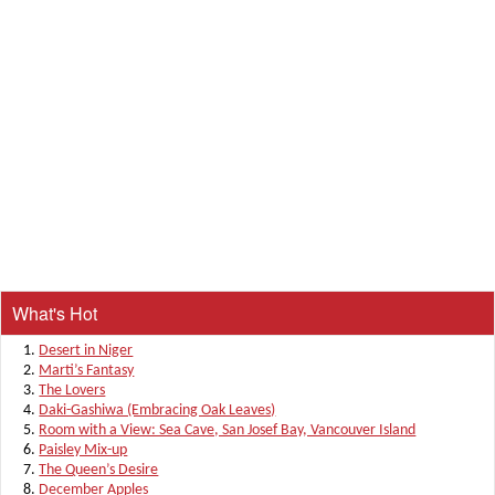
What's Hot
Desert in Niger
Marti’s Fantasy
The Lovers
Daki-Gashiwa (Embracing Oak Leaves)
Room with a View: Sea Cave, San Josef Bay, Vancouver Island
Paisley Mix-up
The Queen’s Desire
December Apples