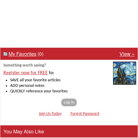
My Favorites
(0)
View »
Something worth saving?
Register now for FREE
to:
SAVE all your favorite articles
ADD personal notes
QUICKLY reference your favorites
Log In
Join Us Today
Forgot Password
You May Also Like