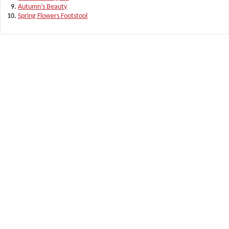
Autumn’s Beauty
Spring Flowers Footstool