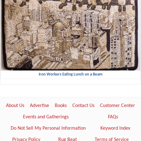
Iron Workers Eating Lunch on a Beam
About Us
Advertise
Books
Contact Us
Customer Center
Events and Gatherings
FAQs
Do Not Sell My Personal Information
Keyword Index
Privacy Policy
Rug Beat
Terms of Service