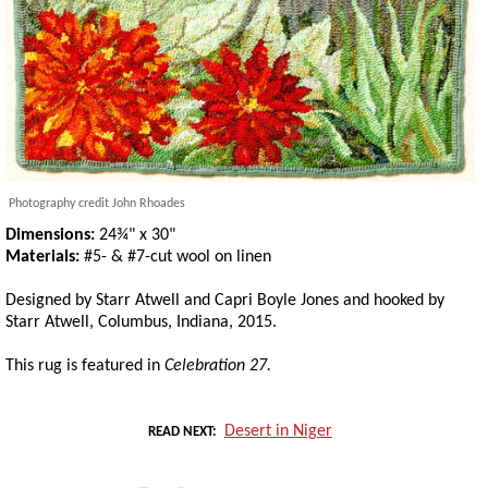
Photography credit John Rhoades
Dimensions:
24¾" x 30"
Materials:
#5- & #7-cut wool on linen
Designed by Starr Atwell and Capri Boyle Jones and hooked by
Starr Atwell, Columbus, Indiana, 2015.
This rug is featured in
Celebration 27.
Desert in Niger
READ NEXT