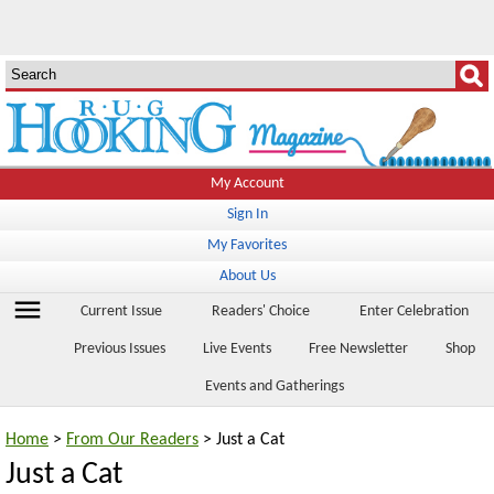
My Account
Sign In
My Favorites
About Us
menu
Current Issue
Readers' Choice
Enter Celebration
Previous Issues
Live Events
Free Newsletter
Shop
Events and Gatherings
Home
>
From Our Readers
> Just a Cat
Just a Cat