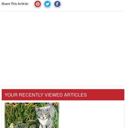
Share This Article
YOUR RECENTLY VIEWED ARTICLES