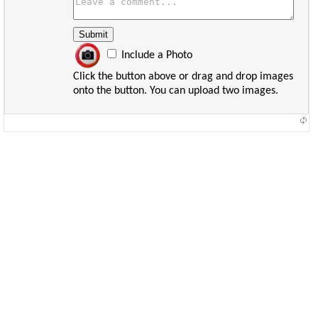
Include a Photo
Click the button above or drag and drop images
onto the button. You can upload two images.