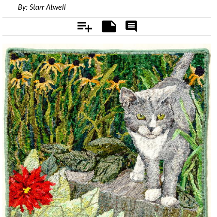
By:
Starr Atwell
Add
Notes
Rate
&
Comment