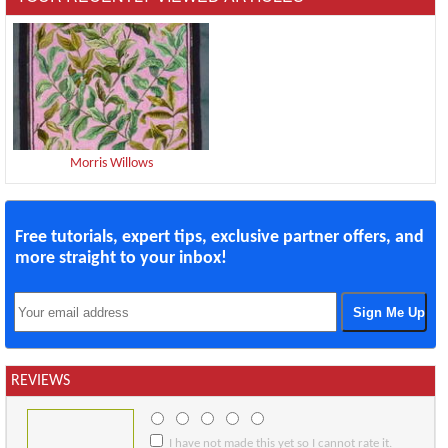
Morris Willows
Free tutorials, expert tips, exclusive partner offers, and
more straight to your inbox!
REVIEWS
I have not made this yet so I cannot rate it.