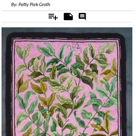
By:
Patty Piek-Groth
Add
Notes
Rate
&
Comment