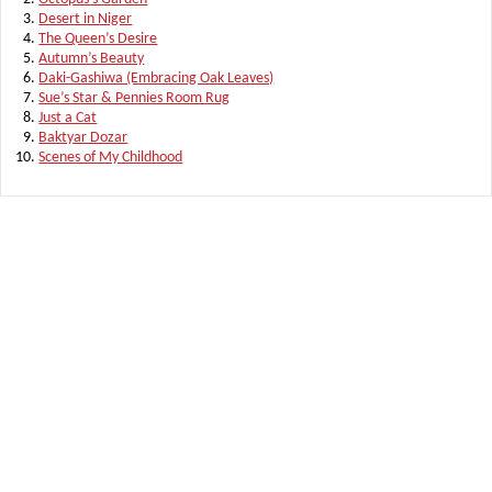
Desert in Niger
The Queen’s Desire
Autumn’s Beauty
Daki-Gashiwa (Embracing Oak Leaves)
Sue’s Star & Pennies Room Rug
Just a Cat
Baktyar Dozar
Scenes of My Childhood