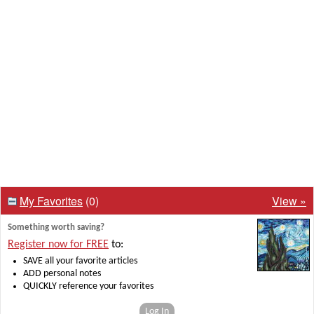
My Favorites
(0)
View »
Something worth saving?
Register now for FREE
to:
SAVE all your favorite articles
ADD personal notes
QUICKLY reference your favorites
Log In