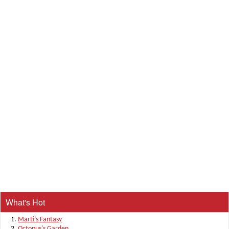
What's Hot
Marti’s Fantasy
Octopus's Garden