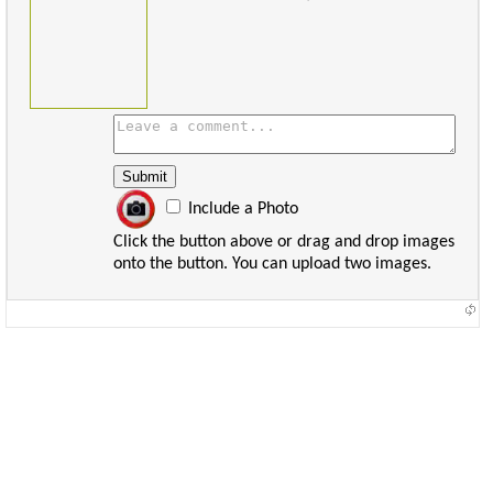
Include a Photo
Click the button above or drag and drop images
onto the button. You can upload two images.