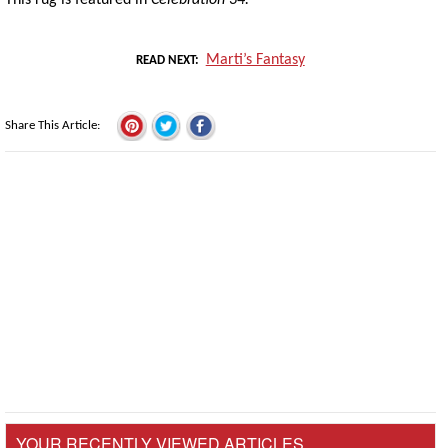
Marti’s Fantasy
READ NEXT
Share This Article
YOUR RECENTLY VIEWED ARTICLES