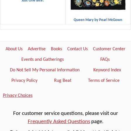
"Just One Bite!"
Queen Mary by Pearl McGown
About Us
Advertise
Books
Contact Us
Customer Center
Events and Gatherings
FAQs
Do Not Sell My Personal Information
Keyword Index
Privacy Policy
Rug Beat
Terms of Service
Privacy Choices
For customer service questions, please visit our
Frequently Asked Questions
page.