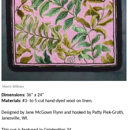
Morris Willows
Dimensions:
36” x 24”
Materials:
#3- to 5-cut hand-dyed wool on linen.
Designed by Jane McGown Flynn and hooked by Patty Piek-Groth,
Janesville, WI.
This rug is featured in
Celebration 34.