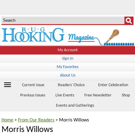
My Account
Sign In
My Favorites
About Us
menu
Current Issue
Readers' Choice
Enter Celebration
Previous Issues
Live Events
Free Newsletter
Shop
Events and Gatherings
Home
>
From Our Readers
> Morris Willows
Morris Willows