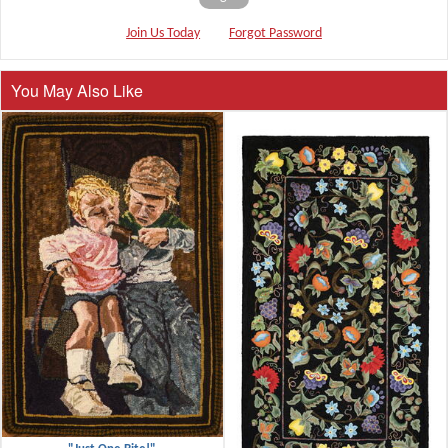
Join Us Today
Forgot Password
You May Also Like