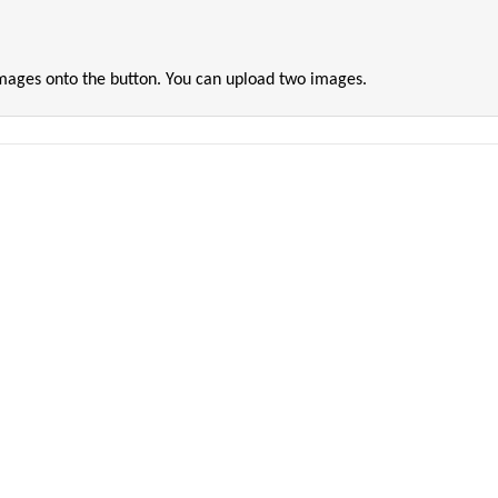
images onto the button. You can upload two images.