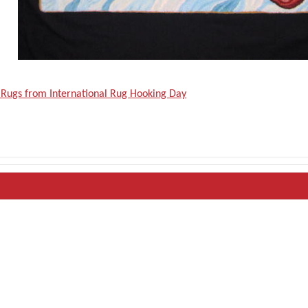
 Rugs from International Rug Hooking Day