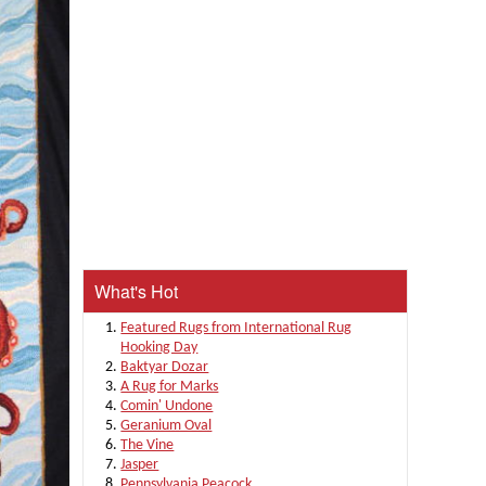
What's Hot
Featured Rugs from International Rug
Hooking Day
Baktyar Dozar
A Rug for Marks
Comin' Undone
Geranium Oval
The Vine
Jasper
Pennsylvania Peacock