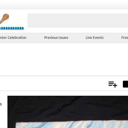
nter Celebration
Previous Issues
Live Events
Fre
Add
Not
s