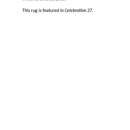
This rug is featured in
Celebration 27.