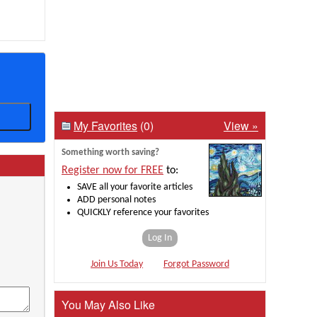
My Favorites
(0)
View »
Something worth saving?
Register now for FREE
to:
SAVE all your favorite articles
ADD personal notes
QUICKLY reference your favorites
Log In
Join Us Today
Forgot Password
You May Also Like