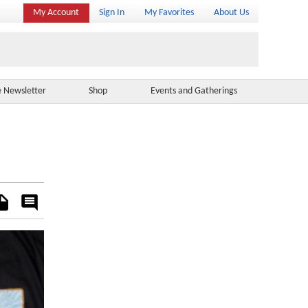
My Account
Sign In
My Favorites
About Us
e Newsletter
Shop
Events and Gatherings
es
Rate
&
Comment