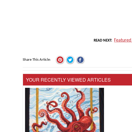
Featured
READ NEXT
Share This Article
YOUR RECENTLY VIEWED ARTICLES