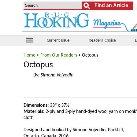
menu
Current Issue
Readers' Choice
E
Home
>
From Our Readers
> Octopus
Octopus
By:
Simone Vojvodin
Dimensions:
33" x 37½"
Materials:
2-ply and 3-ply hand-dyed wool yarn on monk’
cloth
Designed and hooked by Simone Vojvodin, Parkhill,
Ontario, Canada, 2016.