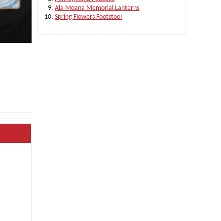
Ala Moana Memorial Lanterns
Spring Flowers Footstool