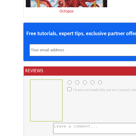
Octopus
Free tutorials, expert tips, exclusive partner off
REVIEWS
I have not made this yet so I cannot rate