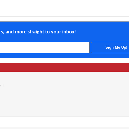
ers, and more straight to your inbox!
 it.