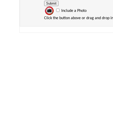
Include a Photo
Click the button above or drag and drop 