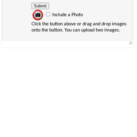
Include a Photo
Click the button above or drag and drop images
onto the button. You can upload two images.