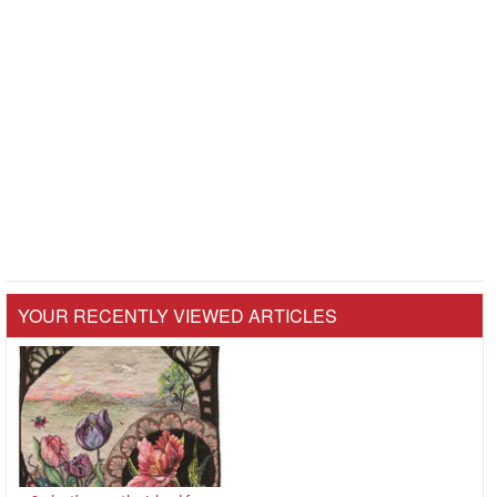
YOUR RECENTLY VIEWED ARTICLES