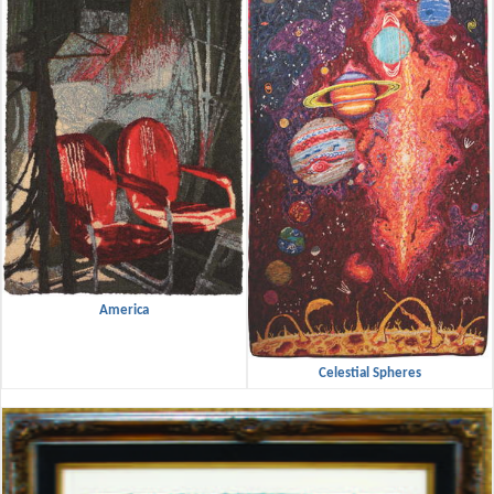
America
Celestial Spheres