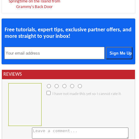
Springtime on the Island from
Grammy's Back Door
Free tutorials, expert tips, exclusive partner offers, and
more straight to your inbox!
REVIEWS
I have not made this yet so I cannot rate it.