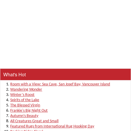
What's Hot
Room with a View: Sea Cave, San Josef Bay, Vancouver Island
Wandering Wonder
Winter’s Roost
Spirits of the Lake
The Blessed Virgin
Frankie's Big Night Out
Autumn’s Beauty
All Creatures Great and Small
Featured Rugs from International Rug Hooking Day