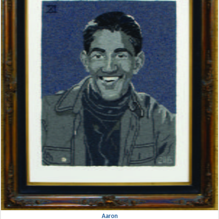
Aaron