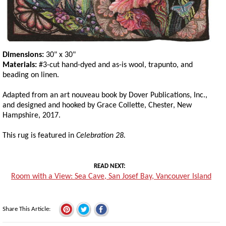
Dimensions:
30" x 30"
Materials:
#3-cut hand-dyed and as-is wool, trapunto, and
beading on linen.
Adapted from an art nouveau book by Dover Publications, Inc.,
and designed and hooked by Grace Collette, Chester, New
Hampshire, 2017.
This rug is featured in
Celebration 28.
READ NEXT
Room with a View: Sea Cave, San Josef Bay, Vancouver Island
Share This Article