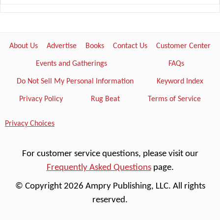
About Us
Advertise
Books
Contact Us
Customer Center
Events and Gatherings
FAQs
Do Not Sell My Personal Information
Keyword Index
Privacy Policy
Rug Beat
Terms of Service
Privacy Choices
For customer service questions, please visit our
Frequently Asked Questions
page.
© Copyright 2026 Ampry Publishing, LLC. All rights
reserved.