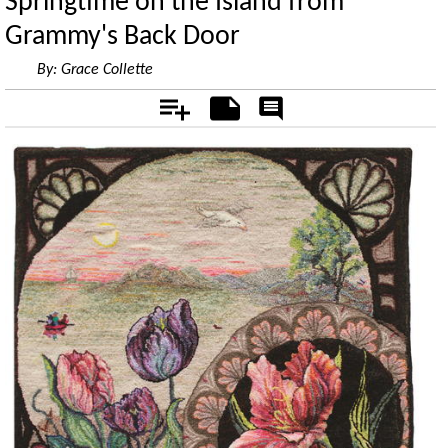
Springtime on the Island from
Grammy's Back Door
By:
Grace Collette
Add
Notes
Rate
&
Comment