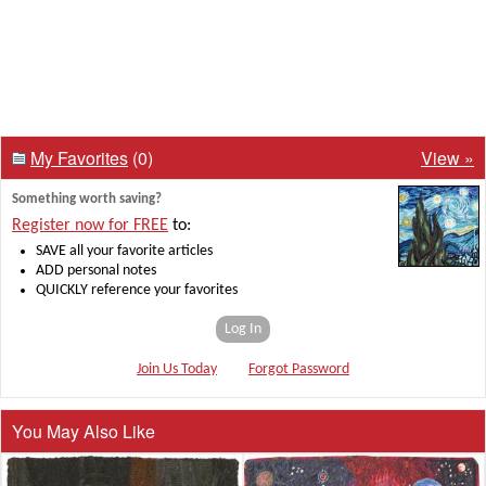
My Favorites
(0)
View »
Something worth saving?
Register now for FREE
to:
SAVE all your favorite articles
ADD personal notes
QUICKLY reference your favorites
Log In
Join Us Today
Forgot Password
You May Also Like