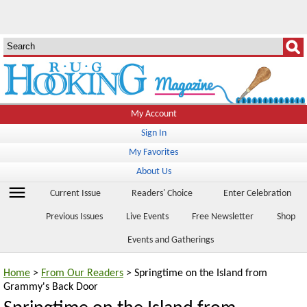
My Account
Sign In
My Favorites
About Us
menu
Current Issue
Readers' Choice
Enter Celebration
Previous Issues
Live Events
Free Newsletter
Shop
Events and Gatherings
Home
>
From Our Readers
> Springtime on the Island from
Grammy's Back Door