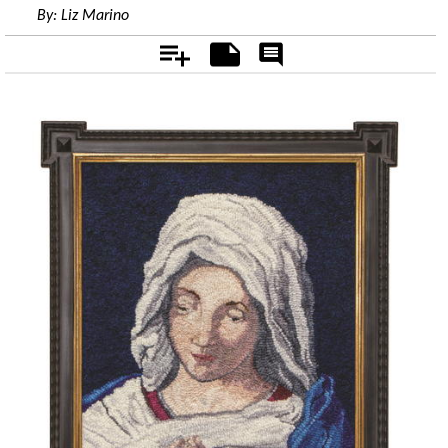
By:
Liz Marino
Add
Notes
Rate
&
Comment