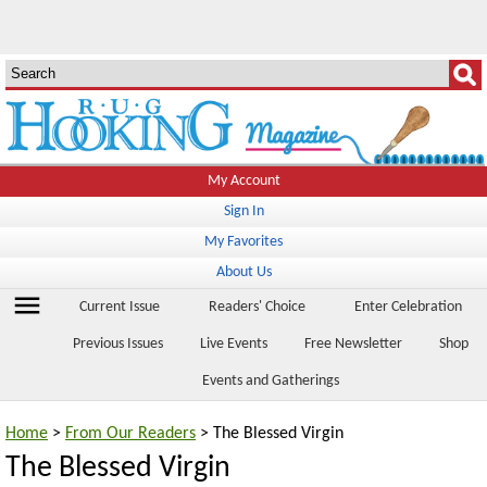
My Account
Sign In
My Favorites
About Us
menu
Current Issue
Readers' Choice
Enter Celebration
Previous Issues
Live Events
Free Newsletter
Shop
Events and Gatherings
Home
>
From Our Readers
> The Blessed Virgin
The Blessed Virgin