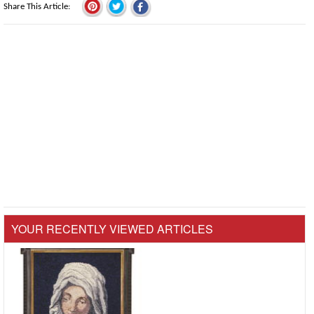
Share This Article
YOUR RECENTLY VIEWED ARTICLES