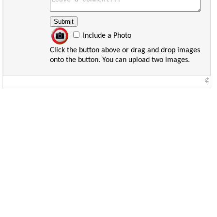
Include a Photo
Click the button above or drag and drop images
onto the button. You can upload two images.