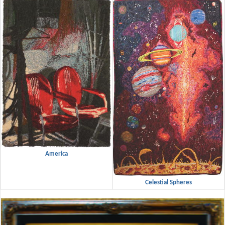
America
Celestial Spheres