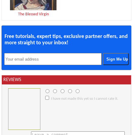
The Blessed Virgin
Free tutorials, expert tips, exclusive partner offers, and
more straight to your inbox!
REVIEWS
I have not made this yet so I cannot rate it.