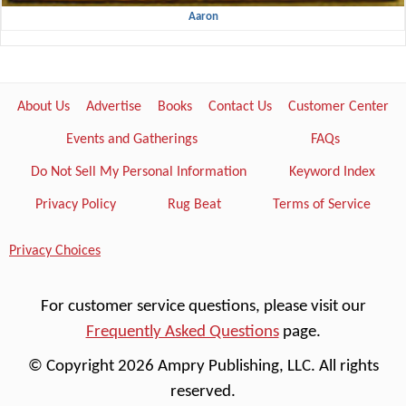
Aaron
About Us
Advertise
Books
Contact Us
Customer Center
Events and Gatherings
FAQs
Do Not Sell My Personal Information
Keyword Index
Privacy Policy
Rug Beat
Terms of Service
Privacy Choices
For customer service questions, please visit our
Frequently Asked Questions
page.
© Copyright 2026 Ampry Publishing, LLC. All rights
reserved.