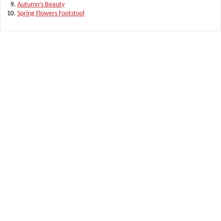
Autumn’s Beauty
Spring Flowers Footstool