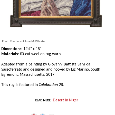
Photo Courtesy of Jane McWhorter
Dimensions:
14½" x 18"
Materials:
#3-cut wool on rug warp.
Adapted from a painting by Giovanni Battista Salvi da
Sassoferrato and designed and hooked by Liz Marino, South
Egremont, Massachusetts, 2017.
This rug is featured in
Celebration 28.
Desert in Niger
READ NEXT