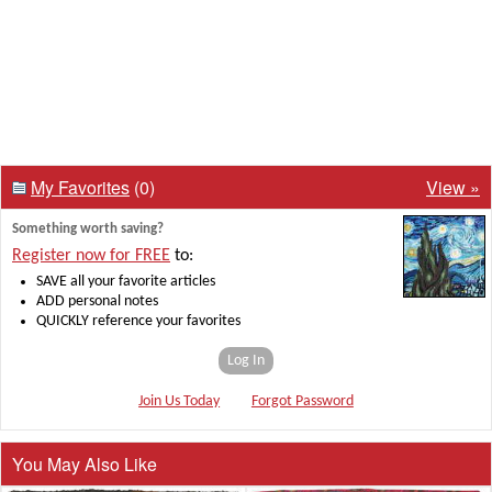
My Favorites
(0)
View »
Something worth saving?
Register now for FREE
to:
SAVE all your favorite articles
ADD personal notes
QUICKLY reference your favorites
Log In
Join Us Today
Forgot Password
You May Also Like