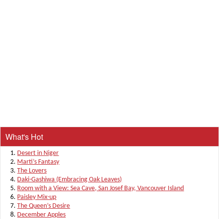
What's Hot
Desert in Niger
Marti’s Fantasy
The Lovers
Daki-Gashiwa (Embracing Oak Leaves)
Room with a View: Sea Cave, San Josef Bay, Vancouver Island
Paisley Mix-up
The Queen’s Desire
December Apples