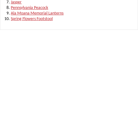
Jasper
Pennsylvania Peacock
Ala Moana Memorial Lanterns
Spring Flowers Footstool