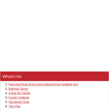
What's Hot
Featured Rugs from International Rug Hooking Day
Baktyar Dozar
A Rug for Marks
Comin' Undone
Geranium Oval
The Vine