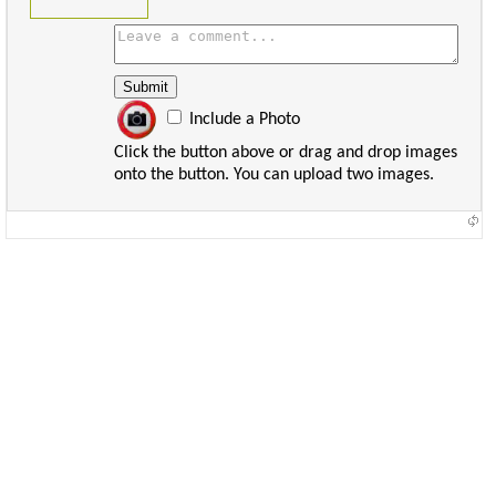
Include a Photo
Click the button above or drag and drop images
onto the button. You can upload two images.