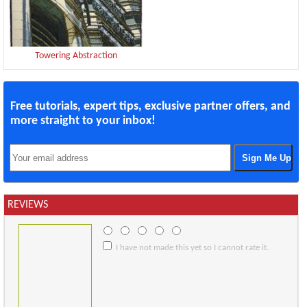
Towering Abstraction
Free tutorials, expert tips, exclusive partner offers, and
more straight to your inbox!
REVIEWS
I have not made this yet so I cannot rate it.