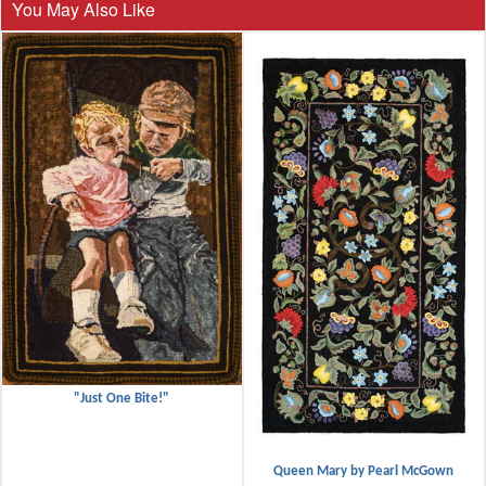
You May Also Like
"Just One Bite!"
Queen Mary by Pearl McGown