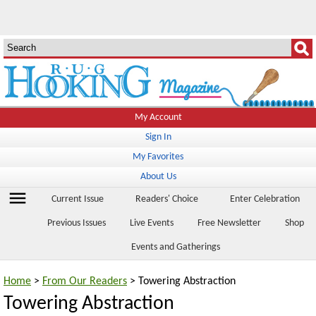
My Account
Sign In
My Favorites
About Us
menu
Current Issue
Readers' Choice
Enter Celebration
Previous Issues
Live Events
Free Newsletter
Shop
Events and Gatherings
Home
>
From Our Readers
> Towering Abstraction
Towering Abstraction