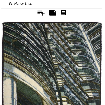
By:
Nancy Thun
Add
Notes
Rate
&
Comment