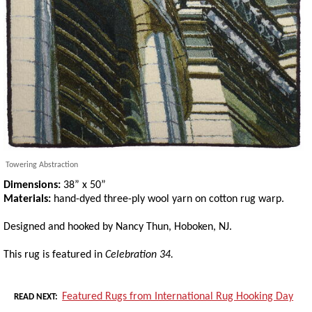
Towering Abstraction
Dimensions:
38” x 50”
Materials:
hand-dyed three-ply wool yarn on cotton rug warp.
Designed and hooked by Nancy Thun, Hoboken, NJ.
This rug is featured in
Celebration 34.
Featured Rugs from International Rug Hooking Day
READ NEXT