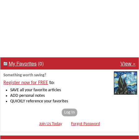
My Favorites
(0)
View »
Something worth saving?
Register now for FREE
to:
SAVE all your favorite articles
ADD personal notes
QUICKLY reference your favorites
Log In
Join Us Today
Forgot Password