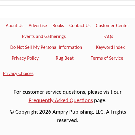
About Us
Advertise
Books
Contact Us
Customer Center
Events and Gatherings
FAQs
Do Not Sell My Personal Information
Keyword Index
Privacy Policy
Rug Beat
Terms of Service
Privacy Choices
For customer service questions, please visit our
Frequently Asked Questions
page.
© Copyright 2026 Ampry Publishing, LLC. All rights
reserved.