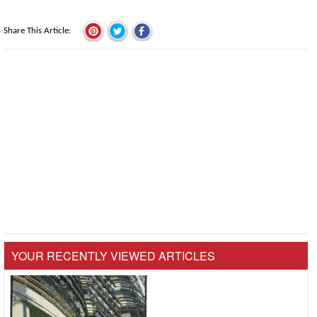
Share This Article
YOUR RECENTLY VIEWED ARTICLES