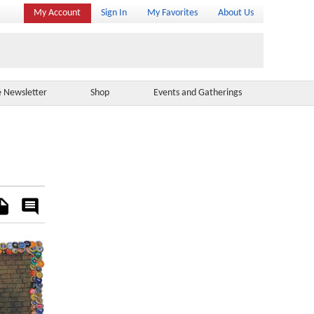
My Account
Sign In
My Favorites
About Us
e Newsletter
Shop
Events and Gatherings
es
Rate
&
Comment