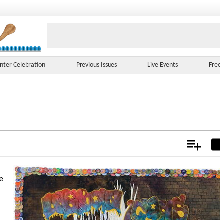
nter Celebration
Previous Issues
Live Events
Fre
Add
Not
ue