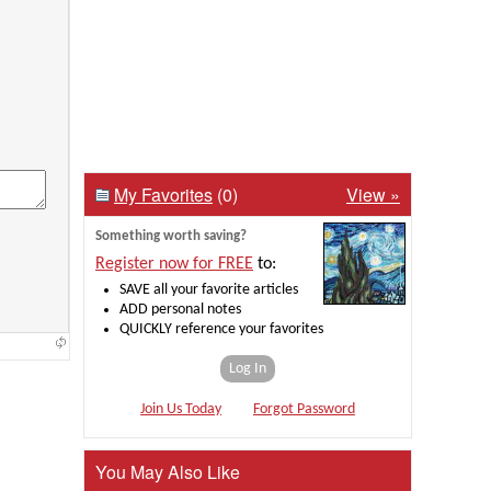
My Favorites
(0)
View »
Something worth saving?
Register now for FREE
to:
SAVE all your favorite articles
ADD personal notes
QUICKLY reference your favorites
Log In
Join Us Today
Forgot Password
You May Also Like