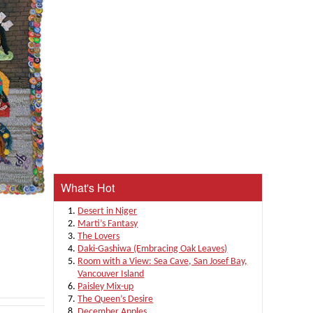
What's Hot
Desert in Niger
Marti’s Fantasy
The Lovers
Daki-Gashiwa (Embracing Oak Leaves)
Room with a View: Sea Cave, San Josef Bay,
Vancouver Island
Paisley Mix-up
The Queen’s Desire
December Apples