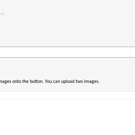
 it.
images onto the button. You can upload two images.