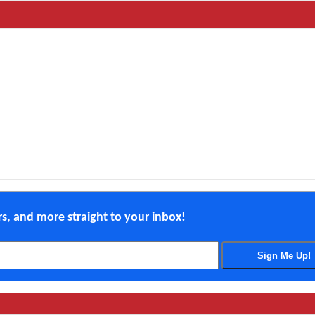
ers, and more straight to your inbox!