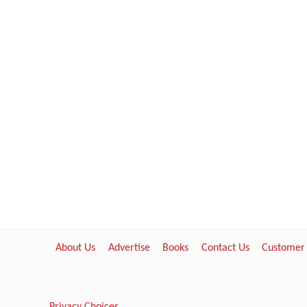
About Us
Advertise
Books
Contact Us
Customer