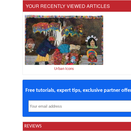
YOUR RECENTLY VIEWED ARTICLES
Urban Icons
Free tutorials, expert tips, exclusive partner off
REVIEWS