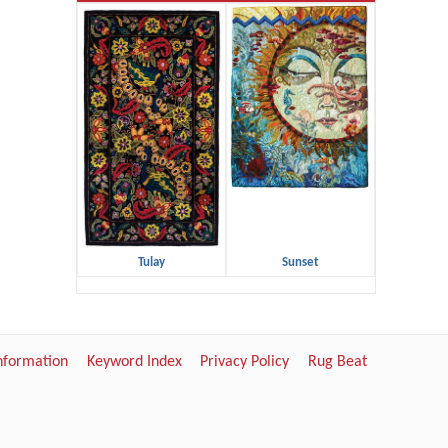
Tulay
Sunset
Information
Keyword Index
Privacy Policy
Rug Beat