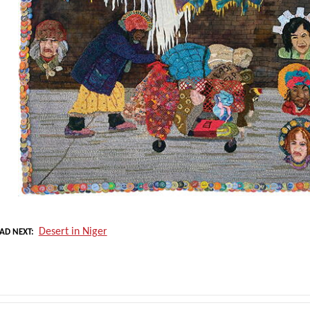
Desert in Niger
AD NEXT