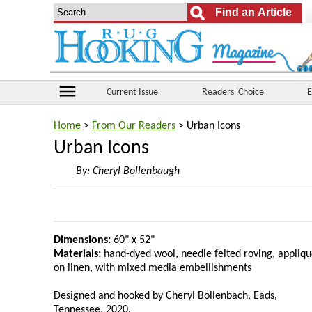
menu
Current Issue
Readers' Choice
E
Home
>
From Our Readers
> Urban Icons
Urban Icons
By:
Cheryl Bollenbaugh
Dimensions:
60" x 52"
Materials:
hand-dyed wool, needle felted roving, appliq
on linen, with mixed media embellishments
Designed and hooked by Cheryl Bollenbach, Eads,
Tennessee, 2020.