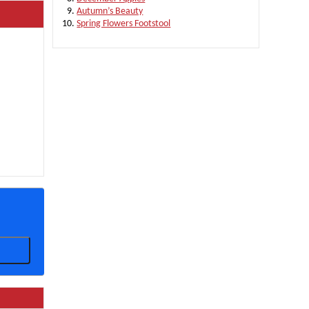
Autumn’s Beauty
Spring Flowers Footstool