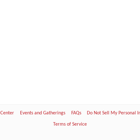
 Center
Events and Gatherings
FAQs
Do Not Sell My Personal 
Terms of Service