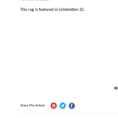
This rug is featured in
Celebration
32.
RE
Share This Article