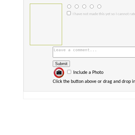
I have not made this yet so I cannot rate
Include a Photo
Click the button above or drag and drop 