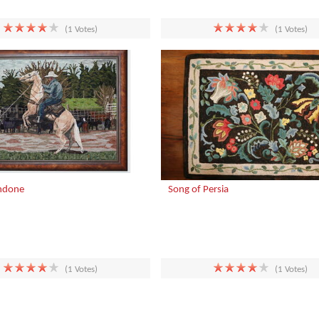
(1 Votes)
(1 Votes)
ndone
Song of Persia
(1 Votes)
(1 Votes)