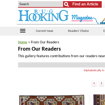
menu
Current Issue
Readers' Choice
E
Home
> From Our Readers
From Our Readers
This gallery features contributions from our readers near
Alphabetically A
<
1