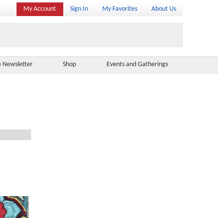
My Account
Sign In
My Favorites
About Us
e Newsletter
Shop
Events and Gatherings