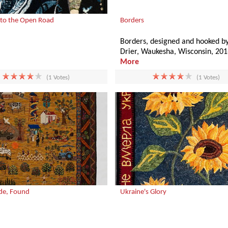
to the Open Road
Borders
Borders, designed and hooked by
Drier, Waukesha, Wisconsin, 201
More
(1 Votes)
(1 Votes)
de, Found
Ukraine's Glory