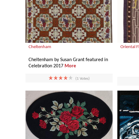
Cheltenham
Oriental 
Cheltenham by Susan Grant featured in
Celebration 2017
More
(1 Votes)