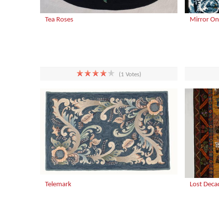
Tea Roses
Mirror On
(1 Votes)
Telemark
Lost Deca