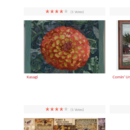
(1 Votes)
Kasagi
Comin' U
(1 Votes)