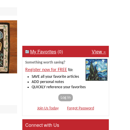
My Favorites
(0)
View »
Something worth saving?
Register now for FREE
to:
SAVE all your favorite articles
ADD personal notes
QUICKLY reference your favorites
Log In
Join Us Today
Forgot Password
Connect with Us