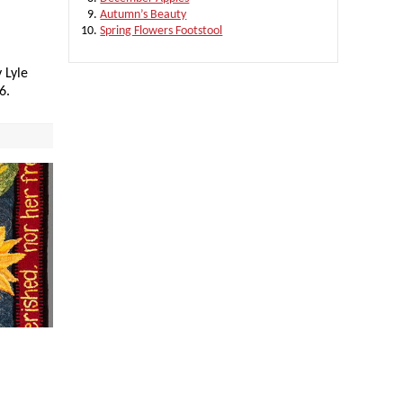
Autumn’s Beauty
Spring Flowers Footstool
 Lyle
6.