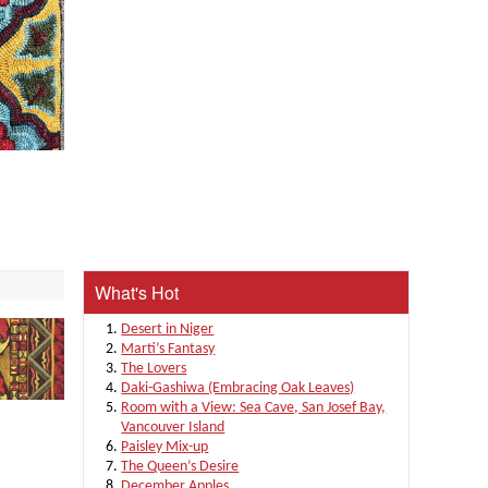
What's Hot
Desert in Niger
Marti’s Fantasy
The Lovers
Daki-Gashiwa (Embracing Oak Leaves)
Room with a View: Sea Cave, San Josef Bay,
Vancouver Island
Paisley Mix-up
The Queen’s Desire
December Apples