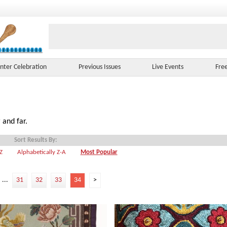
nter Celebration
Previous Issues
Live Events
Fre
 and far.
Sort Results By:
-Z
Alphabetically Z-A
Most Popular
...
31
32
33
34
>