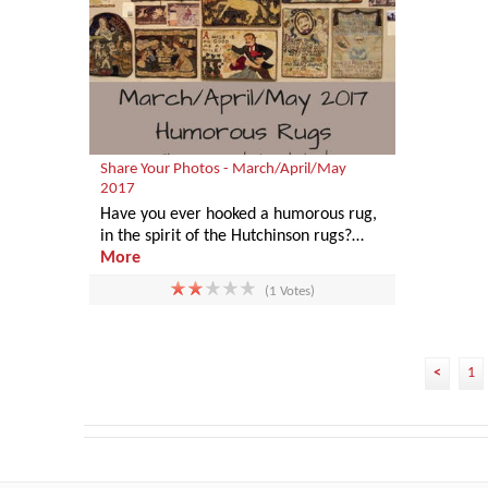
Share Your Photos - March/April/May
2017
Have you ever hooked a humorous rug,
in the spirit of the Hutchinson rugs?…
More
(1 Votes)
<
1