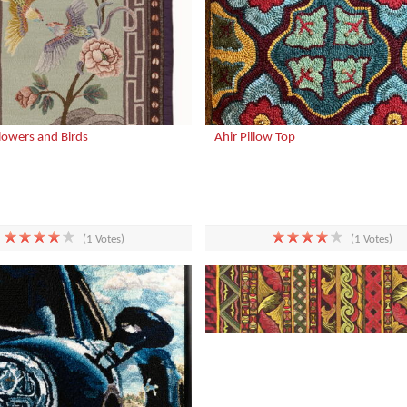
Flowers and Birds
Ahir Pillow Top
(1 Votes)
(1 Votes)