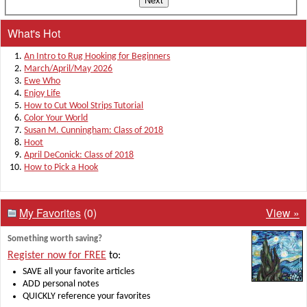
What's Hot
An Intro to Rug Hooking for Beginners
March/April/May 2026
Ewe Who
Enjoy Life
How to Cut Wool Strips Tutorial
Color Your World
Susan M. Cunningham: Class of 2018
Hoot
April DeConick: Class of 2018
How to Pick a Hook
My Favorites
(0)
View »
Something worth saving?
Register now for FREE
to:
SAVE all your favorite articles
ADD personal notes
QUICKLY reference your favorites