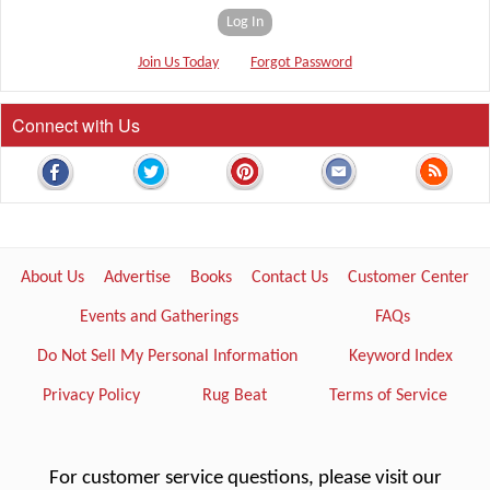
Log In
Join Us Today
Forgot Password
Connect with Us
About Us
Advertise
Books
Contact Us
Customer Center
Events and Gatherings
FAQs
Do Not Sell My Personal Information
Keyword Index
Privacy Policy
Rug Beat
Terms of Service
For customer service questions, please visit our