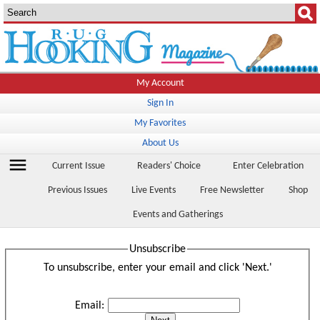
My Account
Sign In
My Favorites
About Us
menu
Current Issue
Readers' Choice
Enter Celebration
Previous Issues
Live Events
Free Newsletter
Shop
Events and Gatherings
Unsubscribe
To unsubscribe, enter your email and click 'Next.'
Email: