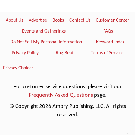
About Us
Advertise
Books
Contact Us
Customer Center
Events and Gatherings
FAQs
Do Not Sell My Personal Information
Keyword Index
Privacy Policy
Rug Beat
Terms of Service
Privacy Choices
For customer service questions, please visit our
Frequently Asked Questions
page.
© Copyright 2026 Ampry Publishing, LLC. All rights
reserved.
---- 1 ----