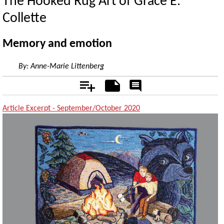
The Hooked Rug Art of Grace E.
Collette
Memory and emotion
By:
Anne-Marie Littenberg
Add
Notes
Rate
&
Comment
Article Excerpt - September/October 2020