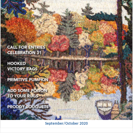
September/October 2020