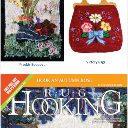
Victory Bags
Proddy Bouquet