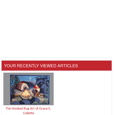
YOUR RECENTLY VIEWED ARTICLES
The Hooked Rug Art of Grace E.
Collette