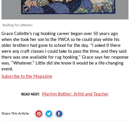
Waiting for Leftovers
Grace Collette’s rug hooking career began over 50 years ago
when she took her son to the YWCA so he could play while his
older brothers had gone to school for the day. “I asked if there
were any craft classes I could take to pass the time, and they said
there was one available for rug hooking.” Grace says her response
was, “Whatever.” Little did she know it would be a life-changing
event.
Subscribe to the Magazine
Marilyn Bottjer: Artist and Teacher
READ NEXT
Share This Article