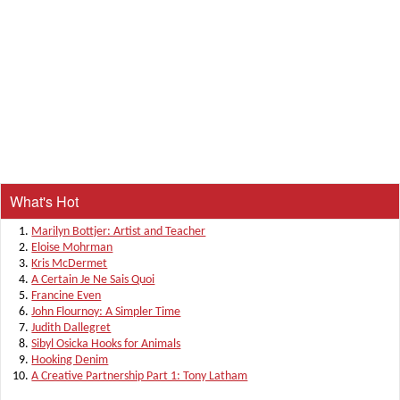
What's Hot
Marilyn Bottjer: Artist and Teacher
Eloise Mohrman
Kris McDermet
A Certain Je Ne Sais Quoi
Francine Even
John Flournoy: A Simpler Time
Judith Dallegret
Sibyl Osicka Hooks for Animals
Hooking Denim
A Creative Partnership Part 1: Tony Latham