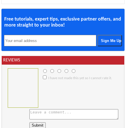
Free tutorials, expert tips, exclusive partner offers, and
more straight to your inbox!
REVIEWS
I have not made this yet so I cannot rate it.