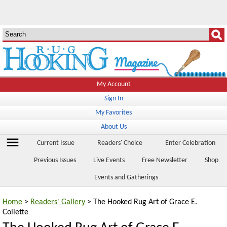
My Account
Sign In
My Favorites
About Us
menu
Current Issue
Readers' Choice
Enter Celebration
Previous Issues
Live Events
Free Newsletter
Shop
Events and Gatherings
Home
>
Readers' Gallery
> The Hooked Rug Art of Grace E.
Collette