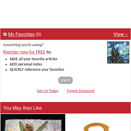
My Favorites
(0)
View »
Something worth saving?
Register now for FREE
to:
SAVE all your favorite articles
ADD personal notes
QUICKLY reference your favorites
Log In
Join Us Today
Forgot Password
You May Also Like