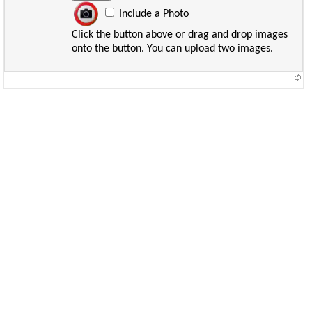
Include a Photo
Click the button above or drag and drop images
onto the button. You can upload two images.