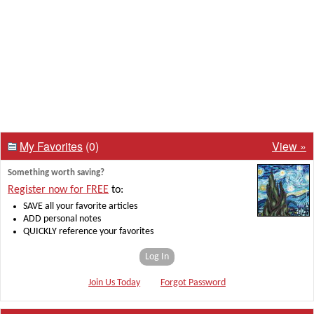
My Favorites
(0)
View »
Something worth saving?
Register now for FREE
to:
SAVE all your favorite articles
ADD personal notes
QUICKLY reference your favorites
Log In
Join Us Today
Forgot Password