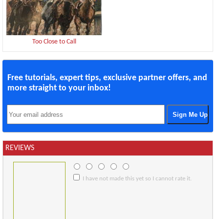
Too Close to Call
Free tutorials, expert tips, exclusive partner offers, and
more straight to your inbox!
REVIEWS
I have not made this yet so I cannot rate it.