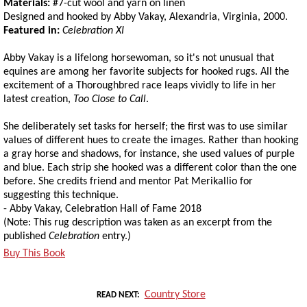
Materials:
#7-cut wool and yarn on linen
Designed and hooked by Abby Vakay, Alexandria, Virginia, 2000.
Featured in:
Celebration XI
Abby Vakay is a lifelong horsewoman, so it's not unusual that
equines are among her favorite subjects for hooked rugs. All the
excitement of a Thoroughbred race leaps vividly to life in her
latest creation,
Too Close to Call
.
She deliberately set tasks for herself; the first was to use similar
values of different hues to create the images. Rather than hooking
a gray horse and shadows, for instance, she used values of purple
and blue. Each strip she hooked was a different color than the one
before. She credits friend and mentor Pat Merikallio for
suggesting this technique.
- Abby Vakay, Celebration Hall of Fame 2018
(Note: This rug description was taken as an excerpt from the
published
Celebration
entry.)
Buy This Book
Country Store
READ NEXT