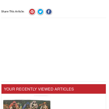
Share This Article
YOUR RECENTLY VIEWED ARTICLES