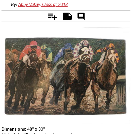
By:
Abby Vakay, Class of 2018
Add
Notes
Rate
&
Comment
Dimensions:
48" x 30"