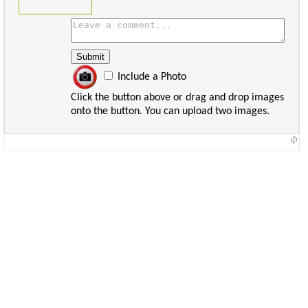
Include a Photo
Click the button above or drag and drop images
onto the button. You can upload two images.