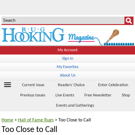
My Account
Sign In
My Favorites
About Us
menu
Current Issue
Readers' Choice
Enter Celebration
Previous Issues
Live Events
Free Newsletter
Shop
Events and Gatherings
Home
>
Hall of Fame Rugs
> Too Close to Call
Too Close to Call