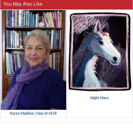
You May Also Like
Night Mare
Karen Maddox: Class of 2018