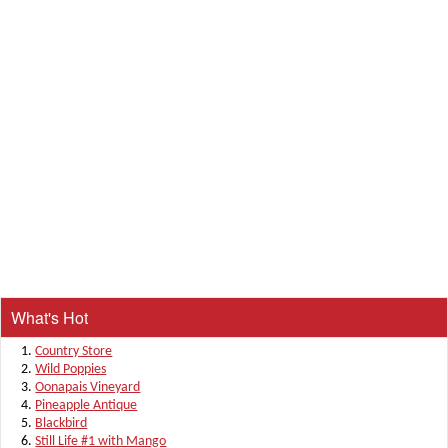
What's Hot
Country Store
Wild Poppies
Oonapais Vineyard
Pineapple Antique
Blackbird
Still Life #1 with Mango