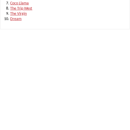
Coco Llama
The Trip West
The Virgin
Dream