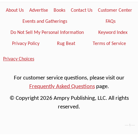
About Us
Advertise
Books
Contact Us
Customer Center
Events and Gatherings
FAQs
Do Not Sell My Personal Information
Keyword Index
Privacy Policy
Rug Beat
Terms of Service
Privacy Choices
For customer service questions, please visit our
Frequently Asked Questions
page.
© Copyright 2026 Ampry Publishing, LLC. All rights
reserved.
---- 1 ----