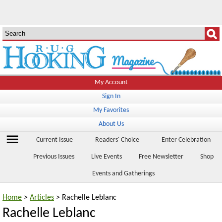
My Account
Sign In
My Favorites
About Us
menu
Current Issue
Readers' Choice
Enter Celebration
Previous Issues
Live Events
Free Newsletter
Shop
Events and Gatherings
Home
>
Articles
> Rachelle Leblanc
Rachelle Leblanc