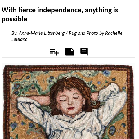
With fierce independence, anything is
possible
By:
Anne-Marie Littenberg / Rug and Photo by Rachelle
LeBlanc
Add
Notes
Rate
&
Comment