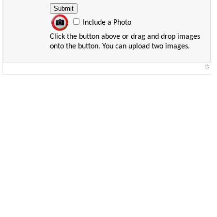
Include a Photo
Click the button above or drag and drop images
onto the button. You can upload two images.