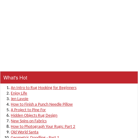
What's Hot
An Intro to Rug Hooking for Beginners
Enjoy Life
Jen Lavoie
How to Finish a Punch Needle Pillow
A Project to Pine For
Hidden Objects Rug Design
New Spins on Fabrics
How to Photograph Your Rugs: Part 2
Old World Santa
Geometric Doodling - Part 1