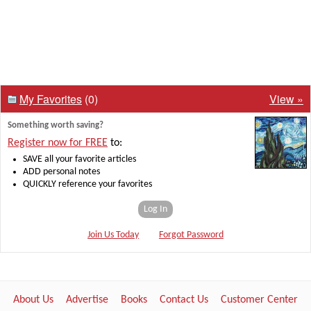
My Favorites
(0)
View »
Something worth saving?
Register now for FREE
to:
SAVE all your favorite articles
ADD personal notes
QUICKLY reference your favorites
Log In
Join Us Today
Forgot Password
About Us
Advertise
Books
Contact Us
Customer Center