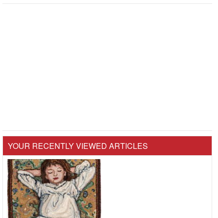
YOUR RECENTLY VIEWED ARTICLES