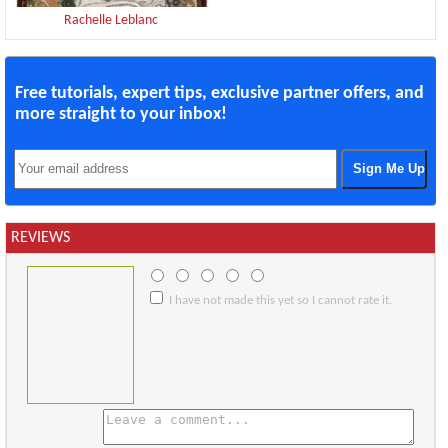
Rachelle Leblanc
Free tutorials, expert tips, exclusive partner offers, and
more straight to your inbox!
REVIEWS
I have not made this yet so I cannot rate it.