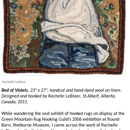
Rachelle Leblanc
Bed of Violets
, 23" x 27",
handcut
and hand-dyed wool on linen.
Designed and hooked by Rachelle LeBlanc, St.Albert, Alberta,
Canada, 2011.
While wandering the vast exhibit of hooked rugs on display at the
Green Mountain Rug Hooking Guild’s 2006 exhibition at Round
Barn, Shelburne Museum, I came across the work of Rachelle