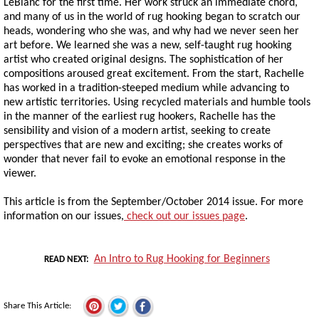
LeBlanc for the first time. Her work struck an immediate chord,
and many of us in the world of rug hooking began to scratch our
heads, wondering who she was, and why had we never seen her
art before. We learned she was a new, self-taught rug hooking
artist who created original designs. The sophistication of her
compositions aroused great excitement. From the start, Rachelle
has worked in a tradition-steeped medium while advancing to
new artistic territories. Using recycled materials and humble tools
in the manner of the earliest rug hookers, Rachelle has the
sensibility and vision of a modern artist, seeking to create
perspectives that are new and exciting; she creates works of
wonder that never fail to evoke an emotional response in the
viewer.
This article is from the September/October 2014 issue. For more
information on our issues,
check out our issues page
.
An Intro to Rug Hooking for Beginners
READ NEXT
Share This Article