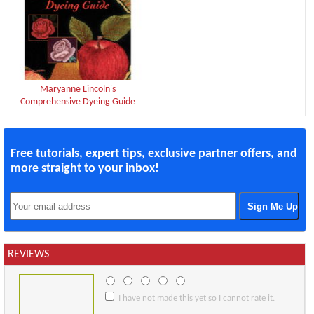
Maryanne Lincoln's
Comprehensive Dyeing Guide
Free tutorials, expert tips, exclusive partner offers, and
more straight to your inbox!
REVIEWS
I have not made this yet so I cannot rate it.