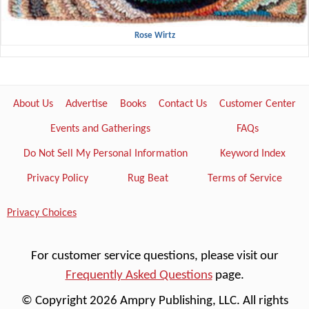
Rose Wirtz
About Us
Advertise
Books
Contact Us
Customer Center
Events and Gatherings
FAQs
Do Not Sell My Personal Information
Keyword Index
Privacy Policy
Rug Beat
Terms of Service
Privacy Choices
For customer service questions, please visit our
Frequently Asked Questions
page.
© Copyright 2026 Ampry Publishing, LLC. All rights