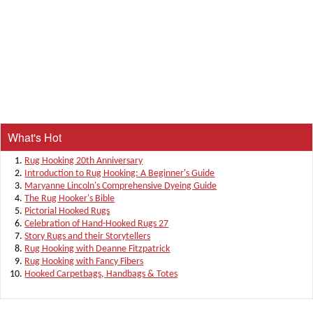
What's Hot
Rug Hooking 20th Anniversary
Introduction to Rug Hooking: A Beginner's Guide
Maryanne Lincoln's Comprehensive Dyeing Guide
The Rug Hooker's Bible
Pictorial Hooked Rugs
Celebration of Hand-Hooked Rugs 27
Story Rugs and their Storytellers
Rug Hooking with Deanne Fitzpatrick
Rug Hooking with Fancy Fibers
Hooked Carpetbags, Handbags & Totes