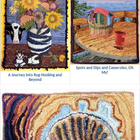
Spots and Dips and Casseroles, Oh
My!
A Journey Into Rug Hooking and
Beyond