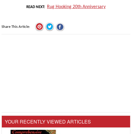
Rug Hooking 20th Anniversary
READ NEXT
Share This Article
YOUR RECENTLY VIEWED ARTICLES