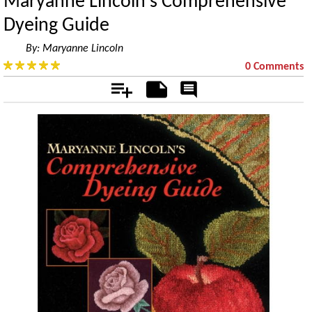
Maryanne Lincoln's Comprehensive
Dyeing Guide
By:
Maryanne Lincoln
0 Comments
Add
Notes
Rate
&
Comment