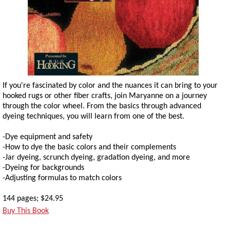
If you're fascinated by color and the nuances it can bring to your
hooked rugs or other fiber crafts, join Maryanne on a journey
through the color wheel. From the basics through advanced
dyeing techniques, you will learn from one of the best.
-Dye equipment and safety
-How to dye the basic colors and their complements
-Jar dyeing, scrunch dyeing, gradation dyeing, and more
-Dyeing for backgrounds
-Adjusting formulas to match colors
144 pages; $24.95
Buy This Book