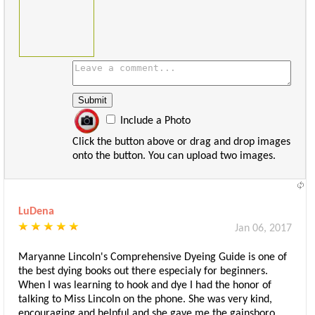
Include a Photo
Click the button above or drag and drop images
onto the button. You can upload two images.
LuDena
Jan 06, 2017
Maryanne Lincoln's Comprehensive Dyeing Guide is one of
the best dying books out there especialy for beginners.
When I was learning to hook and dye I had the honor of
talking to Miss Lincoln on the phone. She was very kind,
encouraging and helpful and she gave me the gainsboro