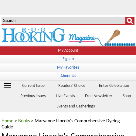
My Account
Sign In
My Favorites
About Us
menu
Current Issue
Readers' Choice
Enter Celebration
Previous Issues
Live Events
Free Newsletter
Shop
Events and Gatherings
Home
>
Books
> Maryanne Lincoln's Comprehensive Dyeing
Guide