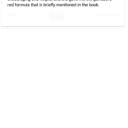
red formula that is briefly mentioned in the book.
Reply
Report Abuse
0