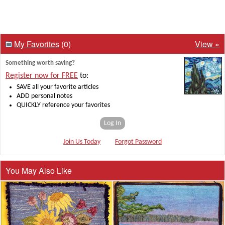
My Favorites
(0)
View »
Something worth saving?
Register now for FREE
to:
SAVE all your favorite articles
ADD personal notes
QUICKLY reference your favorites
Log In
Join Us Today
Forgot Password
You May Also Like