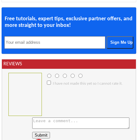
Free tutorials, expert tips, exclusive partner offers, and
more straight to your inbox!
REVIEWS
I have not made this yet so I cannot rate it.