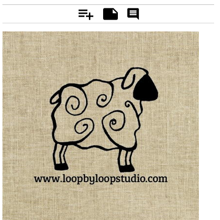
Add
Notes
Rate
&
Comment