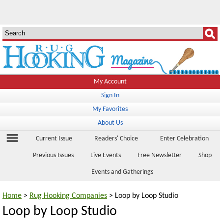
My Account
Sign In
My Favorites
About Us
menu
Current Issue
Readers' Choice
Enter Celebration
Previous Issues
Live Events
Free Newsletter
Shop
Events and Gatherings
Home
>
Rug Hooking Companies
> Loop by Loop Studio
Loop by Loop Studio