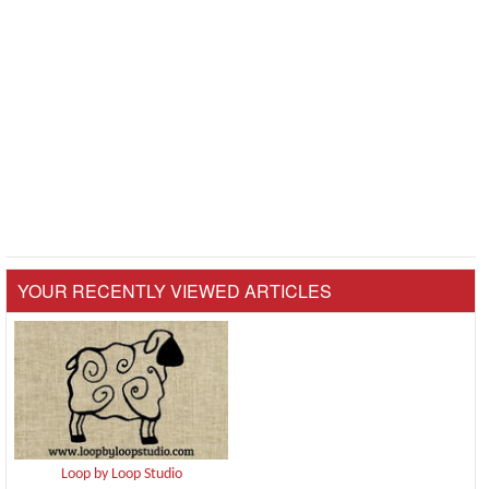
YOUR RECENTLY VIEWED ARTICLES
Loop by Loop Studio