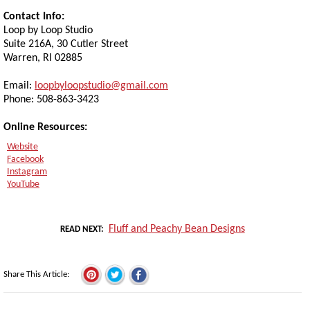
Contact Info:
Loop by Loop Studio
Suite 216A, 30 Cutler Street
Warren, RI 02885
Email:
loopbyloopstudio@gmail.com
Phone: 508-863-3423
Online Resources:
Website
Facebook
Instagram
YouTube
Fluff and Peachy Bean Designs
READ NEXT
Share This Article