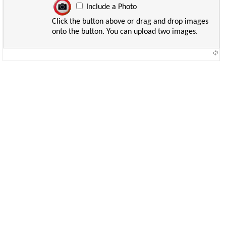
Include a Photo
Click the button above or drag and drop images
onto the button. You can upload two images.