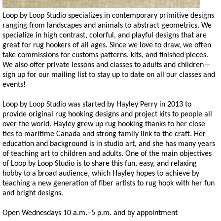
Loop by Loop Studio specializes in contemporary primitive designs
ranging from landscapes and animals to abstract geometrics. We
specialize in high contrast, colorful, and playful designs that are
great for rug hookers of all ages. Since we love to draw, we often
take commissions for customs patterns, kits, and finished pieces.
We also offer private lessons and classes to adults and children—
sign up for our mailing list to stay up to date on all our classes and
events!
Loop by Loop Studio was started by Hayley Perry in 2013 to
provide original rug hooking designs and project kits to people all
over the world. Hayley grew up rug hooking thanks to her close
ties to maritime Canada and strong family link to the craft. Her
education and background is in studio art, and she has many years
of teaching art to children and adults. One of the main objectives
of Loop by Loop Studio is to share this fun, easy, and relaxing
hobby to a broad audience, which Hayley hopes to achieve by
teaching a new generation of fiber artists to rug hook with her fun
and bright designs.
Open Wednesdays 10 a.m.–5 p.m. and by appointment