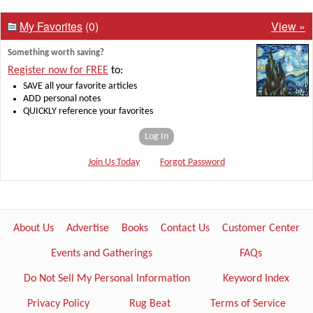
My Favorites
(0)
View »
Something worth saving?
Register now for FREE
to:
SAVE all your favorite articles
ADD personal notes
QUICKLY reference your favorites
Log In
Join Us Today
Forgot Password
About Us
Advertise
Books
Contact Us
Customer Center
Events and Gatherings
FAQs
Do Not Sell My Personal Information
Keyword Index
Privacy Policy
Rug Beat
Terms of Service