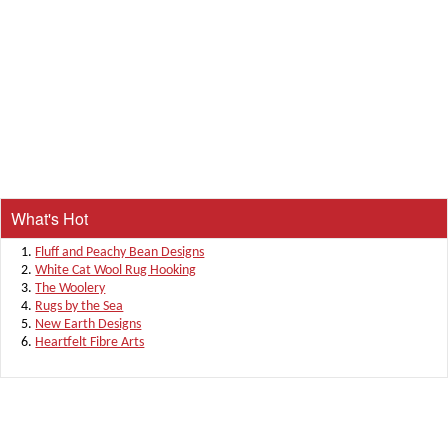
What's Hot
Fluff and Peachy Bean Designs
White Cat Wool Rug Hooking
The Woolery
Rugs by the Sea
New Earth Designs
Heartfelt Fibre Arts