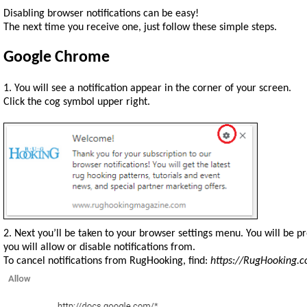
Disabling browser notifications can be easy!
The next time you receive one, just follow these simple steps.
Google Chrome
1. You will see a notification appear in the corner of your screen.
Click the cog symbol upper right.
2. Next you’ll be taken to your browser settings menu. You will be 
you will allow or disable notifications from.
To cancel notifications from RugHooking, find:
https://RugHooking.