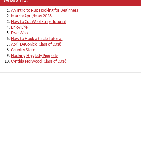
An Intro to Rug Hooking for Beginners
March/April/May 2026
How to Cut Wool Strips Tutorial
Enjoy Life
Ewe Who
How to Hook a Circle Tutorial
April DeConick: Class of 2018
Country Store
Hooking Higgledy Piggledy
Cynthia Norwood: Class of 2018