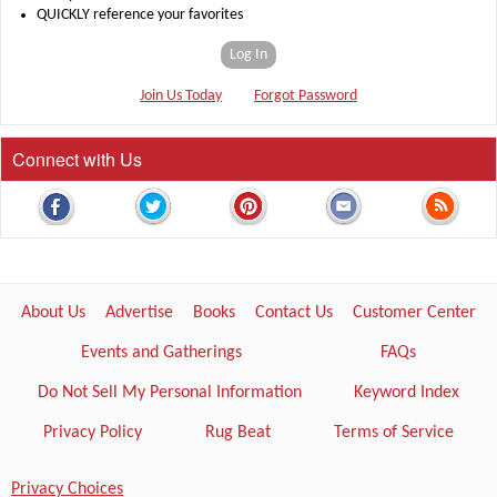
QUICKLY reference your favorites
Log In
Join Us Today
Forgot Password
Connect with Us
About Us
Advertise
Books
Contact Us
Customer Center
Events and Gatherings
FAQs
Do Not Sell My Personal Information
Keyword Index
Privacy Policy
Rug Beat
Terms of Service
Privacy Choices