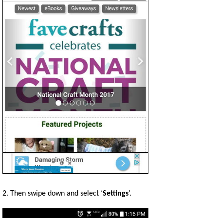
2. Then swipe down and select ‘
Settings
’.