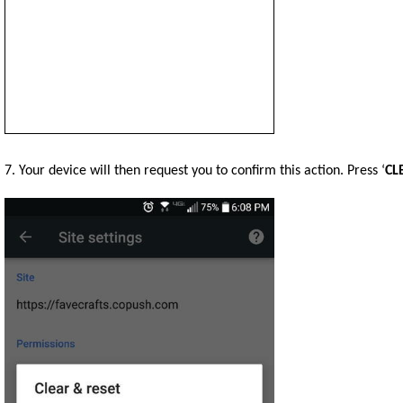
7. Your device will then request you to confirm this action. Press ‘
CL