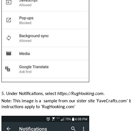
5. Under Notifications, select
https://RugHooking.com
.
Note: This image is a sample from our sister site ‘FaveCrafts.com’ 
instructions apply to 'RugHooking.com’