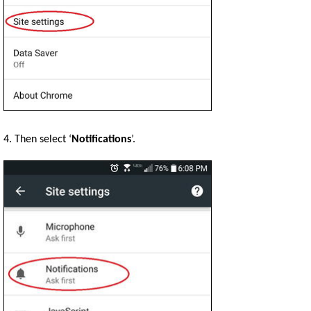
4. Then select ‘
Notifications
’.