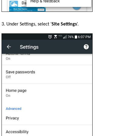
3. Under Settings, select ‘
Site Settings
’.