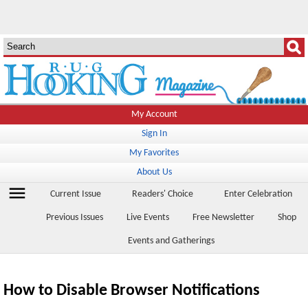
My Account
Sign In
My Favorites
About Us
menu
Current Issue
Readers' Choice
Enter Celebration
Previous Issues
Live Events
Free Newsletter
Shop
Events and Gatherings
How to Disable Browser Notifications