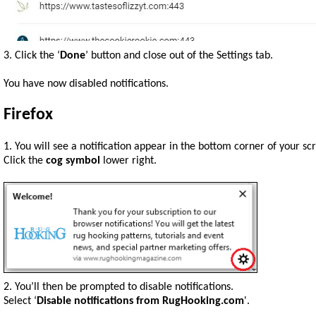
3. Click the ‘
Done
’ button and close out of the Settings tab.
You have now disabled notifications.
Firefox
1. You will see a notification appear in the bottom corner of your sc
Click the
cog symbol
lower right.
2. You’ll then be prompted to disable notifications.
Select ‘
Disable notifications from RugHooking.com
'.