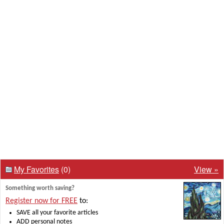
My Favorites
(0)
View »
Something worth saving?
Register now for FREE
to:
SAVE all your favorite articles
ADD personal notes