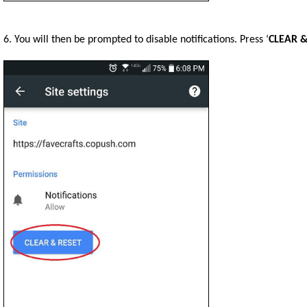
6. You will then be prompted to disable notifications. Press ‘
CLEAR &