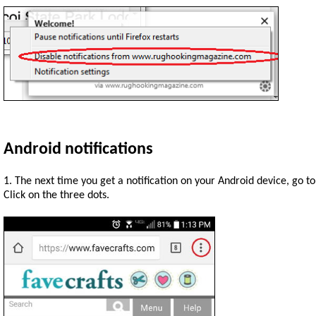
Android notifications
1. The next time you get a notification on your Android device, go t
Click on the three dots.