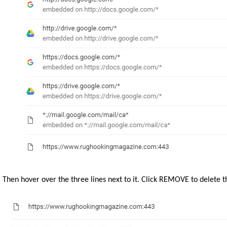
Then hover over the three lines next to it. Click REMOVE to delete t