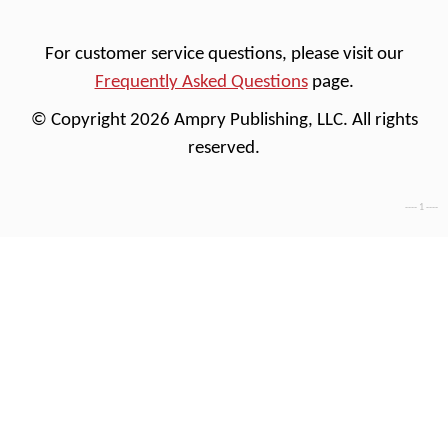
For customer service questions, please visit our
Frequently Asked Questions
page.
© Copyright 2026 Ampry Publishing, LLC. All rights
reserved.
---- 1 ----