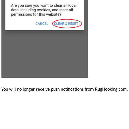
You will no longer receive push notifications from RugHooking.com.