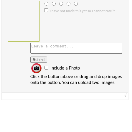
I have not made this yet so I cannot rate it.
Include a Photo
Click the button above or drag and drop images
onto the button. You can upload two images.