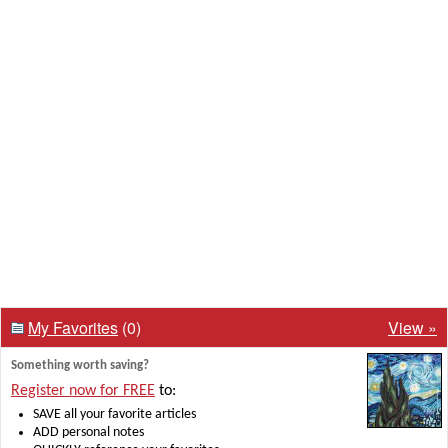
My Favorites
(0)
View »
Something worth saving?
Register now for FREE
to:
SAVE all your favorite articles
ADD personal notes