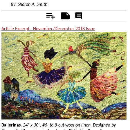
By:
Sharon A. Smith
Add
Notes
Rate
&
Comment
Article Excerpt - November/December 2018 Issue
Ballerinas
, 24" x 30", #6- to 8-cut wool on linen. Designed by