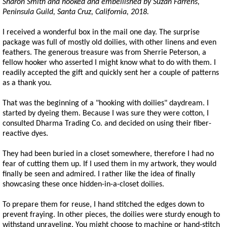
Sharon Smith and hooked and embellished by Suzan Farrens,
Peninsula Guild, Santa Cruz, California, 2018.
I received a wonderful box in the mail one day. The surprise
package was full of mostly old doilies, with other linens and even
feathers. The generous treasure was from Sherrie Peterson, a
fellow hooker who asserted I might know what to do with them. I
readily accepted the gift and quickly sent her a couple of patterns
as a thank you.
That was the beginning of a "hooking with doilies" daydream. I
started by dyeing them. Because I was sure they were cotton, I
consulted Dharma Trading Co. and decided on using their fiber-
reactive dyes.
They had been buried in a closet somewhere, therefore I had no
fear of cutting them up. If I used them in my artwork, they would
finally be seen and admired. I rather like the idea of finally
showcasing these once hidden-in-a-closet doilies.
To prepare them for reuse, I hand stitched the edges down to
prevent fraying. In other pieces, the doilies were sturdy enough to
withstand unraveling. You might choose to machine or hand-stitch