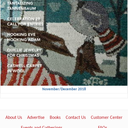
November/December 2018
About Us
Advertise
Books
Contact Us
Customer Center