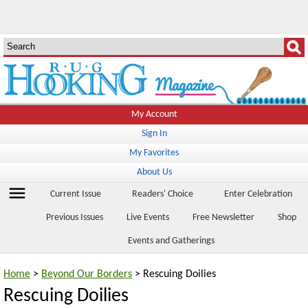
My Account
Sign In
My Favorites
About Us
menu
Current Issue
Readers' Choice
Enter Celebration
Previous Issues
Live Events
Free Newsletter
Shop
Events and Gatherings
Home
>
Beyond Our Borders
> Rescuing Doilies
Rescuing Doilies