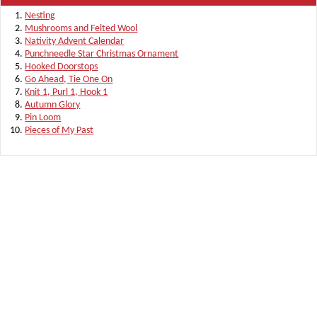
Nesting
Mushrooms and Felted Wool
Nativity Advent Calendar
Punchneedle Star Christmas Ornament
Hooked Doorstops
Go Ahead, Tie One On
Knit 1, Purl 1, Hook 1
Autumn Glory
Pin Loom
Pieces of My Past