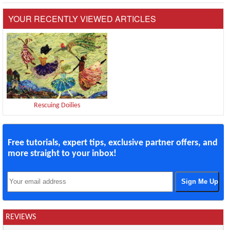
YOUR RECENTLY VIEWED ARTICLES
Rescuing Doilies
Free tutorials, expert tips, exclusive partner offers, and
more straight to your inbox!
REVIEWS