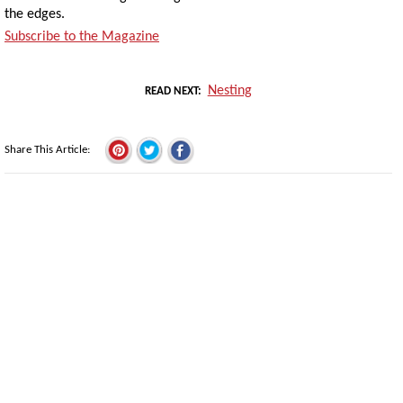
the edges.
Subscribe to the Magazine
Nesting
READ NEXT
Share This Article