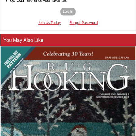
QUICKLY reference your favorites
Log In
Join Us Today
Forgot Password
You May Also Like