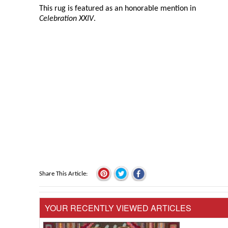
This rug is featured as an honorable mention in
Celebration XXIV
.
Share This Article
YOUR RECENTLY VIEWED ARTICLES