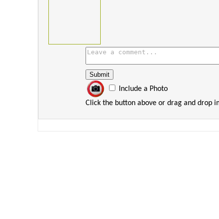
Include a Photo
Click the button above or drag and drop 