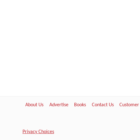
About Us
Advertise
Books
Contact Us
Customer
Privacy Choices