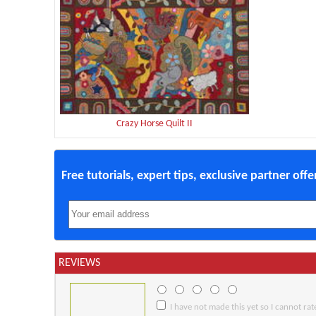
Crazy Horse Quilt II
Free tutorials, expert tips, exclusive partner off
REVIEWS
I have not made this yet so I cannot rate