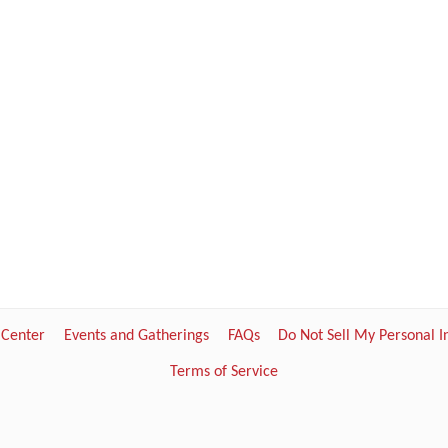
 Center
Events and Gatherings
FAQs
Do Not Sell My Personal 
Terms of Service