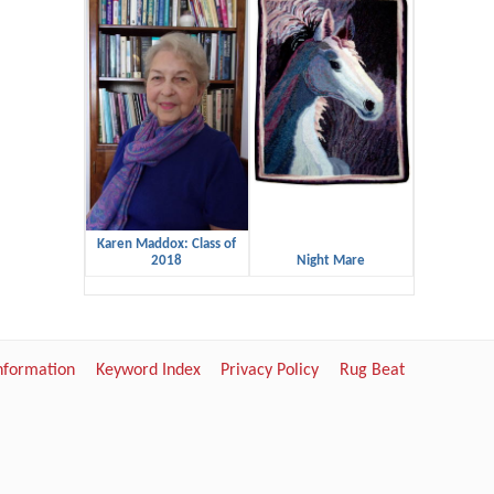
Karen Maddox: Class of
2018
Night Mare
Information
Keyword Index
Privacy Policy
Rug Beat