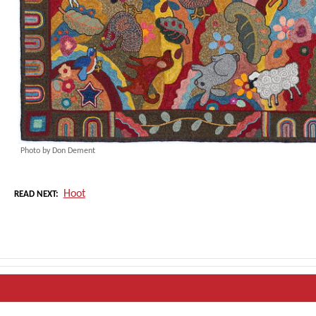
Photo by Don Dement
Hoot
READ NEXT