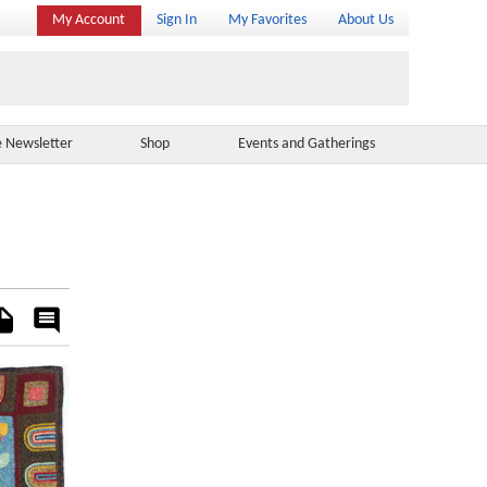
My Account
Sign In
My Favorites
About Us
e Newsletter
Shop
Events and Gatherings
es
Rate
&
Comment