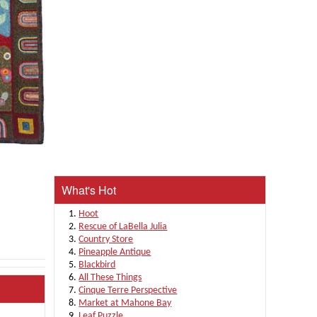
What's Hot
Hoot
Rescue of LaBella Julia
Country Store
Pineapple Antique
Blackbird
All These Things
Cinque Terre Perspective
Market at Mahone Bay
Leaf Puzzle