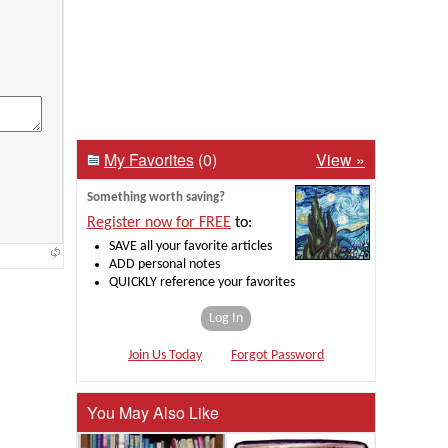
My Favorites
(0)
View »
Something worth saving?
Register now for FREE
to:
SAVE all your favorite articles
ADD personal notes
QUICKLY reference your favorites
Log In
Join Us Today
Forgot Password
You May Also Like