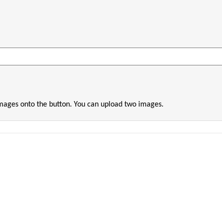
images onto the button. You can upload two images.