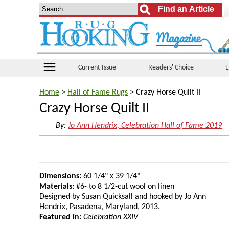
menu
Current Issue
Readers' Choice
E
Home
>
Hall of Fame Rugs
> Crazy Horse Quilt II
Crazy Horse Quilt II
By:
Jo Ann Hendrix, Celebration Hall of Fame 2019
Dimensions:
60 1/4" x 39 1/4"
Materials:
#6- to 8 1/2-cut wool on linen
Designed by Susan Quicksall and hooked by Jo Ann
Hendrix, Pasadena, Maryland, 2013.
Featured in:
Celebration XXIV