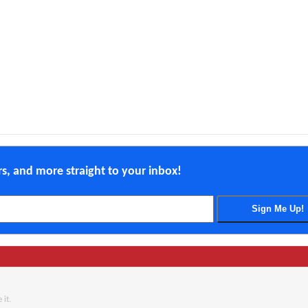
ers, and more straight to your inbox!
 it.