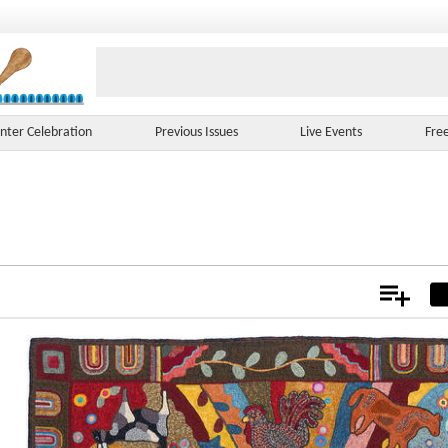
nter Celebration
Previous Issues
Live Events
Fre
Add
Not