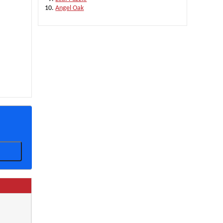
Angel Oak