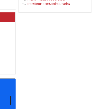
Transformation/Sandra Dearing