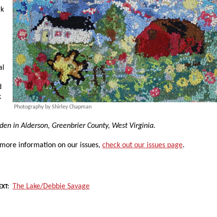
rk
al
d
k
Photography by Shirley Chapman
rden in Alderson, Greenbrier County, West Virginia.
 more information on our issues,
check out our issues page
.
The Lake/Debbie Savage
EXT