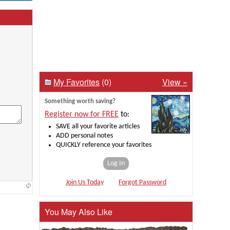
My Favorites
(0)
View »
Something worth saving?
Register now for FREE
to:
SAVE all your favorite articles
ADD personal notes
QUICKLY reference your favorites
Log In
Join Us Today
Forgot Password
You May Also Like