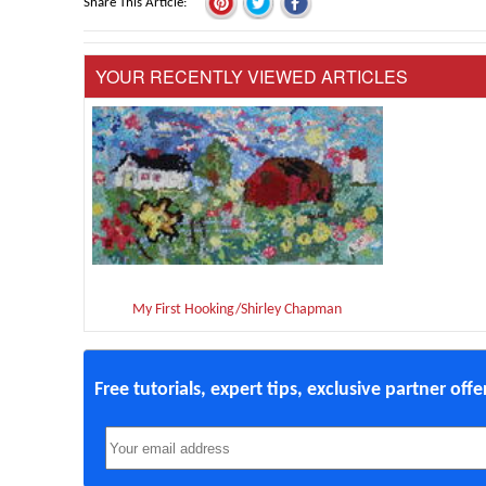
Share This Article
YOUR RECENTLY VIEWED ARTICLES
My First Hooking/Shirley Chapman
Free tutorials, expert tips, exclusive partner off