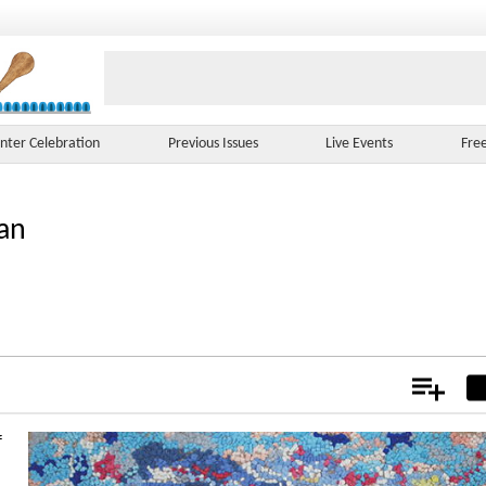
nter Celebration
Previous Issues
Live Events
Fre
an
Add
Not
f