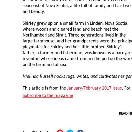
seacoast of Nova Scotia, a life full of family and hard wo
and beauty.
Shirley grew up on a small farm in Linden, Nova Scotia,
where woods and cleared land and beach met the
Northumberland Strait. Three generations lived in the
large farmhouse, and her grandparents were the princip
playmates for Shirley and her little brother. Shirley’s
father, a farmer and fisherman, was known as a barnyar
inventor, whose ideas came from and helped do the wor
on the farm and at sea.
Melinda Russell hooks rugs, writes, and cultivates her ga
This article is from the
January/February 2017 issue
. For
Subscribe to the magazine
READ N