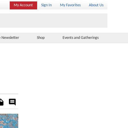
My Account
Sign In
My Favorites
About Us
e Newsletter
Shop
Events and Gatherings
es
Rate
&
Comment