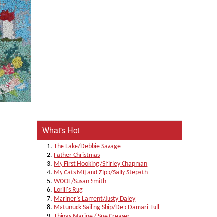
What's Hot
The Lake/Debbie Savage
Father Christmas
My First Hooking/Shirley Chapman
My Cats Mij and Zipp/Sally Stepath
WOOF/Susan Smith
Lorill's Rug
Mariner’s Lament/Justy Daley
Matunuck Sailing Ship/Deb Damari-Tull
Things Marine / Sue Creaser