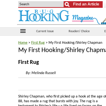
menu
Current Issue
Readers' Choice
E
Home
>
First Rug
> My First Hooking/Shirley Chapman
My First Hooking/Shirley Chapm
First Rug
By:
Melinda Russell
Shirley Chapman, who first picked up a hook at the age o
88, has made a rug that bursts with joy. The rug is a
testament to Shirley’s life—a life lived on farms on the