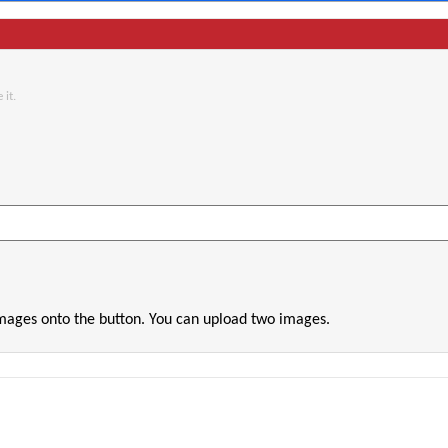
 it.
images onto the button. You can upload two images.