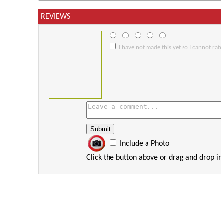
REVIEWS
I have not made this yet so I cannot rate
Include a Photo
Click the button above or drag and drop 