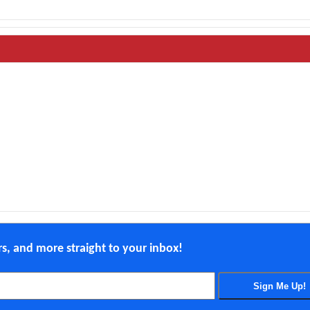
ers, and more straight to your inbox!