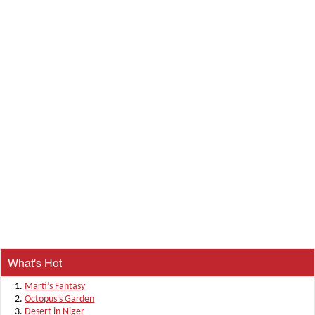
What's Hot
Marti’s Fantasy
Octopus's Garden
Desert in Niger