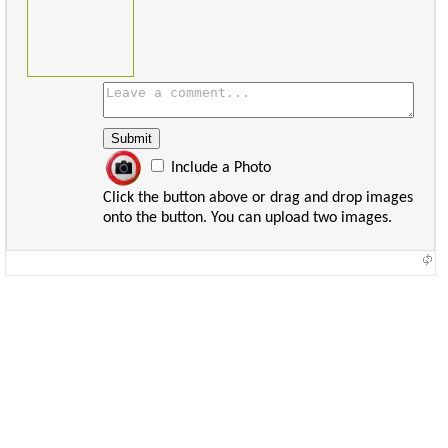
Include a Photo
Click the button above or drag and drop images
onto the button. You can upload two images.