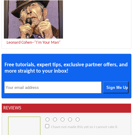
Leonard Cohen--"I'm Your Man"
Free tutorials, expert tips, exclusive partner offers, and
more straight to your inbox!
REVIEWS
I have not made this yet so I cannot rate it.