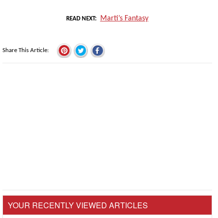
Marti’s Fantasy
READ NEXT
Share This Article
YOUR RECENTLY VIEWED ARTICLES