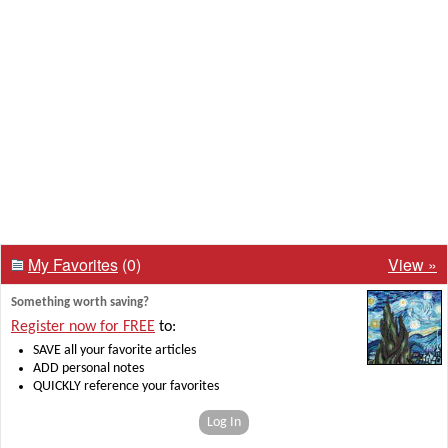
My Favorites
(0)
View »
Something worth saving?
Register now for FREE
to:
SAVE all your favorite articles
ADD personal notes
QUICKLY reference your favorites
Log In