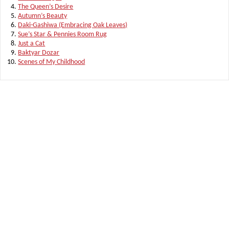
The Queen’s Desire
Autumn’s Beauty
Daki-Gashiwa (Embracing Oak Leaves)
Sue’s Star & Pennies Room Rug
Just a Cat
Baktyar Dozar
Scenes of My Childhood