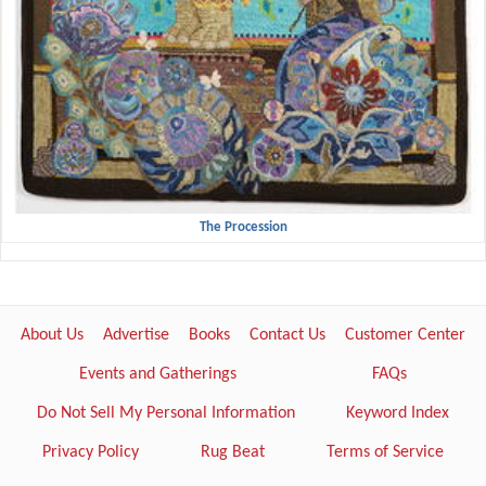
The Procession
About Us
Advertise
Books
Contact Us
Customer Center
Events and Gatherings
FAQs
Do Not Sell My Personal Information
Keyword Index
Privacy Policy
Rug Beat
Terms of Service