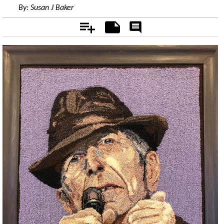
By:
Susan J Baker
Add
Notes
Rate
&
Comment