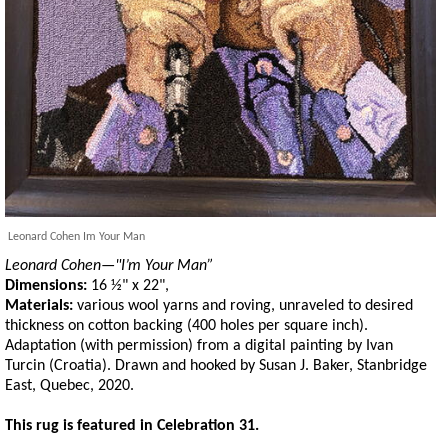
Leonard Cohen Im Your Man
Leonard Cohen—"I’m Your Man”
Dimensions:
16 ½" x 22",
Materials:
various wool yarns and roving, unraveled to desired
thickness on cotton backing (400 holes per square inch).
Adaptation (with permission) from a digital painting by Ivan
Turcin (Croatia). Drawn and hooked by Susan J. Baker, Stanbridge
East, Quebec, 2020.
This rug is featured in Celebration 31.