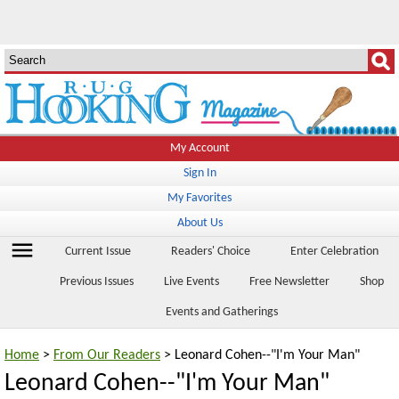
My Account
Sign In
My Favorites
About Us
menu
Current Issue
Readers' Choice
Enter Celebration
Previous Issues
Live Events
Free Newsletter
Shop
Events and Gatherings
Home
>
From Our Readers
> Leonard Cohen--"I'm Your Man"
Leonard Cohen--"I'm Your Man"