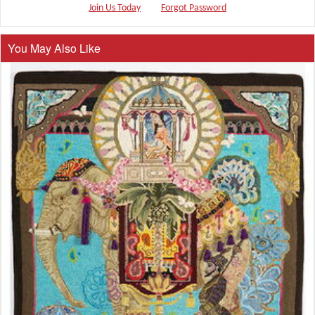
Join Us Today
Forgot Password
You May Also Like