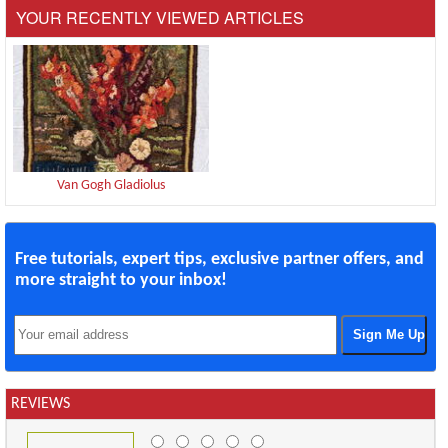
YOUR RECENTLY VIEWED ARTICLES
Van Gogh Gladiolus
Free tutorials, expert tips, exclusive partner offers, and
more straight to your inbox!
REVIEWS