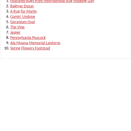
Featured Rugs from International Rug Hooking Day
Baktyar Dozar
A Rug for Marks
Comin' Undone
Geranium Oval
The Vine
Jasper
Pennsylvania Peacock
Ala Moana Memorial Lanterns
Spring Flowers Footstool