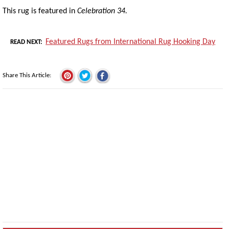
This rug is featured in
Celebration 34.
Featured Rugs from International Rug Hooking Day
READ NEXT
Share This Article