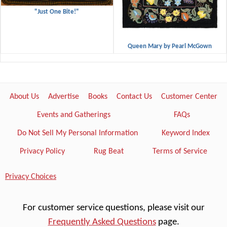
"Just One Bite!"
Queen Mary by Pearl McGown
About Us
Advertise
Books
Contact Us
Customer Center
Events and Gatherings
FAQs
Do Not Sell My Personal Information
Keyword Index
Privacy Policy
Rug Beat
Terms of Service
Privacy Choices
For customer service questions, please visit our
Frequently Asked Questions
page.