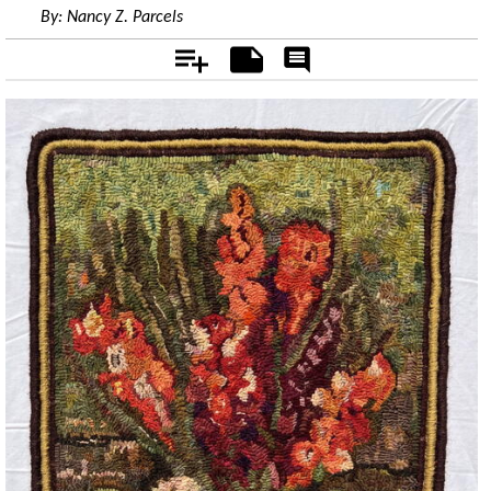
By:
Nancy Z. Parcels
Add
Notes
Rate
&
Comment