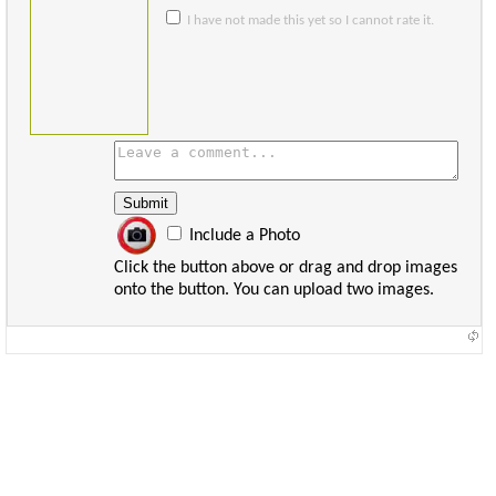
I have not made this yet so I cannot rate it.
Include a Photo
Click the button above or drag and drop images
onto the button. You can upload two images.