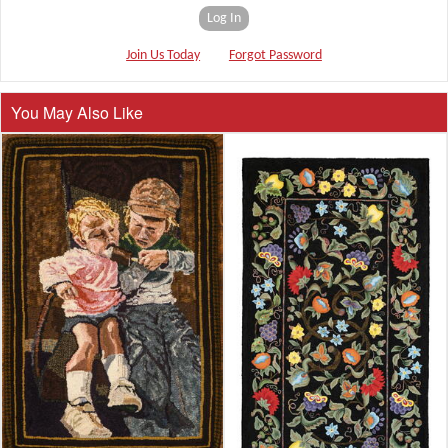
Log In
Join Us Today
Forgot Password
You May Also Like