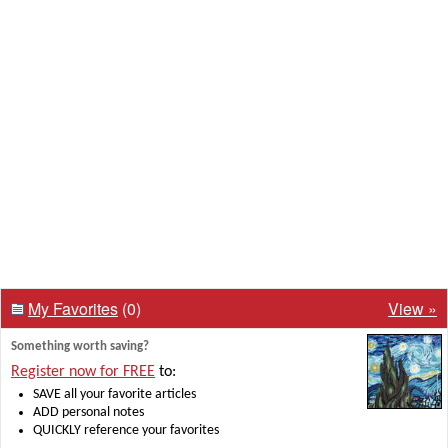
My Favorites
(0)
View »
Something worth saving?
Register now for FREE
to:
SAVE all your favorite articles
ADD personal notes
QUICKLY reference your favorites