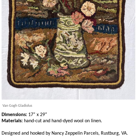
Van Gogh Gladiolus
Dimensions:
17” x 29”
Materials:
hand-cut and hand-dyed wool on linen.
Designed and hooked by Nancy Zeppelin Parcels, Rustburg, VA.