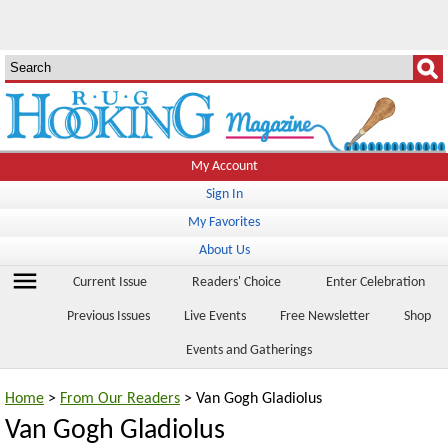
My Account
Sign In
My Favorites
About Us
menu
Current Issue
Readers' Choice
Enter Celebration
Previous Issues
Live Events
Free Newsletter
Shop
Events and Gatherings
Home
>
From Our Readers
> Van Gogh Gladiolus
Van Gogh Gladiolus