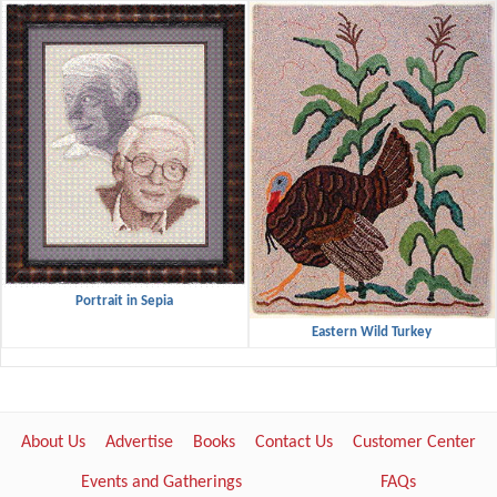
Portrait in Sepia
Eastern Wild Turkey
About Us
Advertise
Books
Contact Us
Customer Center
Events and Gatherings
FAQs