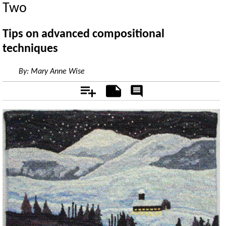
Two
Tips on advanced compositional
techniques
By:
Mary Anne Wise
Add
Notes
Rate
&
Comment