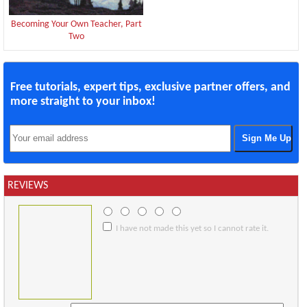
Becoming Your Own Teacher, Part
Two
Free tutorials, expert tips, exclusive partner offers, and
more straight to your inbox!
REVIEWS
I have not made this yet so I cannot rate it.