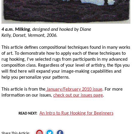
4 a.m. Milking
, designed and hooked by Diane
Kelly, Dorset, Vermont, 2006.
This article defines compositional techniques found in many works
of art. To demonstrate how to apply each of these techniques to
rug hooking, I've selected rugs from participants in my advanced
composition class. Regardless of your level of artistry, the tips you
will find here will expand your image-making capabilities and
help you personalize your patterns.
This article is from the
January/February 2010 issue
. For more
information on our issues,
check out our issues page
.
An Intro to Rug Hooking for Beginners
READ NEXT
Share This Article