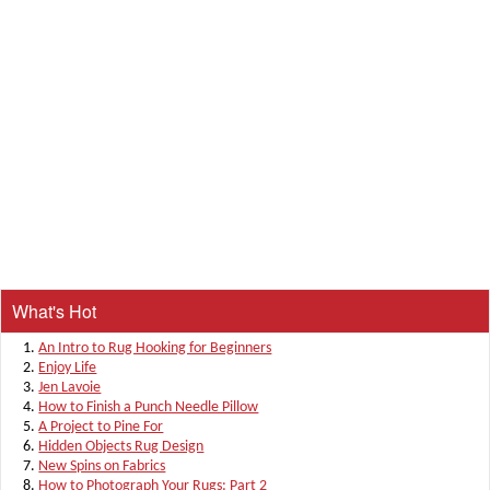
What's Hot
An Intro to Rug Hooking for Beginners
Enjoy Life
Jen Lavoie
How to Finish a Punch Needle Pillow
A Project to Pine For
Hidden Objects Rug Design
New Spins on Fabrics
How to Photograph Your Rugs: Part 2