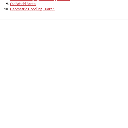
Old World Santa
Geometric Doodling - Part 1