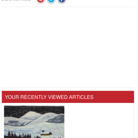
YOUR RECENTLY VIEWED ARTICLES