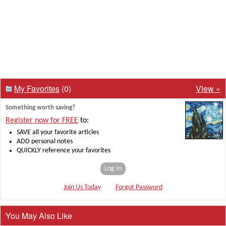
My Favorites
(0)
View »
Something worth saving?
Register now for FREE
to:
SAVE all your favorite articles
ADD personal notes
QUICKLY reference your favorites
Log In
Join Us Today
Forgot Password
You May Also Like