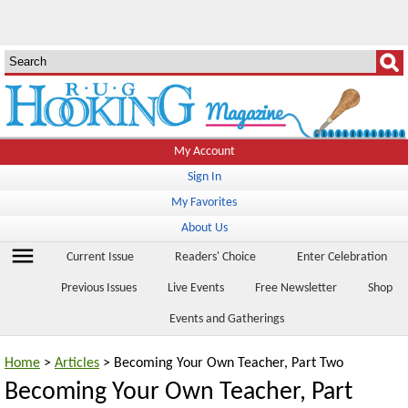
My Account
Sign In
My Favorites
About Us
menu
Current Issue
Readers' Choice
Enter Celebration
Previous Issues
Live Events
Free Newsletter
Shop
Events and Gatherings
Home
>
Articles
> Becoming Your Own Teacher, Part Two
Becoming Your Own Teacher, Part