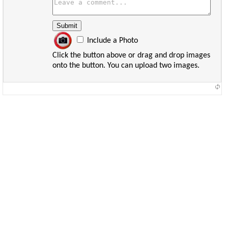
Include a Photo
Click the button above or drag and drop images
onto the button. You can upload two images.