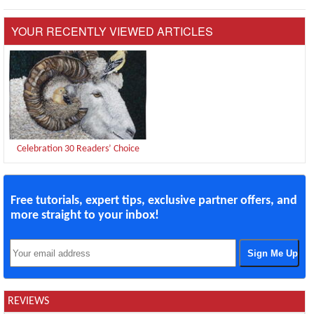
YOUR RECENTLY VIEWED ARTICLES
Celebration 30 Readers’ Choice
Free tutorials, expert tips, exclusive partner offers, and
more straight to your inbox!
REVIEWS