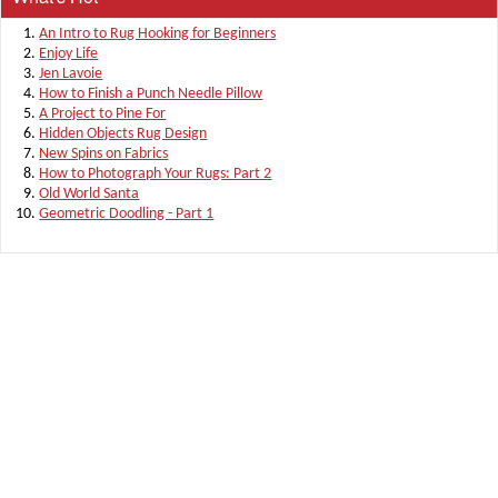
An Intro to Rug Hooking for Beginners
Enjoy Life
Jen Lavoie
How to Finish a Punch Needle Pillow
A Project to Pine For
Hidden Objects Rug Design
New Spins on Fabrics
How to Photograph Your Rugs: Part 2
Old World Santa
Geometric Doodling - Part 1