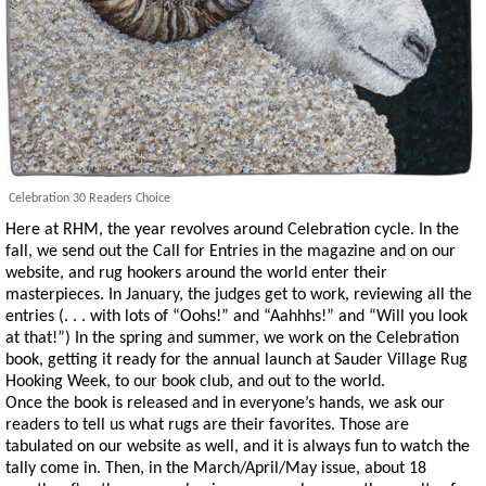
Celebration 30 Readers Choice
Here at RHM, the year revolves around Celebration cycle. In the
fall, we send out the Call for Entries in the magazine and on our
website, and rug hookers around the world enter their
masterpieces. In January, the judges get to work, reviewing all the
entries (. . . with lots of “Oohs!” and “Aahhhs!” and “Will you look
at that!”) In the spring and summer, we work on the Celebration
book, getting it ready for the annual launch at Sauder Village Rug
Hooking Week, to our book club, and out to the world.
Once the book is released and in everyone’s hands, we ask our
readers to tell us what rugs are their favorites. Those are
tabulated on our website as well, and it is always fun to watch the
tally come in. Then, in the March/April/May issue, about 18