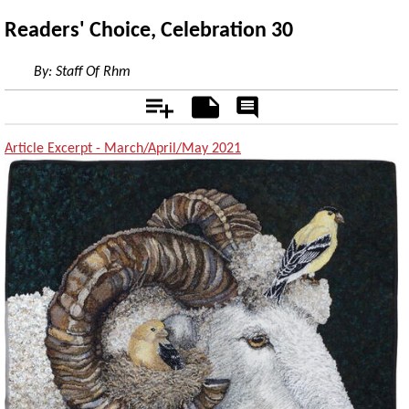
Readers' Choice, Celebration 30
By:
Staff Of Rhm
Add
Notes
Rate
&
Comment
Article Excerpt - March/April/May 2021