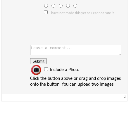
I have not made this yet so I cannot rate it.
Include a Photo
Click the button above or drag and drop images
onto the button. You can upload two images.