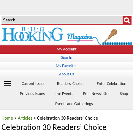
My Account
Sign In
My Favorites
About Us
menu
Current Issue
Readers' Choice
Enter Celebration
Previous Issues
Live Events
Free Newsletter
Shop
Events and Gatherings
Home
>
Articles
> Celebration 30 Readers’ Choice
Celebration 30 Readers’ Choice