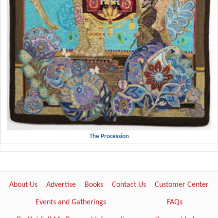
The Procession
About Us
Advertise
Books
Contact Us
Customer Center
Events and Gatherings
FAQs