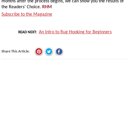
months after the process begins, we can show you the results of
the Readers’ Choice.
RHM
Subscribe to the Magazine
An Intro to Rug Hooking for Beginners
READ NEXT
Share This Article