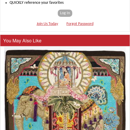
QUICKLY reference your favorites
Log In
Join Us Today
Forgot Password
You May Also Like