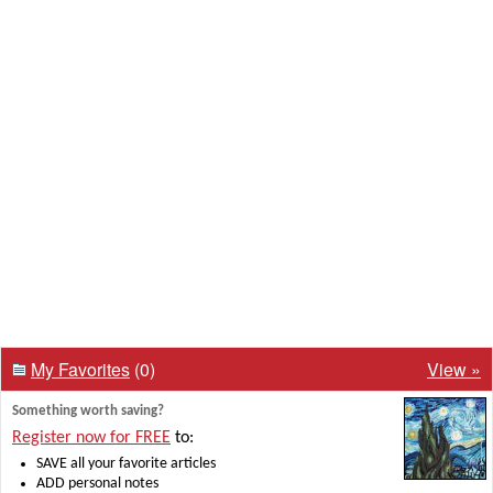
My Favorites
(0)
View »
Something worth saving?
Register now for FREE
to:
SAVE all your favorite articles
ADD personal notes