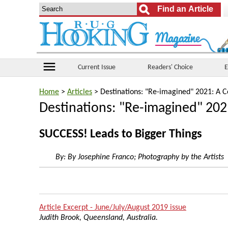
menu
Current Issue
Readers' Choice
E
Home
>
Articles
> Destinations: "Re-imagined" 2021: A C
Destinations: "Re-imagined" 202
SUCCESS! Leads to Bigger Things
By:
By Josephine Franco; Photography by the Artists
Article Excerpt - June/July/August 2019 issue
Judith Brook, Queensland, Australia.