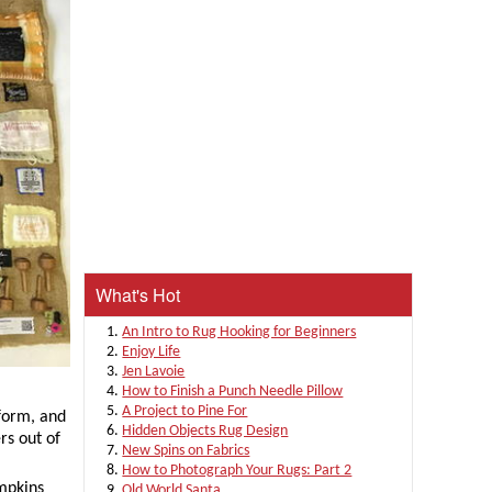
What's Hot
An Intro to Rug Hooking for Beginners
Enjoy Life
Jen Lavoie
How to Finish a Punch Needle Pillow
A Project to Pine For
 form, and
Hidden Objects Rug Design
rs out of
New Spins on Fabrics
How to Photograph Your Rugs: Part 2
mpkins
Old World Santa