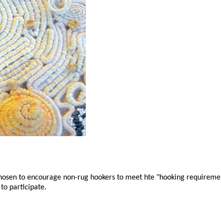
chosen to encourage non-rug hookers to meet hte "hooking requireme
to participate.