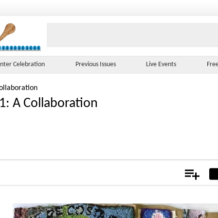
nter Celebration
Previous Issues
Live Events
Fre
ollaboration
1: A Collaboration
Add
Not