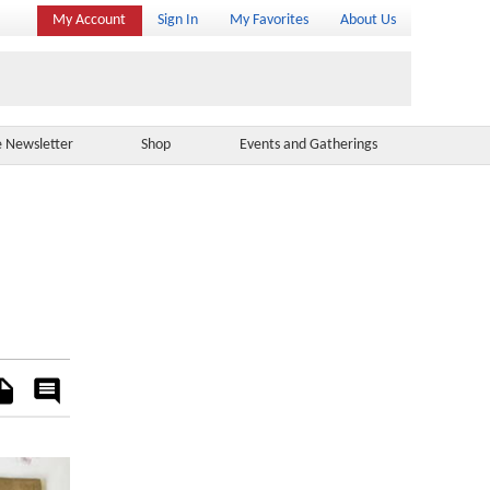
My Account
Sign In
My Favorites
About Us
e Newsletter
Shop
Events and Gatherings
es
Rate
&
Comment