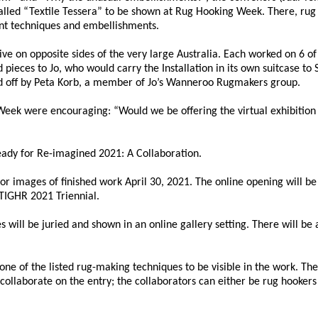
 called “Textile Tessera” to be shown at Rug Hooking Week. There, rug
ent techniques and embellishments.
live on opposite sides of the very large Australia. Each worked on 6 of
ed pieces to Jo, who would carry the Installation in its own suitcase to
shed off by Peta Korb, a member of Jo’s Wanneroo Rugmakers group.
eek were encouraging: “Would we be offering the virtual exhibition
ready for Re-imagined 2021: A Collaboration.
 for images of finished work April 30, 2021. The online opening will b
TIGHR 2021 Triennial.
 will be juried and shown in an online gallery setting. There will be 
t one of the listed rug-making techniques to be visible in the work. The
ollaborate on the entry; the collaborators can either be rug hookers 