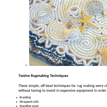
Twelve Rugmaking Techniques
These simple, off-beat techniques for rug making were 
without having to invest in expensive equipment in order 
Braiding
Wrapped coils
Standing wool