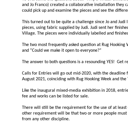
and Jo Franco) created a collaborative installation they
could pick up and examine the pieces and see the differ
This turned out to be quite a challenge since Jo and Judi 
pieces, using fabric supplied by Judi. Judi sent her finish
Village. The pieces were individually labelled and fini
The two most frequently asked question at Rug Hooking W
and “Could we make it open to everyone?”
The answer to both questions is a resounding YES! Get 
Calls for Entries will go out mid-2020, with the deadline
August 2021, coinciding with Rug Hooking Week and the 
Like the inaugural mixed-media exhibition in 2018, entries
fee and works can be listed for sale.
There will still be the requirement for the use of at leas
other requirement will be that two or more people must c
from any other discipline.