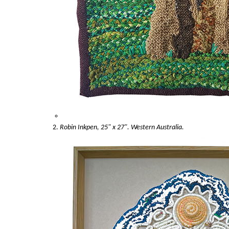
Robin Inkpen, 25" x 27". Western Australia.