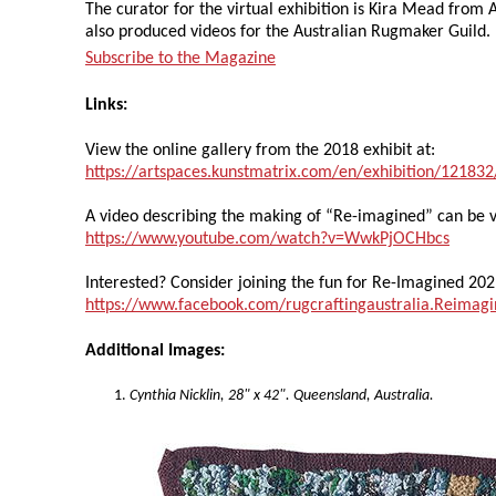
The curator for the virtual exhibition is Kira Mead from A
also produced videos for the Australian Rugmaker Guild.
Subscribe to the Magazine
Links:
View the online gallery from the 2018 exhibit at:
https://artspaces.kunstmatrix.com/en/exhibition/12183
A video describing the making of “Re-imagined” can be 
https://www.youtube.com/watch?v=WwkPjOCHbcs
Interested? Consider joining the fun for Re-Imagined 202
https://www.facebook.com/rugcraftingaustralia.Reimag
Additional Images:
Cynthia Nicklin, 28" x 42". Queensland, Australia.