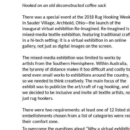
Hooked on an old decomstructed coffee sack
There was a special event at the 2018 Rug Hooking Wee
in Sauder Village, Archbold, Ohio—the launch of the
inaugural virtual exhibition Re-Imagined. Re-Imagined is
mixed-media textile exhibition, featuring traditional craf
in a hi-tech setting: it is a virtual exhibition in an online
gallery, not just as digital images on the screen.
The mixed-media exhibition was limited to works by
artists from the Southern Hemisphere. Within Australia,
the tyranny of distance makes it too difficult and costly to
send even small works to exhibitions around the country,
so we needed to think creatively. The main focus of the
exhibit was to publicize the art/craft of rug hooking, and
we decided to be inclusive and invite all textile artists, no
just rug hookers.
There were two requirements: at least one of 12 listed 
embellishments chosen from a list of categories were req
their comfort zone.
To overcome the questions about “Why a virtual exhibit