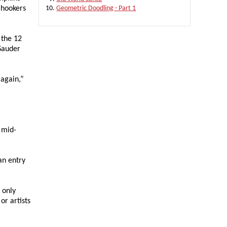
 hookers
Geometric Doodling - Part 1
 the 12
 Sauder
 again,”
e mid-
an entry
 only
or artists