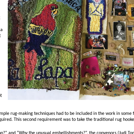
k
 a
t
t
simple rug-making techniques had to be included in the work in some
uired. This second requirement was to take the traditional rug hooke
ion?” and “Why the unusual embellishments?”, the convenors (Judi To