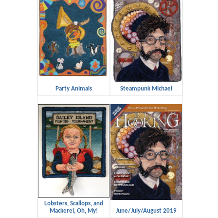
Party Animals
Steampunk Michael
Lobsters, Scallops, and
Mackerel, Oh, My!
June/July/August 2019