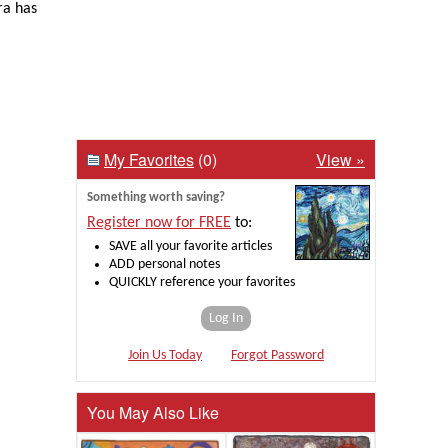
ra has
My Favorites
(0)
View »
Something worth saving?
Register now for FREE
to:
SAVE all your favorite articles
ADD personal notes
QUICKLY reference your favorites
Log In
Join Us Today
Forgot Password
You May Also Like