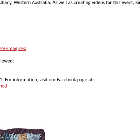
lbany, Western Australia. As well as creating videos for this event, Ki
2/re-imagined
viewed:
1! For information, visit our Facebook page at:
ined