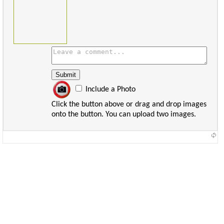
Include a Photo
Click the button above or drag and drop images
onto the button. You can upload two images.