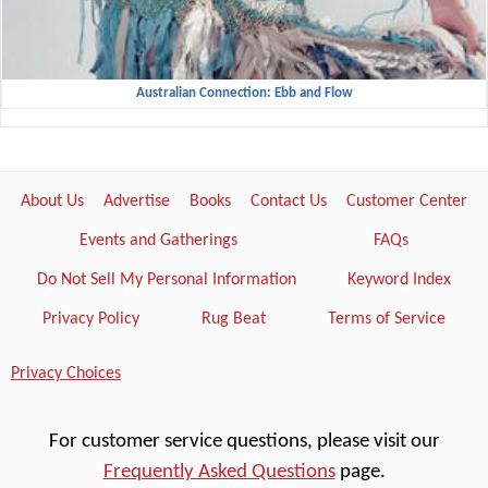
Australian Connection: Ebb and Flow
About Us
Advertise
Books
Contact Us
Customer Center
Events and Gatherings
FAQs
Do Not Sell My Personal Information
Keyword Index
Privacy Policy
Rug Beat
Terms of Service
Privacy Choices
For customer service questions, please visit our
Frequently Asked Questions
page.