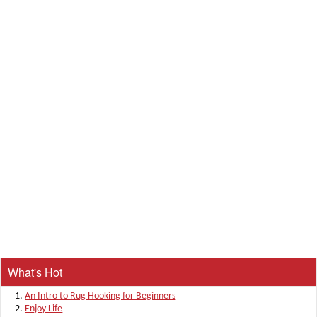
What's Hot
An Intro to Rug Hooking for Beginners
Enjoy Life