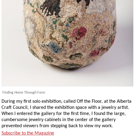
Finding Home Through Form
During my first solo exhibition, called Off the Floor, at the Alberta
Craft Council, I shared the exhibition space with a jewelry artist.
When I entered the gallery for the first time, I found the large,
cumbersome jewelry cabinets in the center of the gallery
prevented viewers from stepping back to view my work.
Subscribe to the Magazine