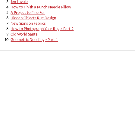
Jen Lavoie
How to Finish a Punch Needle Pillow
A Project to Pine For
Hidden Objects Rug Design
New Spins on Fabrics
How to Photograph Your Rugs: Part 2
Old World Santa
Geometric Doodling - Part 1