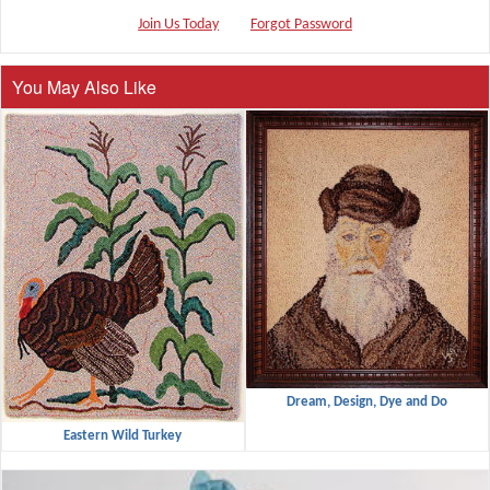
Join Us Today
Forgot Password
You May Also Like
Dream, Design, Dye and Do
Eastern Wild Turkey