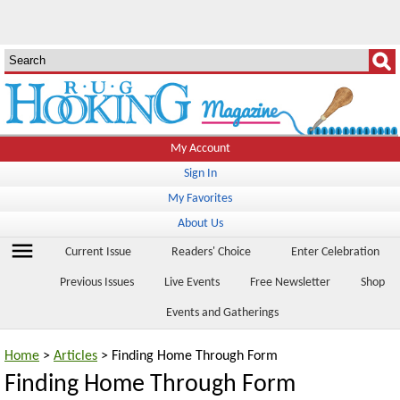
My Account
Sign In
My Favorites
About Us
menu
Current Issue
Readers' Choice
Enter Celebration
Previous Issues
Live Events
Free Newsletter
Shop
Events and Gatherings
Home
>
Articles
> Finding Home Through Form
Finding Home Through Form