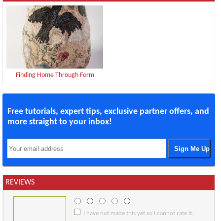
Finding Home Through Form
Free tutorials, expert tips, exclusive partner offers, and
more straight to your inbox!
REVIEWS
I have not made this yet so I cannot rate it.