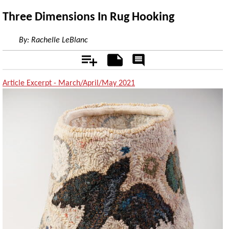
Three Dimensions In Rug Hooking
By:
Rachelle LeBlanc
Add
Notes
Rate
&
Comment
Article Excerpt - March/April/May 2021