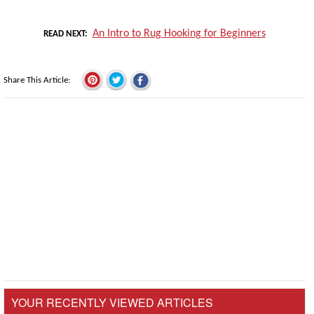
An Intro to Rug Hooking for Beginners
READ NEXT
Share This Article
YOUR RECENTLY VIEWED ARTICLES