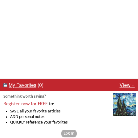
My Favorites
(0)
View »
Something worth saving?
Register now for FREE
to:
SAVE all your favorite articles
ADD personal notes
QUICKLY reference your favorites
Log In