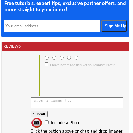
Free tutorials, expert tips, exclusive partner offers, and
more straight to your inbox!
REVIEWS
I have not made this yet so I cannot rate it.
Include a Photo
Click the button above or drag and drop images