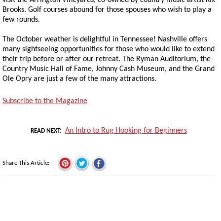
visit the Arrington Vineyards, co-owned by country music artist Kix
Brooks. Golf courses abound for those spouses who wish to play a
few rounds.
The October weather is delightful in Tennessee! Nashville offers
many sightseeing opportunities for those who would like to extend
their trip before or after our retreat. The Ryman Auditorium, the
Country Music Hall of Fame, Johnny Cash Museum, and the Grand
Ole Opry are just a few of the many attractions.
Subscribe to the Magazine
An Intro to Rug Hooking for Beginners
READ NEXT
Share This Article