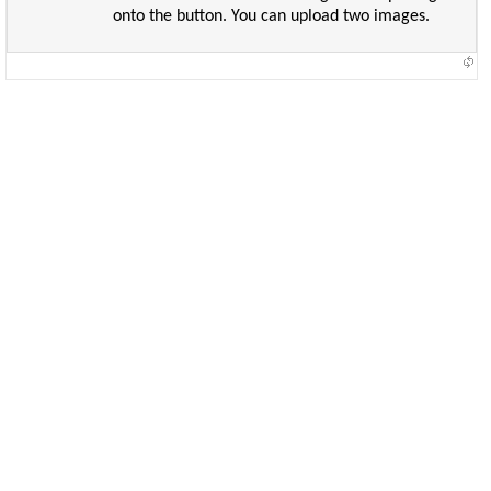
onto the button. You can upload two images.