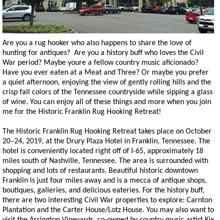
Are you a rug hooker who also happens to share the love of
hunting for antiques? Are you a history buff who loves the Civil
War period? Maybe youre a fellow country music aficionado?
Have you ever eaten at a Meat and Three? Or maybe you prefer
a quiet afternoon, enjoying the view of gently rolling hills and the
crisp fall colors of the Tennessee countryside while sipping a glass
of wine. You can enjoy all of these things and more when you join
me for the Historic Franklin Rug Hooking Retreat!
The Historic Franklin Rug Hooking Retreat takes place on October
20–24, 2019, at the Drury Plaza Hotel in Franklin, Tennessee. The
hotel is conveniently located right off of I-65, approximately 18
miles south of Nashville, Tennessee. The area is surrounded with
shopping and lots of restaurants. Beautiful historic downtown
Franklin is just four miles away and is a mecca of antique shops,
boutiques, galleries, and delicious eateries. For the history buff,
there are two interesting Civil War properties to explore: Carnton
Plantation and the Carter House/Lotz House. You may also want to