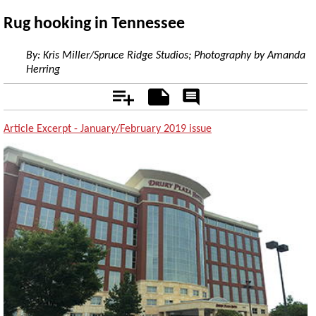
Rug hooking in Tennessee
By:
Kris Miller/Spruce Ridge Studios; Photography by Amanda
Herring
Add
Notes
Rate
&
Comment
Article Excerpt - January/February 2019 issue