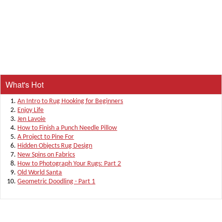
What's Hot
An Intro to Rug Hooking for Beginners
Enjoy Life
Jen Lavoie
How to Finish a Punch Needle Pillow
A Project to Pine For
Hidden Objects Rug Design
New Spins on Fabrics
How to Photograph Your Rugs: Part 2
Old World Santa
Geometric Doodling - Part 1