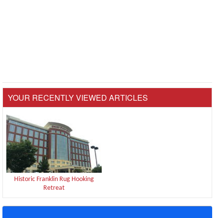
YOUR RECENTLY VIEWED ARTICLES
Historic Franklin Rug Hooking
Retreat