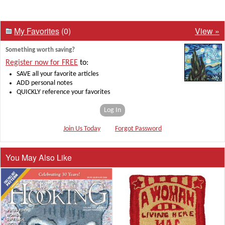
My Favorites
(0)
View »
Something worth saving?
Register now for FREE
to:
SAVE all your favorite articles
ADD personal notes
QUICKLY reference your favorites
Log In
Join Us Today
Forgot Password
You May Also Like