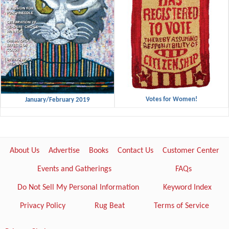
Votes for Women!
January/February 2019
About Us
Advertise
Books
Contact Us
Customer Center
Events and Gatherings
FAQs
Do Not Sell My Personal Information
Keyword Index
Privacy Policy
Rug Beat
Terms of Service