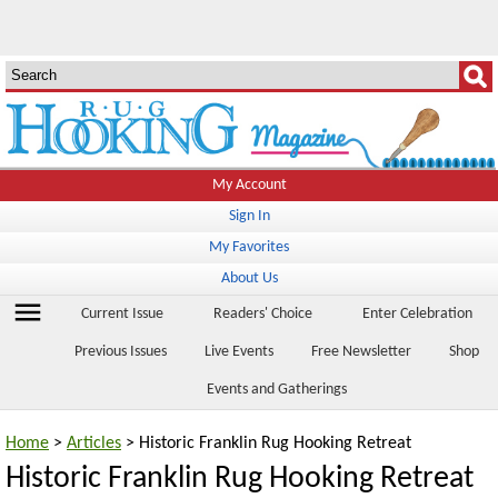
My Account
Sign In
My Favorites
About Us
menu
Current Issue
Readers' Choice
Enter Celebration
Previous Issues
Live Events
Free Newsletter
Shop
Events and Gatherings
Home
>
Articles
> Historic Franklin Rug Hooking Retreat
Historic Franklin Rug Hooking Retreat