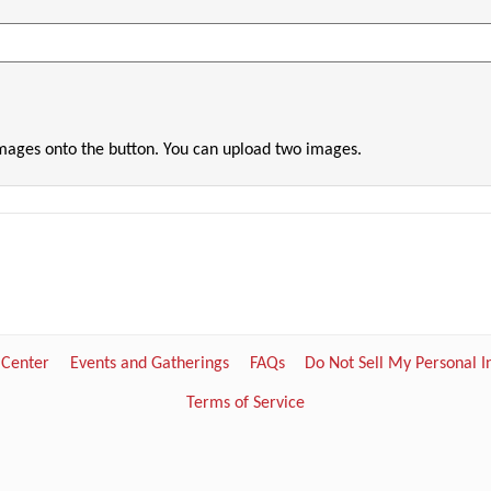
images onto the button. You can upload two images.
 Center
Events and Gatherings
FAQs
Do Not Sell My Personal 
Terms of Service