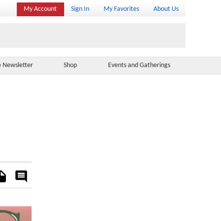
My Account
Sign In
My Favorites
About Us
e Newsletter
Shop
Events and Gatherings
es
Rate
&
Comment