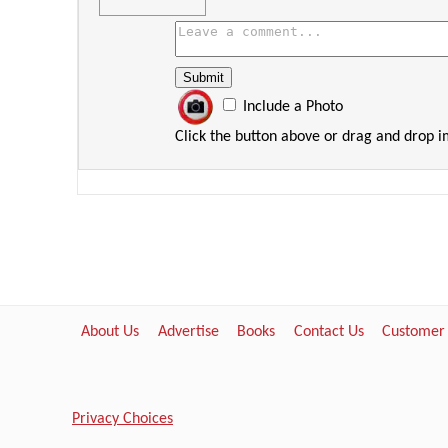
Include a Photo
Click the button above or drag and drop 
About Us
Advertise
Books
Contact Us
Customer
Privacy Choices