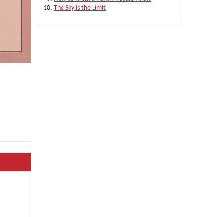
The Sky Is the Limit