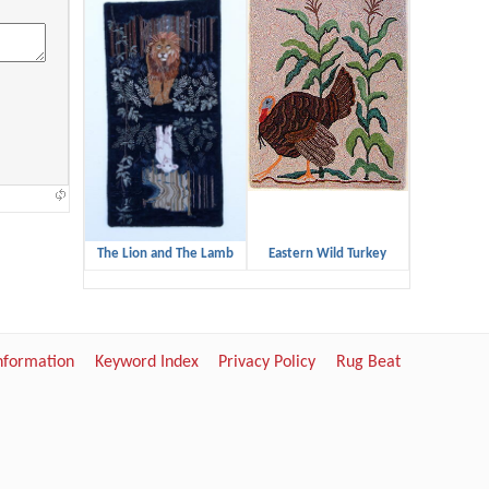
The Lion and The Lamb
Eastern Wild Turkey
Information
Keyword Index
Privacy Policy
Rug Beat