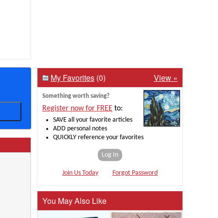
My Favorites
(0)
View »
Something worth saving?
Register now for FREE
to:
SAVE all your favorite articles
ADD personal notes
QUICKLY reference your favorites
Log In
Join Us Today
Forgot Password
You May Also Like