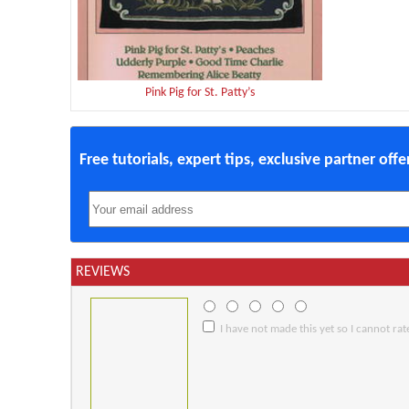
Pink Pig for St. Patty’s
Free tutorials, expert tips, exclusive partner off
REVIEWS
I have not made this yet so I cannot rate