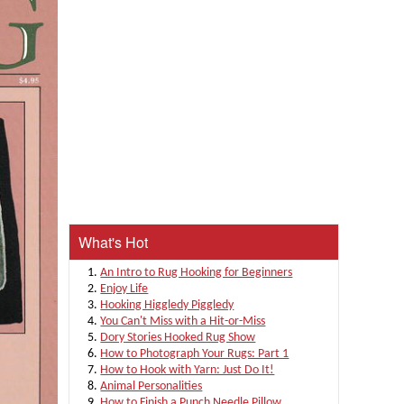
What's Hot
An Intro to Rug Hooking for Beginners
Enjoy Life
Hooking Higgledy Piggledy
You Can't Miss with a Hit-or-Miss
Dory Stories Hooked Rug Show
How to Photograph Your Rugs: Part 1
How to Hook with Yarn: Just Do It!
Animal Personalities
How to Finish a Punch Needle Pillow