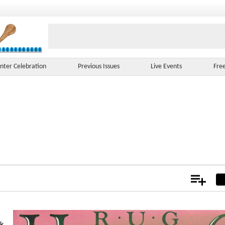
nter Celebration
Previous Issues
Live Events
Fre
Add
Not
ok