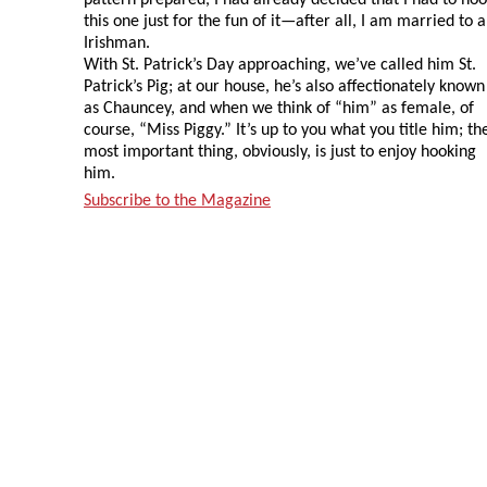
this one just for the fun of it—after all, I am married to 
Irishman.
With St. Patrick’s Day approaching, we’ve called him St.
Patrick’s Pig; at our house, he’s also affectionately known
as Chauncey, and when we think of “him” as female, of
course, “Miss Piggy.” It’s up to you what you title him; th
most important thing, obviously, is just to enjoy hooking
him.
Subscribe to the Magazine