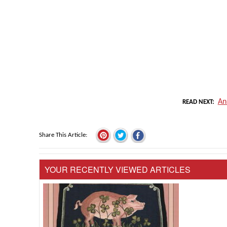
An
READ NEXT
Share This Article
YOUR RECENTLY VIEWED ARTICLES