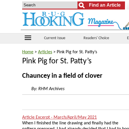
menu
Current Issue
Readers' Choice
E
Home
>
Articles
> Pink Pig for St. Patty’s
Pink Pig for St. Patty’s
Chauncey in a field of clover
By:
RHM Archives
Article Excerpt - March/April/May 2021
When I finished the line drawing and finally had the
pattern prepared, I had already decided that I had to ho