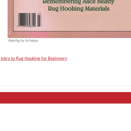
Pink Pig for St Pattys
 Intro to Rug Hooking for Beginners