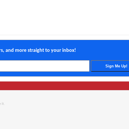
ers, and more straight to your inbox!
 it.