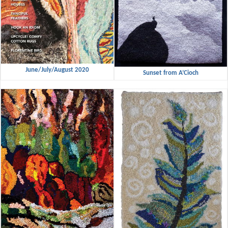
June/July/August 2020
Sunset from A’Cioch