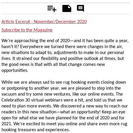
Add
Notes
Rate
&
Comment
Article Excerpt - November/December 2020
Subscribe to the Magazine
We’re approaching the end of 2020—and it has been quite a year,
hasn’t it? Everywhere we turned there were changes in the air,
new situations to adapt to, adjustments to make in our personal
lives. It strained our flexibility and positive outlook at times, but
the good news is that with all that change comes new
opportunities.
While we are always sad to see rug hooking events closing down
or postponing to another year, we are pleased to step into the
vacuum and try some new ventures, like our online events. The
Celebration 30 virtual webinars were a hit, and told us that we
need to plan more events. We discovered a new way to reach our
readers in this new situation—what an opportunity! Keep an eye
open for what else we have planned for the end of 2020 and for
2021. We’re excited to meet you online and share even more rug
hooking treasures and experiences.