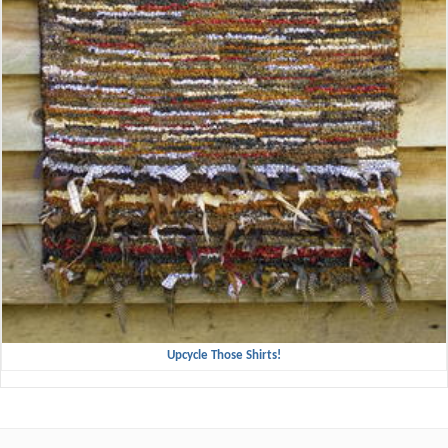
Upcycle Those Shirts!