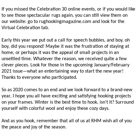
If you missed the Celebration 30 online events, or if you would like
to see those spectacular rugs again, you can still view them on
our website: go to rughookingmagazine.com and look for the
Virtual Celebration tab.
Early this year we put out a call for speech bubbles, and boy, oh
boy, did you respond! Maybe it was the frustration of staying at
home, or perhaps it was the appeal of small projects in an
unsettled time. Whatever the reason, we received quite a few
clever pieces. Look for those in the upcoming January/February
2021 issue—what an entertaining way to start the new year!
Thanks to everyone who participated.
So as 2020 comes to an end and we look forward to a brand-new
year, I hope you all have exciting and satisfying hooking projects
on your frames. Winter is the best time to hook, isn’t it? Surround
yourself with colorful wool and enjoy these cozy days.
And as you hook, remember that all of us at RHM wish all of you
the peace and joy of the season.