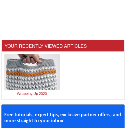
YOUR RECENTLY VIEWED ARTICLES
Wrapping Up 2020
Free tutorials, expert tips, exclusive partner offers, and
more straight to your inbox!