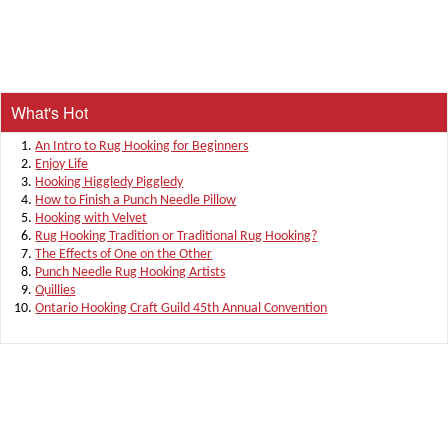
What's Hot
An Intro to Rug Hooking for Beginners
Enjoy Life
Hooking Higgledy Piggledy
How to Finish a Punch Needle Pillow
Hooking with Velvet
Rug Hooking Tradition or Traditional Rug Hooking?
The Effects of One on the Other
Punch Needle Rug Hooking Artists
Quillies
Ontario Hooking Craft Guild 45th Annual Convention