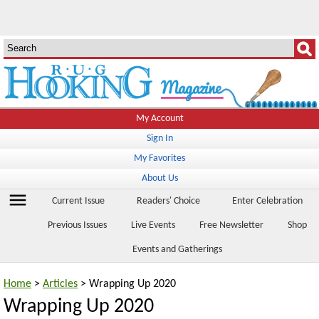
My Account
Sign In
My Favorites
About Us
menu
Current Issue
Readers' Choice
Enter Celebration
Previous Issues
Live Events
Free Newsletter
Shop
Events and Gatherings
Home
>
Articles
> Wrapping Up 2020
Wrapping Up 2020