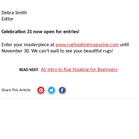
Debra Smith
Editor
Celebration 31 now open for entries!
Enter your masterpiece at
www.rughookingmagazine.com
until
November 30. We can’t wait to see your beautiful rugs!
An Intro to Rug Hooking for Beginners
READ NEXT
Share This Article