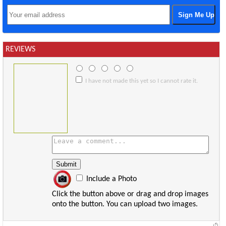
REVIEWS
I have not made this yet so I cannot rate it.
Include a Photo
Click the button above or drag and drop images
onto the button. You can upload two images.