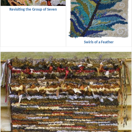
Revisiting the Group of Seven
Swirls of a Feather