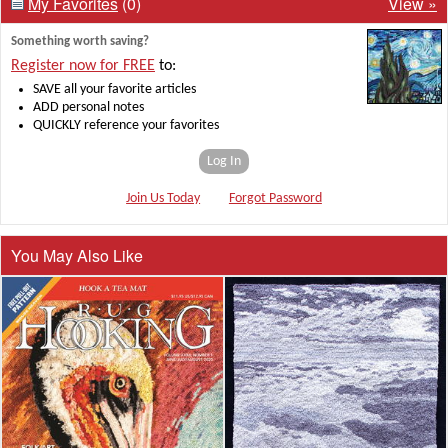
My Favorites
(0)
View »
Something worth saving?
Register now for FREE
to:
SAVE all your favorite articles
ADD personal notes
QUICKLY reference your favorites
Log In
Join Us Today
Forgot Password
You May Also Like