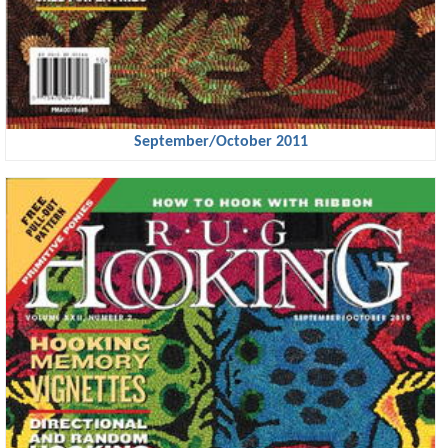
September/October 2011