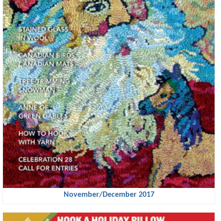
November/December 2017