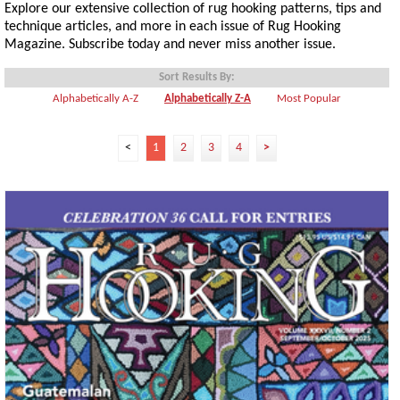
Explore our extensive collection of rug hooking patterns, tips and
technique articles, and more in each issue of Rug Hooking
Magazine. Subscribe today and never miss another issue.
Sort Results By:
Alphabetically A-Z
Alphabetically Z-A
Most Popular
<
1
2
3
4
>