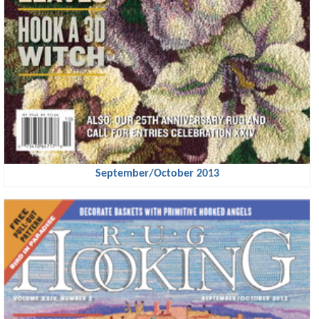
September/October 2013