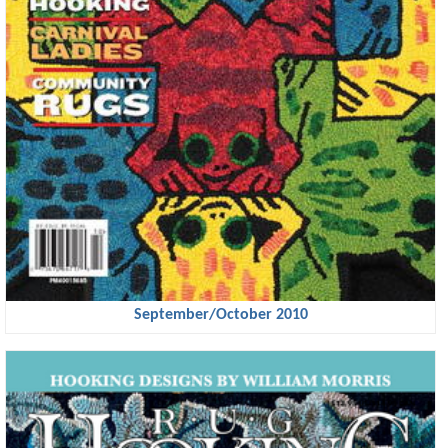
September/October 2010