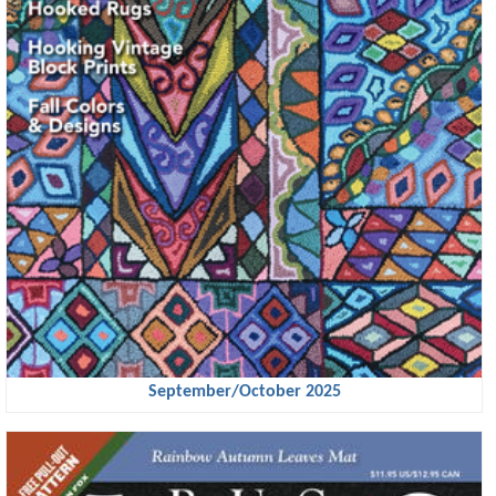
September/October 2025