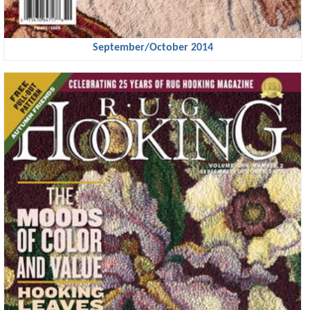
September/October 2014