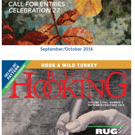
September/October 2016