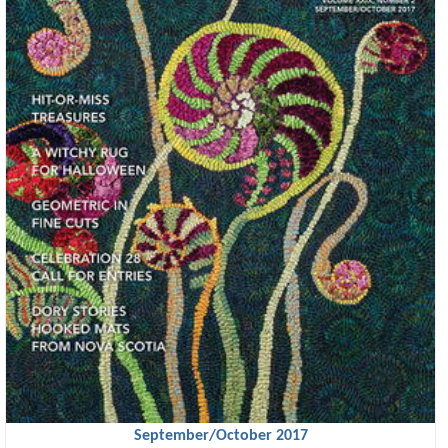
September/October 2017