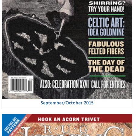
September/October 2015