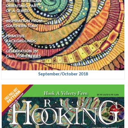
September/October 2018