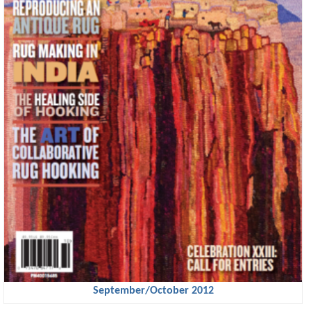
September/October 2012