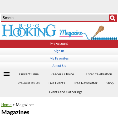
My Account
Sign In
My Favorites
About Us
menu
Current Issue
Readers' Choice
Enter Celebration
Previous Issues
Live Events
Free Newsletter
Shop
Events and Gatherings
Home
> Magazines
Magazines