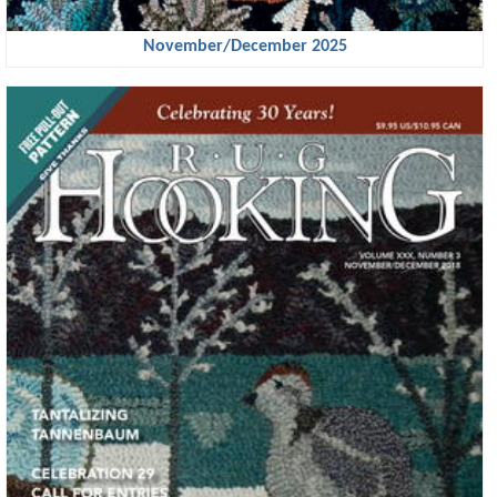
November/December 2025