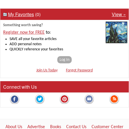
My Favorites
(0)
View »
Something worth saving?
Register now for FREE
to:
SAVE all your favorite articles
ADD personal notes
QUICKLY reference your favorites
Log In
Join Us Today
Forgot Password
Connect with Us
About Us
Advertise
Books
Contact Us
Customer Center