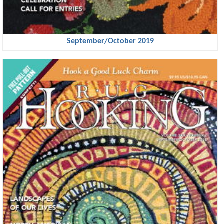
September/October 2019