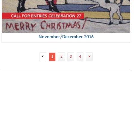
November/December 2016
<
1
2
3
4
>