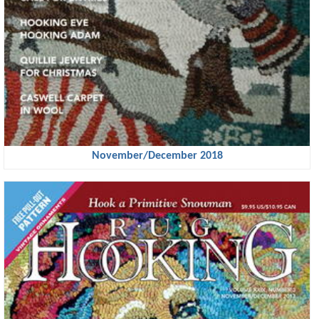
November/December 2018