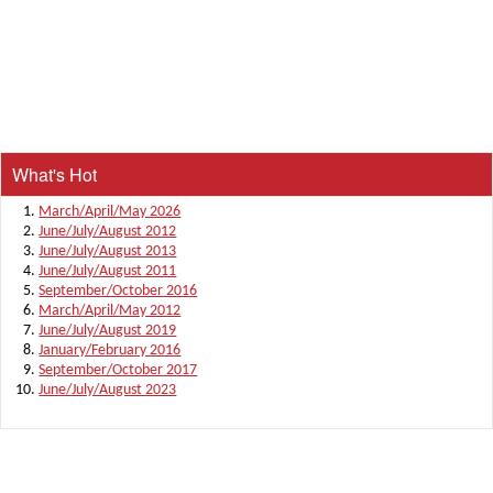
What's Hot
March/April/May 2026
June/July/August 2012
June/July/August 2013
June/July/August 2011
September/October 2016
March/April/May 2012
June/July/August 2019
January/February 2016
September/October 2017
June/July/August 2023