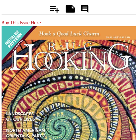
Add
Notes
Rate
&
Comment
Buy This Issue Here