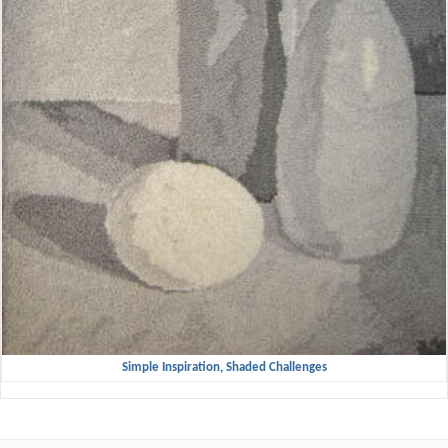
Simple Inspiration, Shaded Challenges