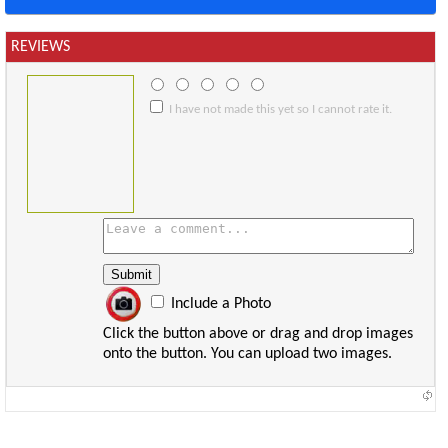
REVIEWS
I have not made this yet so I cannot rate it.
Include a Photo
Click the button above or drag and drop images
onto the button. You can upload two images.