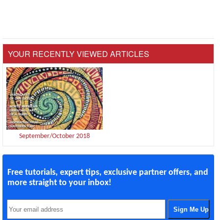
YOUR RECENTLY VIEWED ARTICLES
September/October 2018
Free tutorials, expert tips, exclusive partner offers, and
more straight to your inbox!