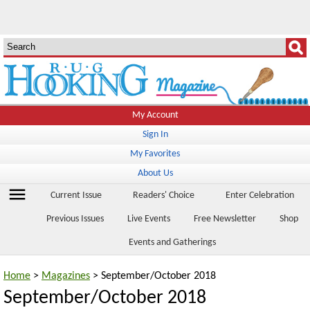
My Account
Sign In
My Favorites
About Us
menu
Current Issue
Readers' Choice
Enter Celebration
Previous Issues
Live Events
Free Newsletter
Shop
Events and Gatherings
Home
>
Magazines
> September/October 2018
September/October 2018