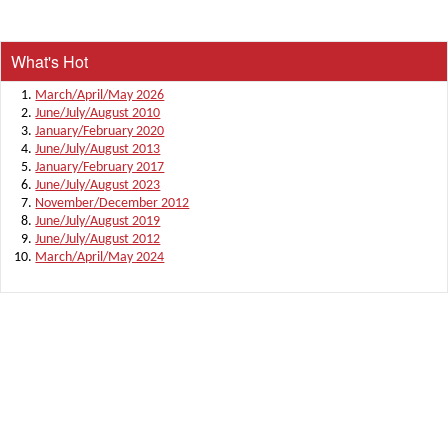
What's Hot
March/April/May 2026
June/July/August 2010
January/February 2020
June/July/August 2013
January/February 2017
June/July/August 2023
November/December 2012
June/July/August 2019
June/July/August 2012
March/April/May 2024