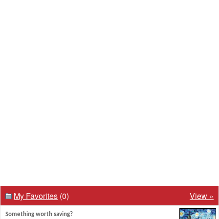
My Favorites
(0)
View »
Something worth saving?