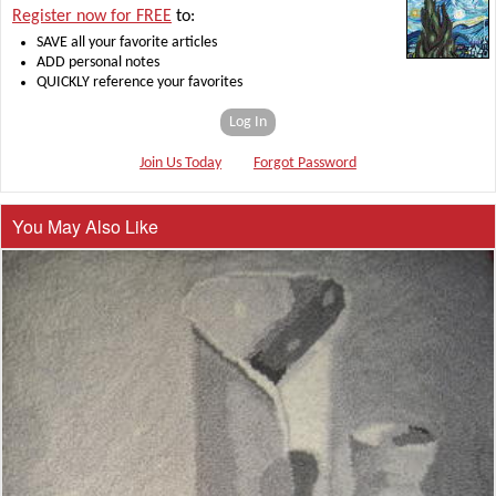
Register now for FREE
to:
SAVE all your favorite articles
ADD personal notes
QUICKLY reference your favorites
Log In
Join Us Today
Forgot Password
You May Also Like