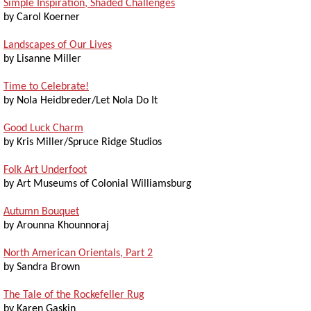
Simple Inspiration, Shaded Challenges
by Carol Koerner
Landscapes of Our Lives
by Lisanne Miller
Time to Celebrate!
by Nola Heidbreder/Let Nola Do It
Good Luck Charm
by Kris Miller/Spruce Ridge Studios
Folk Art Underfoot
by Art Museums of Colonial Williamsburg
Autumn Bouquet
by Arounna Khounnoraj
North American Orientals, Part 2
by Sandra Brown
The Tale of the Rockefeller Rug
by Karen Gaskin