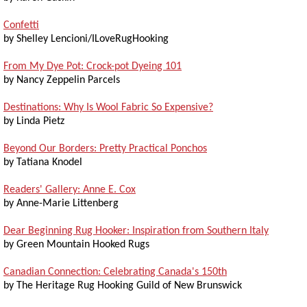
Confetti
by Shelley Lencioni/ILoveRugHooking
From My Dye Pot: Crock-pot Dyeing 101
by Nancy Zeppelin Parcels
Destinations: Why Is Wool Fabric So Expensive?
by Linda Pietz
Beyond Our Borders: Pretty Practical Ponchos
by Tatiana Knodel
Readers' Gallery: Anne E. Cox
by Anne-Marie Littenberg
Dear Beginning Rug Hooker: Inspiration from Southern Italy
by Green Mountain Hooked Rugs
Canadian Connection: Celebrating Canada's 150th
by The Heritage Rug Hooking Guild of New Brunswick