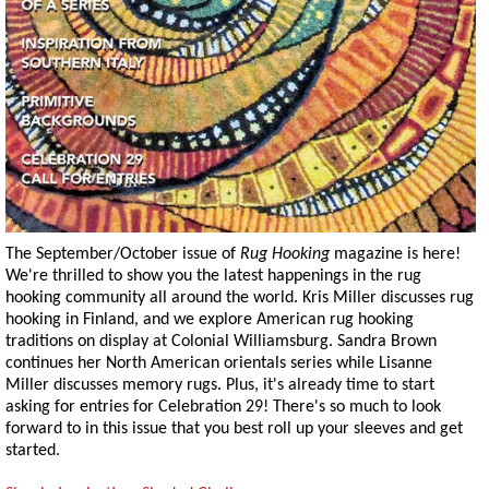
The September/October issue of
Rug Hooking
magazine is here!
We're thrilled to show you the latest happenings in the rug
hooking community all around the world. Kris Miller discusses rug
hooking in Finland, and we explore American rug hooking
traditions on display at Colonial Williamsburg. Sandra Brown
continues her North American orientals series while Lisanne
Miller discusses memory rugs. Plus, it's already time to start
asking for entries for Celebration 29! There's so much to look
forward to in this issue that you best roll up your sleeves and get
started.