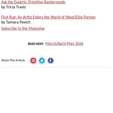
Ask the Experts: Primitive Backgrounds
by Tricia Travis
First Rug: An Artist Enters the World of Wool/Ellie Portner
by Tamara Pavich
Subscribe to the Magazine
March/April/May 2026
READ NEXT
Share This Article