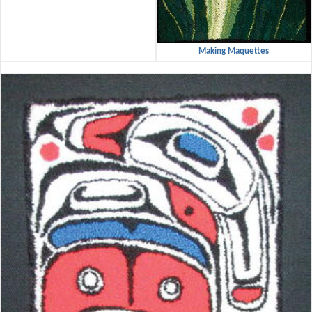
Making Maquettes