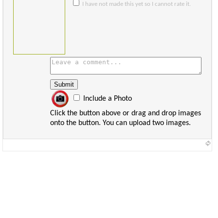
I have not made this yet so I cannot rate it.
Include a Photo
Click the button above or drag and drop images
onto the button. You can upload two images.