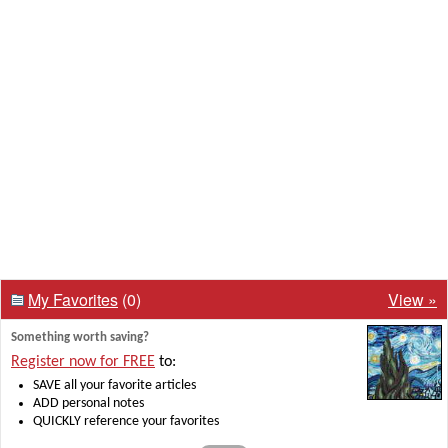
My Favorites
(0)
View »
Something worth saving?
Register now for FREE
to:
SAVE all your favorite articles
ADD personal notes
QUICKLY reference your favorites