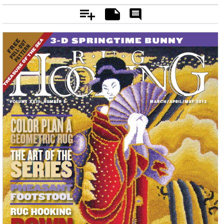
Add
Notes
Rate
&
Comment