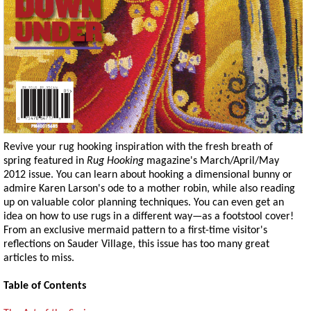
Revive your rug hooking inspiration with the fresh breath of
spring featured in
Rug Hooking
magazine's March/April/May
2012 issue. You can learn about hooking a dimensional bunny or
admire Karen Larson's ode to a mother robin, while also reading
up on valuable color planning techniques. You can even get an
idea on how to use rugs in a different way—as a footstool cover!
From an exclusive mermaid pattern to a first-time visitor's
reflections on Sauder Village, this issue has too many great
articles to miss.
Table of Contents