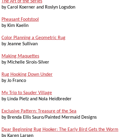
The Art of the Series
by Carol Koerner and Roslyn Logsdon
Pheasant Footstool
by Kim Kaelin
Color Planning a Geometric Rug
by Jeanne Sullivan
Making Maquettes
by Michelle Sirois-Silver
Rug Hooking Down Under
by Jo Franco
My Trip to Sauder Village
by Linda Pietz and Nola Heidbreder
Exclusive Pattern: Treasure of the Sea
by Brenda Ellis Sauro/Painted Mermaid Designs
Dear Beginning Rug Hooker: The Early Bird Gets the Worm
by Karen Larsen