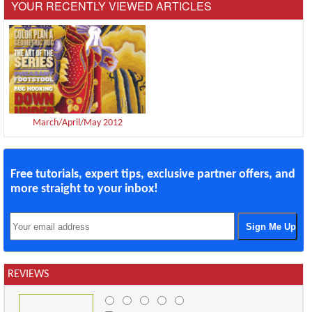
YOUR RECENTLY VIEWED ARTICLES
March/April/May 2012
Free tutorials, expert tips, exclusive partner offers, and
more straight to your inbox!
REVIEWS