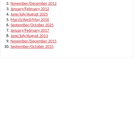
November/December 2012
January/February 2012
June/July/August 2025
March/April/May 2016
September/October 2025
January/February 2017
June/July/August 2013
November/December 2015
September/October 2015