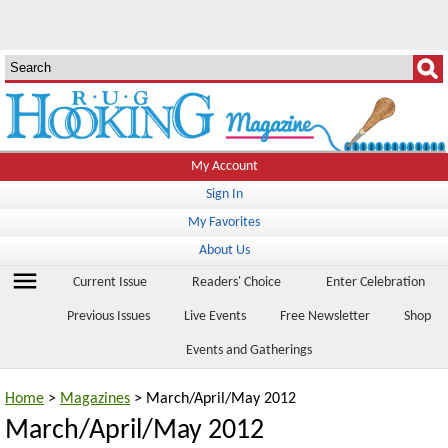
My Account
Sign In
My Favorites
About Us
menu
Current Issue
Readers' Choice
Enter Celebration
Previous Issues
Live Events
Free Newsletter
Shop
Events and Gatherings
Home
>
Magazines
> March/April/May 2012
March/April/May 2012