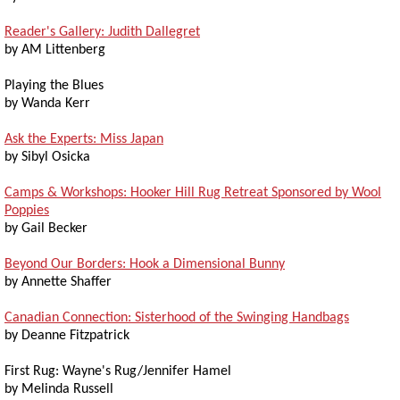
Reader's Gallery: Judith Dallegret
by AM Littenberg
Playing the Blues
by Wanda Kerr
Ask the Experts: Miss Japan
by Sibyl Osicka
Camps & Workshops: Hooker Hill Rug Retreat Sponsored by Wool
Poppies
by Gail Becker
Beyond Our Borders: Hook a Dimensional Bunny
by Annette Shaffer
Canadian Connection: Sisterhood of the Swinging Handbags
by Deanne Fitzpatrick
First Rug: Wayne's Rug/Jennifer Hamel
by Melinda Russell