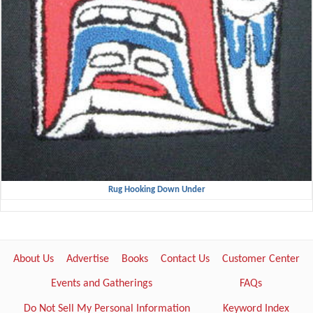
Rug Hooking Down Under
About Us
Advertise
Books
Contact Us
Customer Center
Events and Gatherings
FAQs
Do Not Sell My Personal Information
Keyword Index