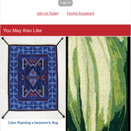
Log In
Join Us Today
Forgot Password
You May Also Like
Color Planning a Geometric Rug