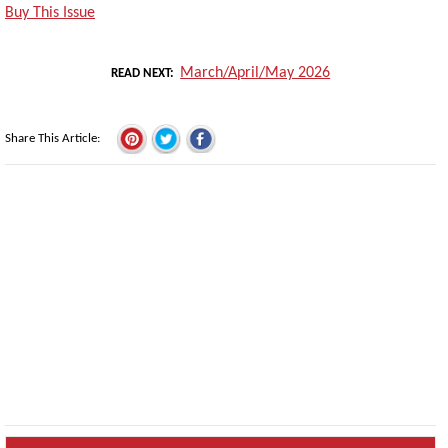
Buy This Issue
March/April/May 2026
READ NEXT
Share This Article