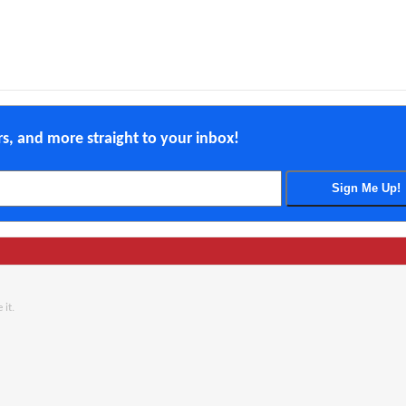
ers, and more straight to your inbox!
 it.