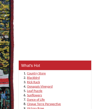
What's Hot
Country Store
Blackbird
Rick Rack
Oonapais Vineyard
Leaf Puzzle
Sunflowers
Dance of Life
Cinque Terre Perspective
Victory Rose