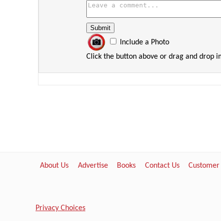
Include a Photo
Click the button above or drag and drop 
About Us
Advertise
Books
Contact Us
Customer
Privacy Choices