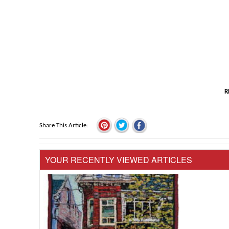
R
Share This Article
YOUR RECENTLY VIEWED ARTICLES