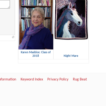
Karen Maddox: Class of
2018
Night Mare
Information
Keyword Index
Privacy Policy
Rug Beat