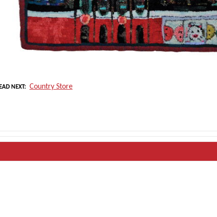
Country Store
EAD NEXT