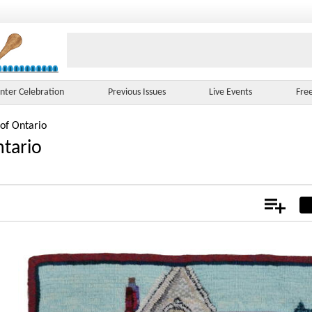
nter Celebration
Previous Issues
Live Events
Fre
 of Ontario
ntario
Add
Not