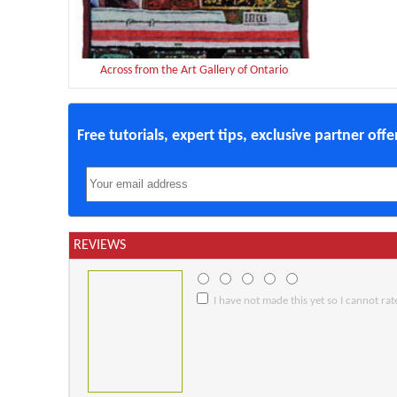
Across from the Art Gallery of Ontario
Free tutorials, expert tips, exclusive partner off
REVIEWS
I have not made this yet so I cannot rate