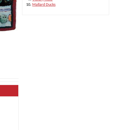
Mallard Ducks