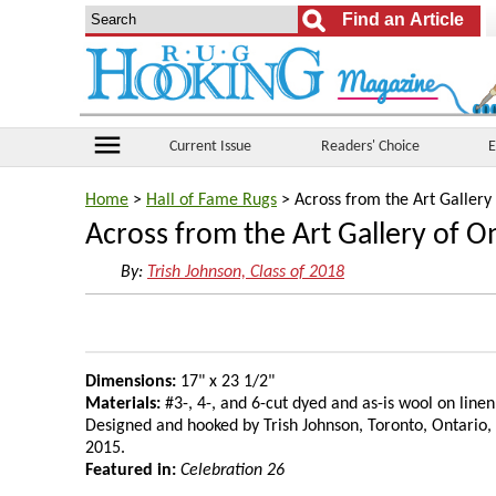
menu
Current Issue
Readers' Choice
E
Home
>
Hall of Fame Rugs
> Across from the Art Gallery
Across from the Art Gallery of O
By:
Trish Johnson, Class of 2018
Dimensions:
17" x 23 1/2"
Materials:
#3-, 4-, and 6-cut dyed and as-is wool on linen
Designed and hooked by Trish Johnson, Toronto, Ontario,
2015.
Featured in:
Celebration 26