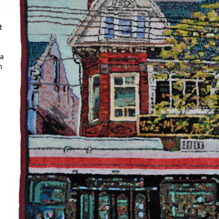
e
t
ma
n