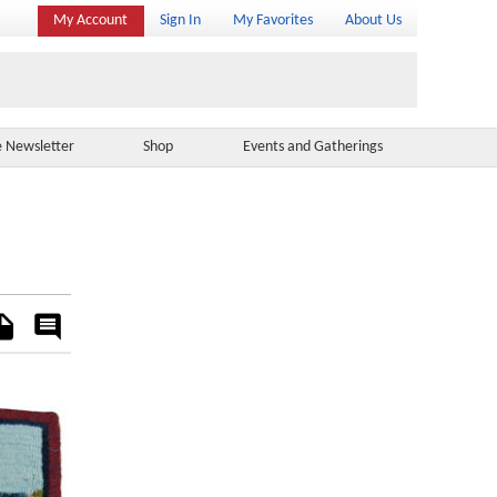
My Account
Sign In
My Favorites
About Us
e Newsletter
Shop
Events and Gatherings
es
Rate
&
Comment