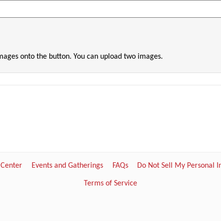
images onto the button. You can upload two images.
 Center
Events and Gatherings
FAQs
Do Not Sell My Personal 
Terms of Service