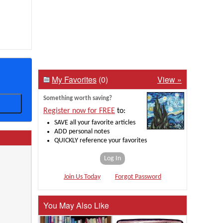
My Favorites
(0)
View »
Something worth saving?
Register now for FREE
to:
SAVE all your favorite articles
ADD personal notes
QUICKLY reference your favorites
Log In
Join Us Today
Forgot Password
You May Also Like