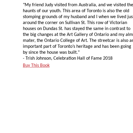
"My friend Judy visited from Australia, and we visited th
haunts of our youth. This area of Toronto is also the old
stomping grounds of my husband and I when we lived jus
around the corner on Sullivan St. This row of Victorian
houses on Dundas St. has stayed the same in contrast to
the big changes at the Art Gallery of Ontario and my al
mater, the Ontario College of Art. The streetcar is also a
important part of Toronto’s heritage and has been going
by since the house was built."
- Trish Johnson, Celebration Hall of Fame 2018
Buy This Book