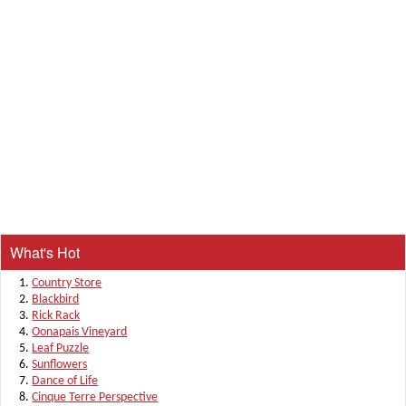
What's Hot
Country Store
Blackbird
Rick Rack
Oonapais Vineyard
Leaf Puzzle
Sunflowers
Dance of Life
Cinque Terre Perspective