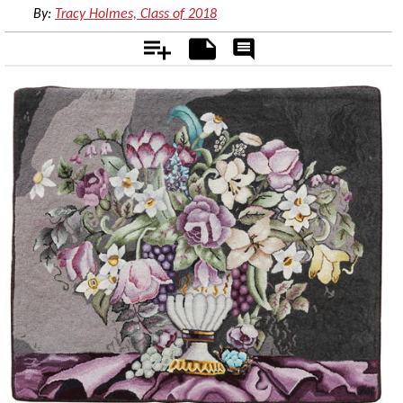
By:
Tracy Holmes, Class of 2018
Add
Notes
Rate
&
Comment