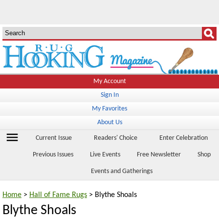
My Account
Sign In
My Favorites
About Us
menu
Current Issue
Readers' Choice
Enter Celebration
Previous Issues
Live Events
Free Newsletter
Shop
Events and Gatherings
Home
>
Hall of Fame Rugs
> Blythe Shoals
Blythe Shoals