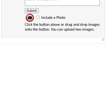
Include a Photo
Click the button above or drag and drop images
onto the button. You can upload two images.