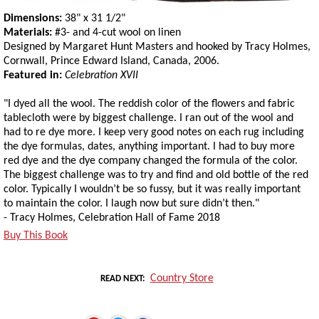
Dimensions:
38" x 31 1/2"
Materials:
#3- and 4-cut wool on linen
Designed by Margaret Hunt Masters and hooked by Tracy Holmes,
Cornwall, Prince Edward Island, Canada, 2006.
Featured in:
Celebration XVII
"I dyed all the wool. The reddish color of the flowers and fabric
tablecloth were by biggest challenge. I ran out of the wool and
had to re dye more. I keep very good notes on each rug including
the dye formulas, dates, anything important. I had to buy more
red dye and the dye company changed the formula of the color.
The biggest challenge was to try and find and old bottle of the red
color. Typically I wouldn’t be so fussy, but it was really important
to maintain the color. I laugh now but sure didn’t then."
- Tracy Holmes, Celebration Hall of Fame 2018
Buy This Book
Country Store
READ NEXT