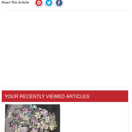
Share This Article
YOUR RECENTLY VIEWED ARTICLES