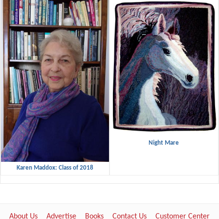
Night Mare
Karen Maddox: Class of 2018
About Us
Advertise
Books
Contact Us
Customer Center