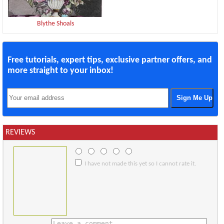
Blythe Shoals
Free tutorials, expert tips, exclusive partner offers, and
more straight to your inbox!
REVIEWS
I have not made this yet so I cannot rate it.