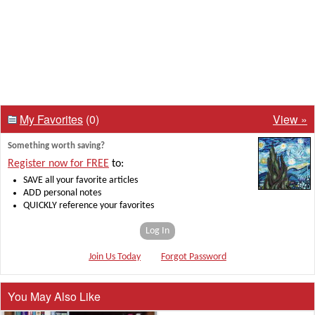
My Favorites
(0)
View »
Something worth saving?
Register now for FREE
to:
SAVE all your favorite articles
ADD personal notes
QUICKLY reference your favorites
Log In
Join Us Today
Forgot Password
You May Also Like