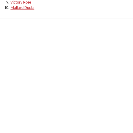
Victory Rose
Mallard Ducks