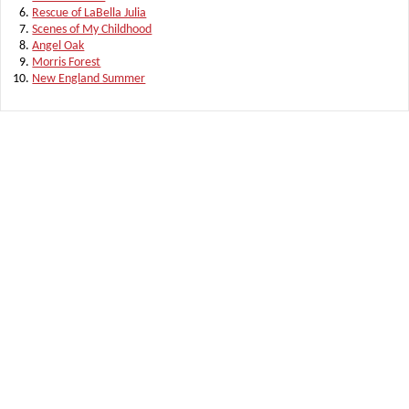
Rescue of LaBella Julia
Scenes of My Childhood
Angel Oak
Morris Forest
New England Summer