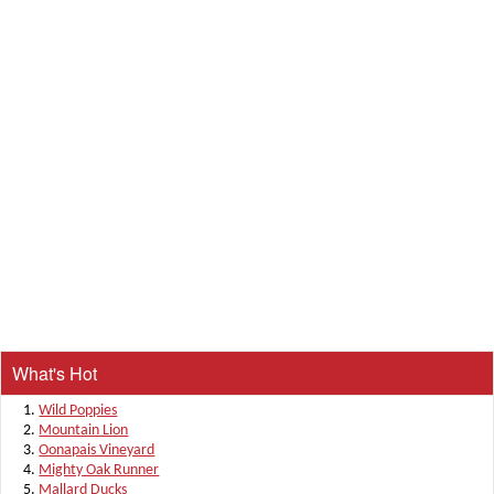
What's Hot
Wild Poppies
Mountain Lion
Oonapais Vineyard
Mighty Oak Runner
Mallard Ducks