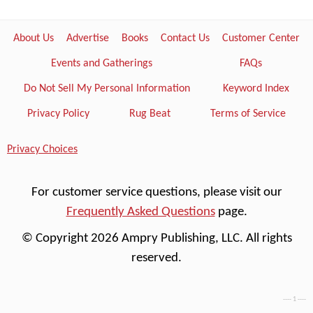
About Us
Advertise
Books
Contact Us
Customer Center
Events and Gatherings
FAQs
Do Not Sell My Personal Information
Keyword Index
Privacy Policy
Rug Beat
Terms of Service
Privacy Choices
For customer service questions, please visit our
Frequently Asked Questions
page.
© Copyright 2026 Ampry Publishing, LLC. All rights
reserved.
---- 1 ----