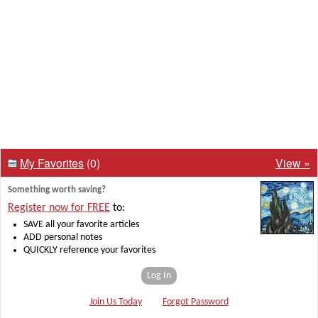
My Favorites
(0)
View »
Something worth saving?
Register now for FREE
to:
SAVE all your favorite articles
ADD personal notes
QUICKLY reference your favorites
Log In
Join Us Today
Forgot Password