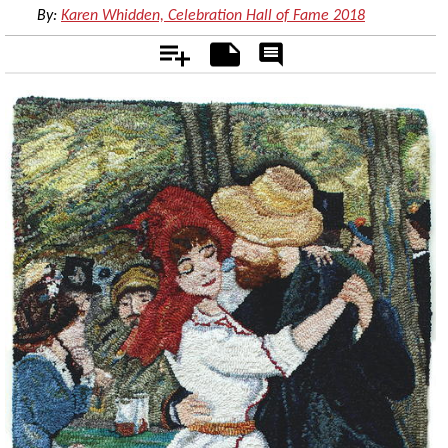
By:
Karen Whidden, Celebration Hall of Fame 2018
Add
Notes
Rate
&
Comment