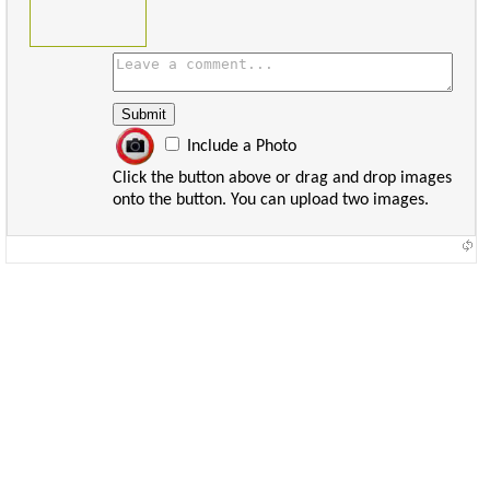
Include a Photo
Click the button above or drag and drop images
onto the button. You can upload two images.