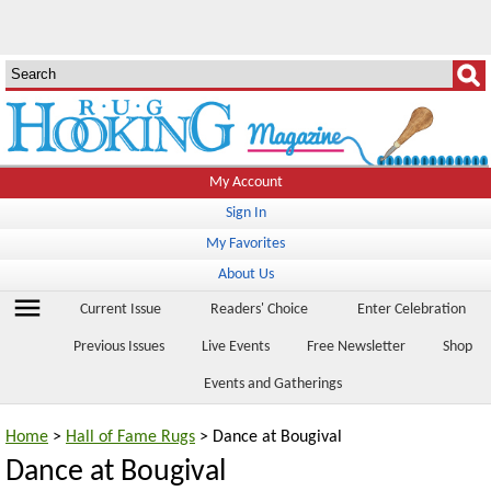
My Account
Sign In
My Favorites
About Us
menu
Current Issue
Readers' Choice
Enter Celebration
Previous Issues
Live Events
Free Newsletter
Shop
Events and Gatherings
Home
>
Hall of Fame Rugs
> Dance at Bougival
Dance at Bougival