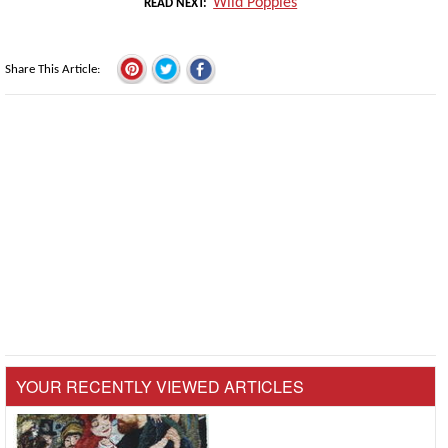
Wild Poppies
READ NEXT
Share This Article
YOUR RECENTLY VIEWED ARTICLES