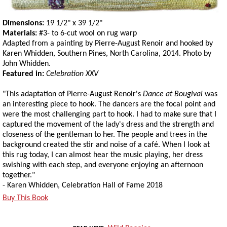
Dimensions:
19 1/2" x 39 1/2"
Materials:
#3- to 6-cut wool on rug warp
Adapted from a painting by Pierre-August Renoir and hooked by
Karen Whidden, Southern Pines, North Carolina, 2014. Photo by
John Whidden.
Featured in:
Celebration XXV
"This adaptation of Pierre-August Renoir's
Dance at Bougival
was
an interesting piece to hook. The dancers are the focal point and
were the most challenging part to hook. I had to make sure that I
captured the movement of the lady's dress and the strength and
closeness of the gentleman to her. The people and trees in the
background created the stir and noise of a café. When I look at
this rug today, I can almost hear the music playing, her dress
swishing with each step, and everyone enjoying an afternoon
together."
- Karen Whidden, Celebration Hall of Fame 2018
Buy This Book