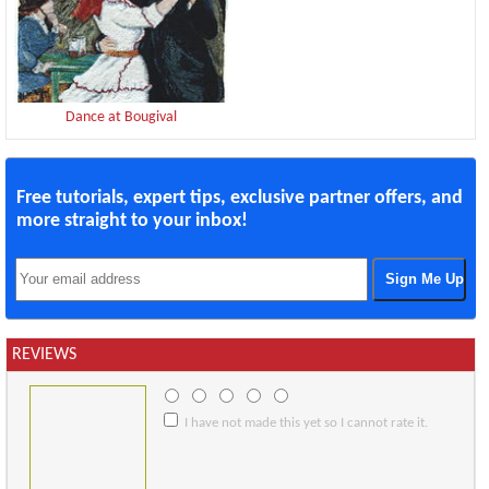
Dance at Bougival
Free tutorials, expert tips, exclusive partner offers, and
more straight to your inbox!
REVIEWS
I have not made this yet so I cannot rate it.