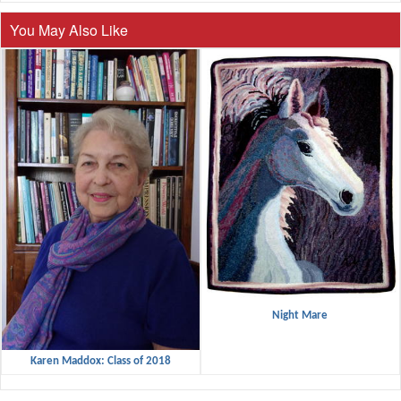
You May Also Like
Night Mare
Karen Maddox: Class of 2018