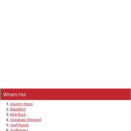
What's Hot
Country Store
Blackbird
Rick Rack
Oonapais Vineyard
Leaf Puzzle
Sunflowers