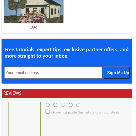
Dad
Free tutorials, expert tips, exclusive partner offers, and
more straight to your inbox!
REVIEWS
I have not made this yet so I cannot rate it.