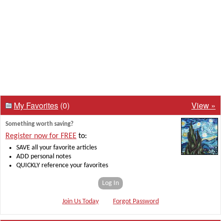
My Favorites
(0)
View »
Something worth saving?
Register now for FREE
to:
SAVE all your favorite articles
ADD personal notes
QUICKLY reference your favorites
Log In
Join Us Today
Forgot Password