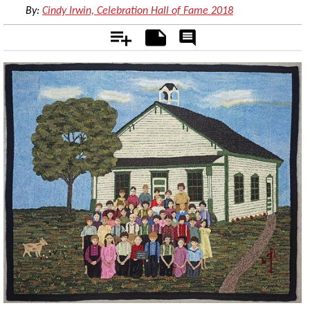
By:
Cindy Irwin, Celebration Hall of Fame 2018
Add
Notes
Rate
&
Comment