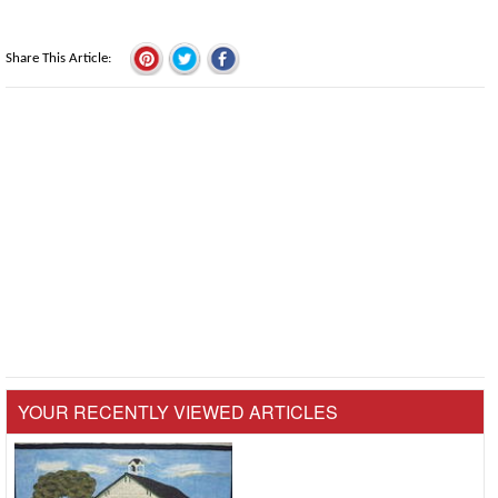
Share This Article
YOUR RECENTLY VIEWED ARTICLES