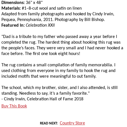
Dimensions:
36" x 48"
Materials:
#1–8-cut wool and satin on linen
Adapted from family photographs and hooked by Cindy Irwin,
Pequea, Pennsylvania, 2011. Photography by Bill Bishop.
Featured in:
Celebration XXII
"Dad is a tribute to my father who passed away a year before I
completed the rug. The hardest thing about hooking this rug was
the people’s faces. They were very small and I had never hooked a
face before. The first one took eight hours!
The rug contains a small compilation of family memorabilia. I
used clothing from everyone in my family to hook the rug and
included motifs that were meaningful to out family.
The school, which my brother, sister, and I also attended, is still
standing. Needless to say, it’s a family favorite."
- Cindy Irwin, Celebration Hall of Fame 2018
Buy This Book
Country Store
READ NEXT