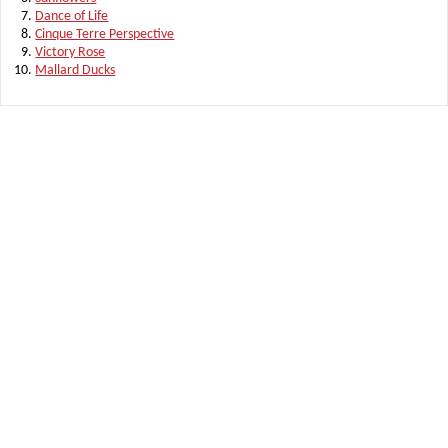
Dance of Life
Cinque Terre Perspective
Victory Rose
Mallard Ducks