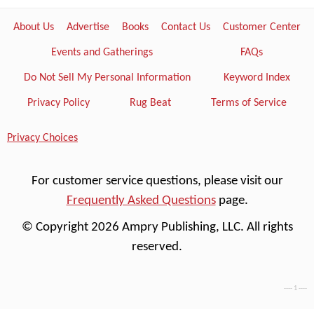
About Us
Advertise
Books
Contact Us
Customer Center
Events and Gatherings
FAQs
Do Not Sell My Personal Information
Keyword Index
Privacy Policy
Rug Beat
Terms of Service
Privacy Choices
For customer service questions, please visit our
Frequently Asked Questions
page.
© Copyright 2026 Ampry Publishing, LLC. All rights
reserved.
---- 1 ----