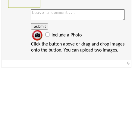
Include a Photo
Click the button above or drag and drop images
onto the button. You can upload two images.