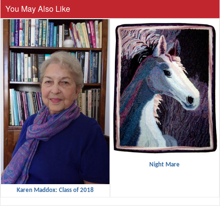
You May Also Like
Night Mare
Karen Maddox: Class of 2018