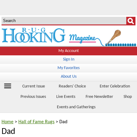
My Account
Sign In
My Favorites
About Us
menu
Current Issue
Readers' Choice
Enter Celebration
Previous Issues
Live Events
Free Newsletter
Shop
Events and Gatherings
Home
>
Hall of Fame Rugs
> Dad
Dad